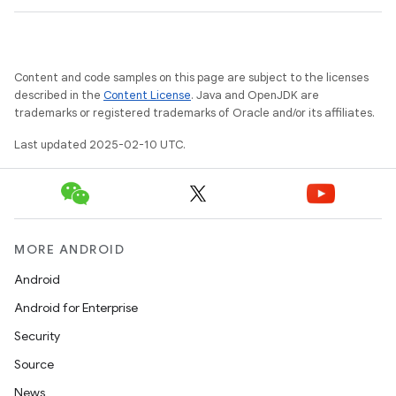
Content and code samples on this page are subject to the licenses
described in the
Content License
. Java and OpenJDK are
trademarks or registered trademarks of Oracle and/or its affiliates.
Last updated 2025-02-10 UTC.
MORE ANDROID
Android
Android for Enterprise
Security
Source
News