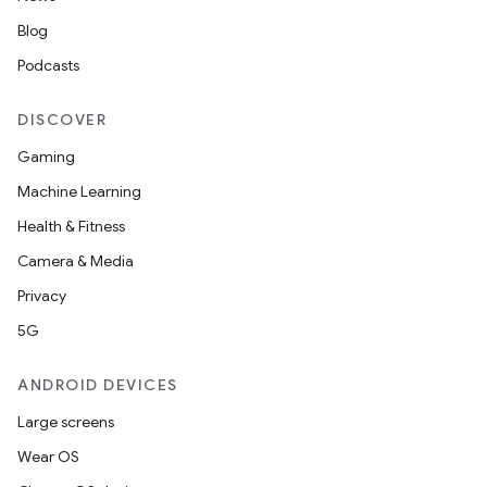
Blog
Podcasts
DISCOVER
Gaming
Machine Learning
Health & Fitness
Camera & Media
Privacy
5G
ANDROID DEVICES
Large screens
Wear OS