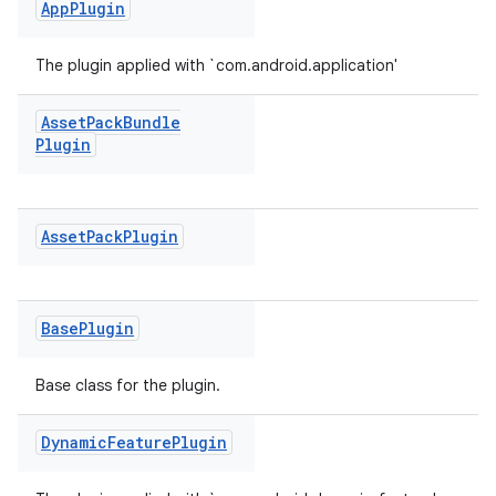
App
Plugin
The plugin applied with `com.android.application'
Asset
Pack
Bundle
Plugin
Asset
Pack
Plugin
Base
Plugin
Base class for the plugin.
Dynamic
Feature
Plugin