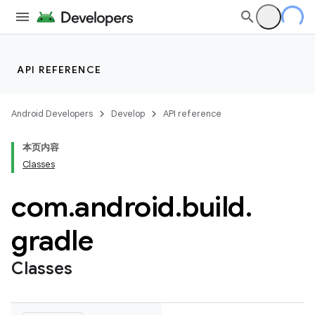
API REFERENCE
Android Developers
Develop
API reference
本页内容
Classes
com
.
android
.
build
.
gradle
Classes