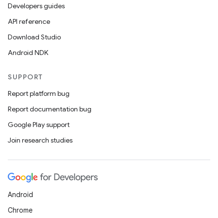
Developers guides
API reference
Download Studio
Android NDK
SUPPORT
Report platform bug
Report documentation bug
Google Play support
Join research studies
Android
Chrome