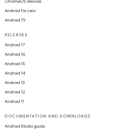
ChromeOS devices
Android for cars
Android TV
RELEASES
Android 17
Android 16
Android 15
Android 14
Android 13
Android 12
Android 11
DOCUMENTATION AND DOWNLOADS
Android Studio guide