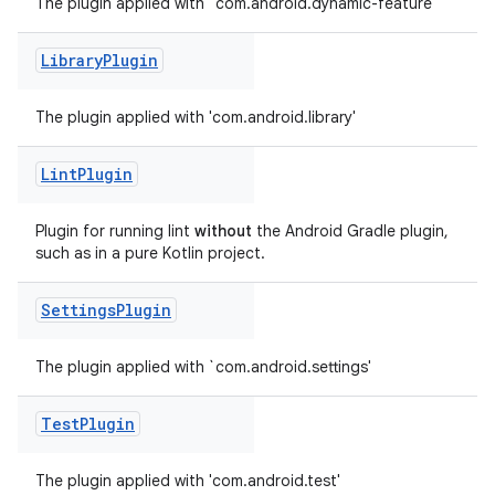
The plugin applied with `com.android.dynamic-feature'
Library
Plugin
The plugin applied with 'com.android.library'
Lint
Plugin
Plugin for running lint
without
the Android Gradle plugin,
such as in a pure Kotlin project.
Settings
Plugin
on
The plugin applied with `com.android.settings'
Test
Plugin
The plugin applied with 'com.android.test'