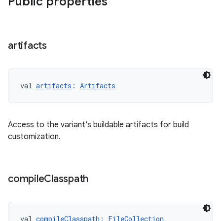
Public properties
artifacts
val 
artifacts
: 
Artifacts
Access to the variant's buildable artifacts for build
customization.
compile
Classpath
val 
compileClasspath
: 
FileCollection