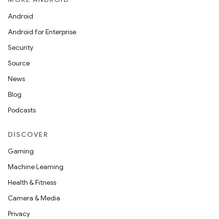
Android
Android for Enterprise
Security
Source
News
Blog
Podcasts
DISCOVER
Gaming
Machine Learning
Health & Fitness
Camera & Media
Privacy