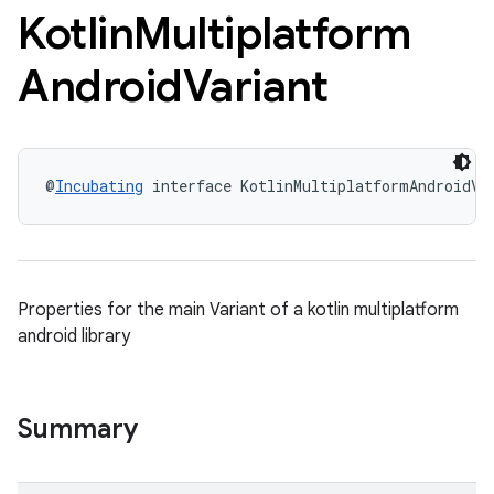
Kotlin
Multiplatform
Android
Variant
@
Incubating
 interface KotlinMultiplatformAndroidVa
Properties for the main Variant of a kotlin multiplatform
android library
Summary