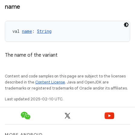
name
val 
name
: 
String
The name of the variant
Content and code samples on this page are subject to the licenses
described in the
Content License
. Java and OpenJDK are
trademarks or registered trademarks of Oracle and/or its affiliates.
Last updated 2025-02-10 UTC.
MORE ANDROID