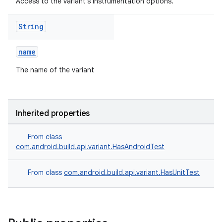
Access to the variant's instrumentation options.
String
name
The name of the variant
Inherited properties
From class
com.android.build.api.variant.HasAndroidTest
From class
com.android.build.api.variant.HasUnitTest