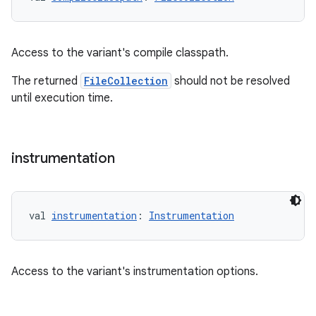
Access to the variant's compile classpath.
The returned
FileCollection
should not be resolved
until execution time.
instrumentation
val 
instrumentation
: 
Instrumentation
Access to the variant's instrumentation options.