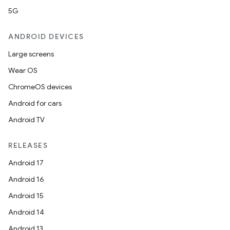
5G
ANDROID DEVICES
Large screens
Wear OS
ChromeOS devices
Android for cars
Android TV
RELEASES
Android 17
Android 16
Android 15
Android 14
Android 13