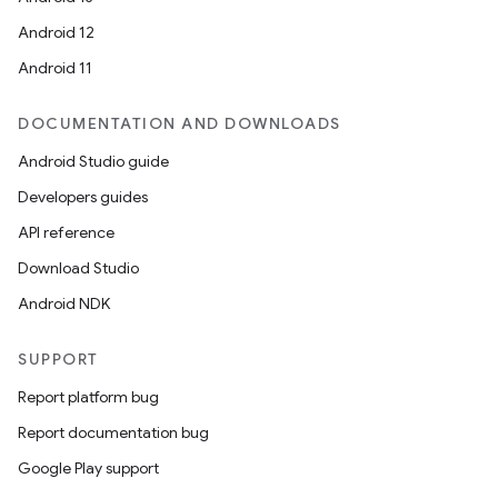
Android 12
Android 11
DOCUMENTATION AND DOWNLOADS
Android Studio guide
Developers guides
API reference
Download Studio
Android NDK
SUPPORT
Report platform bug
Report documentation bug
Google Play support