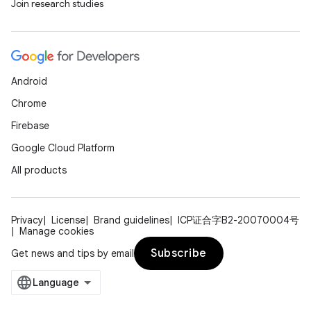
Join research studies
Android
Chrome
Firebase
Google Cloud Platform
All products
Privacy
License
Brand guidelines
ICP证合字B2-20070004号
Manage cookies
Subscribe
Get news and tips by email