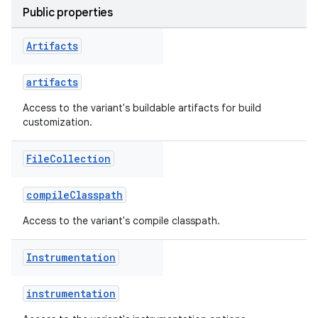
Public properties
Artifacts
artifacts
Access to the variant's buildable artifacts for build
customization.
File
Collection
on
compileClasspath
Access to the variant's compile classpath.
Instrumentation
instrumentation