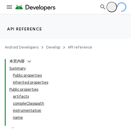
API REFERENCE
Android Developers
Develop
API reference
本页内容
Summary
Public properties
Inherited properties
Public properties
artifacts
compileClasspath
instrumentation
name