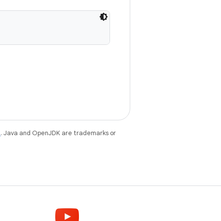
e
. Java and OpenJDK are trademarks or