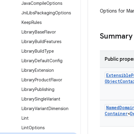
Java
Compile
Options
Options for Ma
Jni
Libs
Packaging
Options
Keep
Rules
Library
Base
Flavor
Summary
Library
Build
Features
Library
Build
Type
Public prope
Library
Default
Config
Library
Extension
Extensible
P
Library
Product
Flavor
Object
Conta
Library
Publishing
Library
Single
Variant
Named
Domai
Library
Variant
Dimension
Container
<
D
Lint
Lint
Options