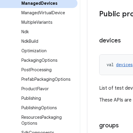
Managed
Devices
Public pr
Managed
Virtual
Device
Multiple
Variants
Ndk
devices
Ndk
Build
Optimization
Packaging
Options
val 
devices
Post
Processing
Prefab
Packaging
Options
List of test dev
Product
Flavor
Publishing
These APIs are
Publishing
Options
Resources
Packaging
Options
groups
Sdk
Components