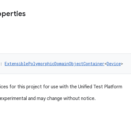
operties
: 
ExtensiblePolymorphicDomainObjectContainer
<
Device
>
ices for this project for use with the Unified Test Platform
 experimental and may change without notice.