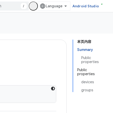
/
Android Studio
本页内容
Summary
Public
properties
Public
properties
devices
groups