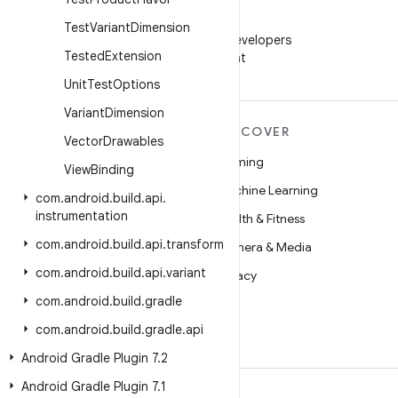
WeChat
Test
Variant
Dimension
Follow Android Developers
Tested
Extension
on WeChat
Unit
Test
Options
Variant
Dimension
MORE ANDROID
DISCOVER
Vector
Drawables
Android
Gaming
View
Binding
Android for Enterprise
Machine Learning
com
.
android
.
build
.
api
.
instrumentation
Security
Health & Fitness
com
.
android
.
build
.
api
.
transform
Source
Camera & Media
com
.
android
.
build
.
api
.
variant
News
Privacy
com
.
android
.
build
.
gradle
Blog
5G
com
.
android
.
build
.
gradle
.
api
Podcasts
Android Gradle Plugin 7
.
2
Android Gradle Plugin 7
.
1