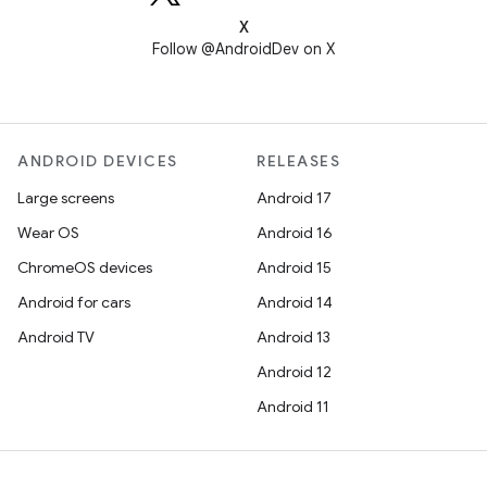
X
Follow @AndroidDev on X
ANDROID DEVICES
RELEASES
Large screens
Android 17
Wear OS
Android 16
ChromeOS devices
Android 15
Android for cars
Android 14
Android TV
Android 13
Android 12
Android 11