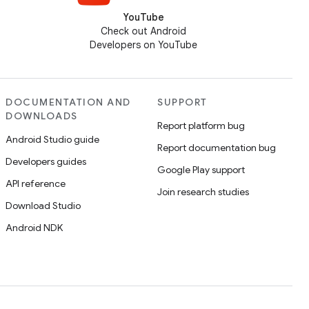
YouTube
Check out Android
Developers on YouTube
DOCUMENTATION AND
SUPPORT
DOWNLOADS
Report platform bug
Android Studio guide
Report documentation bug
Developers guides
Google Play support
API reference
Join research studies
Download Studio
Android NDK