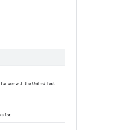
t for use with the Unified Test
s for.