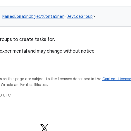
 
NamedDomainObjectContainer
<
DeviceGroup
>
roups to create tasks for.
 experimental and may change without notice.
on this page are subject to the licenses described in the
Content Licens
racle and/or its affiliates.
0 UTC.