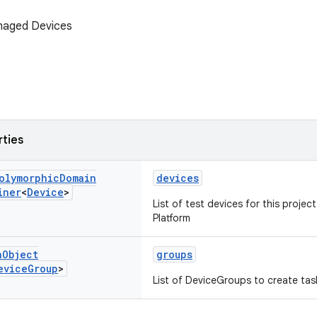
naged Devices
rties
olymorphic
Domain
devices
iner
<
Device
>
List of test devices for this projec
Platform
n
Object
groups
evice
Group
>
List of DeviceGroups to create task