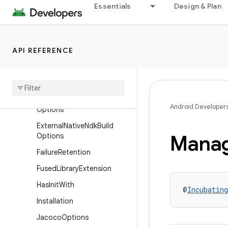
Essentials
Design & Plan
vor
DynamicFeatureVariantDim
ension
API REFERENCE
EmulatorSnapshots
External
Native
Build
External
Native
Build
Options
External
Native
Cmake
Android Developer
Options
External
Native
Ndk
Build
Mana
Options
Failure
Retention
Fused
Library
Extension
Has
Init
With
@
Incubating
Installation
Jacoco
Options