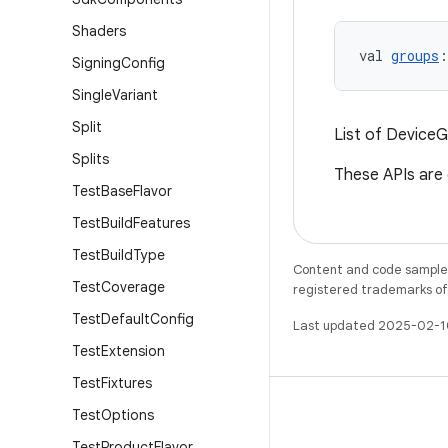
Shaders
val 
groups
:
Signing
Config
Single
Variant
Split
List of DeviceG
Splits
These APIs are
Test
Base
Flavor
Test
Build
Features
Test
Build
Type
Content and code samples 
Test
Coverage
registered trademarks of O
Test
Default
Config
Last updated 2025-02-1
Test
Extension
Test
Fixtures
Test
Options
Test
Product
Flavor