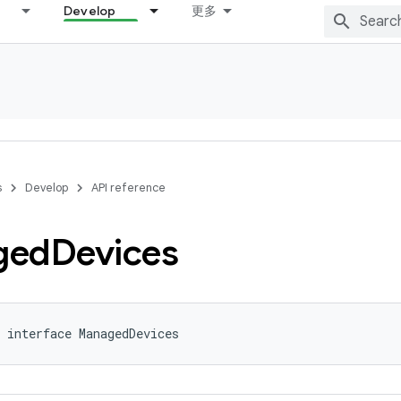
Develop
更多
s
Develop
API reference
ged
Devices
 interface ManagedDevices