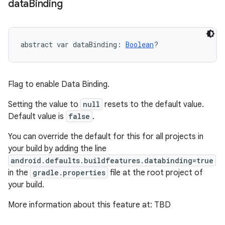
data
Binding
abstract
var 
dataBinding
: 
Boolean
?
Flag to enable Data Binding.
Setting the value to
null
resets to the default value.
Default value is
false
.
You can override the default for this for all projects in
your build by adding the line
android.defaults.buildfeatures.databinding=true
in the
gradle.properties
file at the root project of
your build.
More information about this feature at: TBD