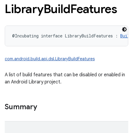
Library
Build
Features
@Incubating
interface 
LibraryBuildFeatures
:
Build
com.android.build.api.dsl.LibraryBuildFeatures
A list of build features that can be disabled or enabled in
an Android Library project.
Summary