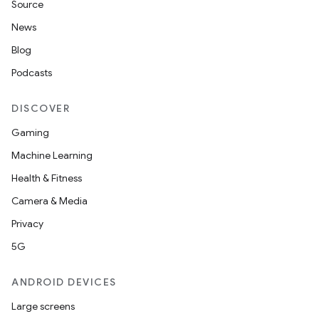
Source
News
Blog
Podcasts
DISCOVER
Gaming
Machine Learning
Health & Fitness
Camera & Media
Privacy
5G
ANDROID DEVICES
Large screens