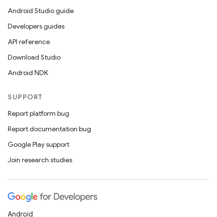
Android Studio guide
Developers guides
API reference
Download Studio
Android NDK
SUPPORT
Report platform bug
Report documentation bug
Google Play support
Join research studies
Android