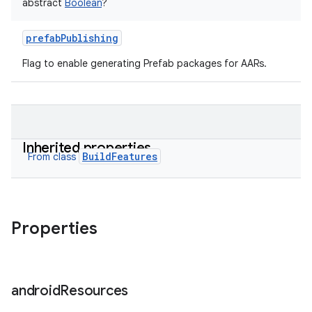
abstract
Boolean
?
prefabPublishing
Flag to enable generating Prefab packages for AARs.
Inherited properties
BuildFeatures
From class
Properties
android
Resources