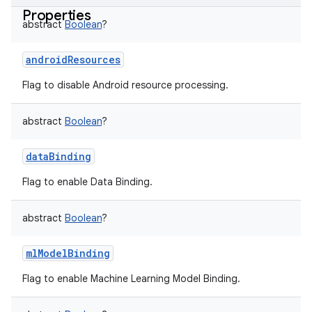
Properties
abstract
Boolean
?
androidResources
Flag to disable Android resource processing.
abstract
Boolean
?
dataBinding
Flag to enable Data Binding.
abstract
Boolean
?
mlModelBinding
Flag to enable Machine Learning Model Binding.