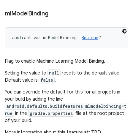
ml
Model
Binding
abstract
var 
mlModelBinding
: 
Boolean
?
Flag to enable Machine Learning Model Binding.
Setting the value to
null
resets to the default value.
Default value is
false
.
You can override the default for this for all projects in
your build by adding the line
android.defaults.buildfeatures.mlmodelbinding=t
rue
in the
gradle.properties
file at the root project
of your build.
More information about this feature at: TBD