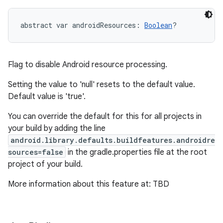
abstract
var 
androidResources
: 
Boolean
?
Flag to disable Android resource processing.
Setting the value to 'null' resets to the default value.
Default value is 'true'.
You can override the default for this for all projects in
your build by adding the line
android.library.defaults.buildfeatures.androidre
sources=false
in the gradle.properties file at the root
project of your build.
More information about this feature at: TBD