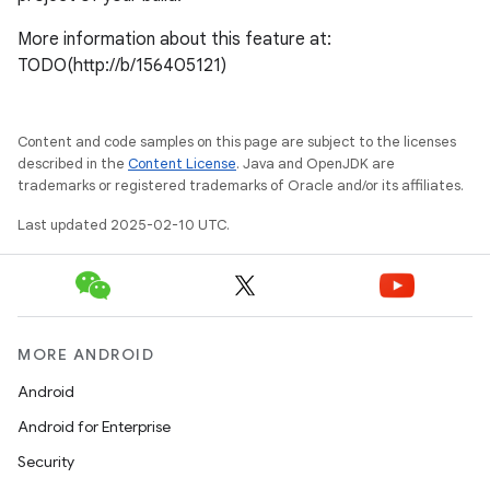
More information about this feature at:
TODO(http://b/156405121)
Content and code samples on this page are subject to the licenses
described in the
Content License
. Java and OpenJDK are
trademarks or registered trademarks of Oracle and/or its affiliates.
Last updated 2025-02-10 UTC.
MORE ANDROID
Android
Android for Enterprise
Security