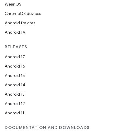
Wear OS
ChromeOS devices
Android for cars
on
Android TV
RELEASES
Android 17
Android 16
Android 15
Android 14
Android 13
Android 12
Android 11
DOCUMENTATION AND DOWNLOADS