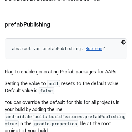
prefab
Publishing
abstract
var 
prefabPublishing
: 
Boolean
?
Flag to enable generating Prefab packages for AARs.
Setting the value to
null
resets to the default value.
Default value is
false
.
You can override the default for this for all projects in
your build by adding the line
android.defaults.buildfeatures.prefabPublishing
=true
in the
gradle.properties
file at the root
project of your build.