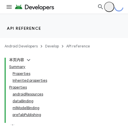
API REFERENCE
Android Developers
Develop
API reference
本页内容
Summary
Properties
Inherited properties
Properties
androidResources
dataBinding
mlModelBinding
prefabPublishing