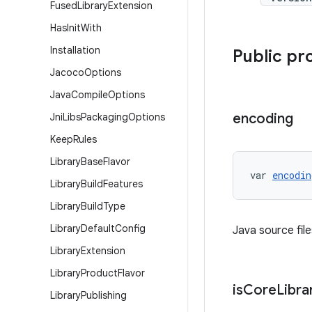
Fused
Library
Extension
Has
Init
With
Installation
Public pr
Jacoco
Options
Java
Compile
Options
encoding
Jni
Libs
Packaging
Options
Keep
Rules
Library
Base
Flavor
var 
encodin
Library
Build
Features
Library
Build
Type
Library
Default
Config
Java source fil
Library
Extension
Library
Product
Flavor
is
Core
Libra
Library
Publishing