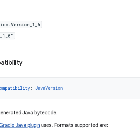
ion.Version_1_6
_1_6"
tibility
ompatibility
: 
JavaVersion
 generated Java bytecode.
Gradle Java plugin
uses. Formats supported are: