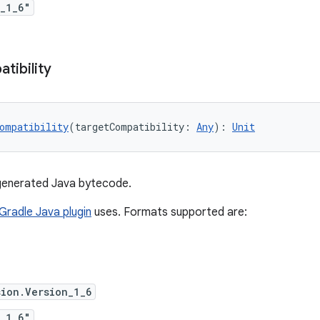
_1_6"
tibility
ompatibility
(targetCompatibility: 
Any
): 
Unit
 generated Java bytecode.
Gradle Java plugin
uses. Formats supported are:
ion.Version_1_6
_1_6"