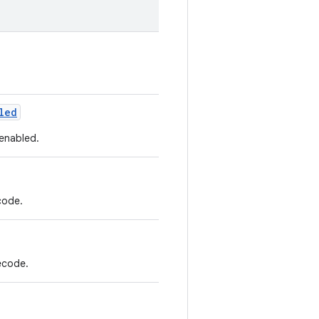
led
 enabled.
code.
ecode.