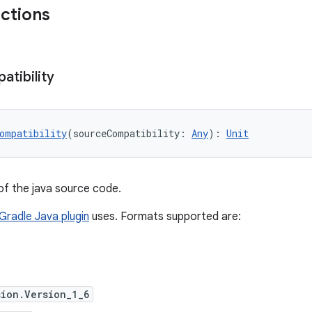
nctions
tibility
ompatibility
(sourceCompatibility: 
Any
): 
Unit
of the java source code.
Gradle Java plugin
uses. Formats supported are:
ion.Version_1_6