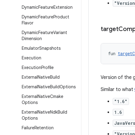
"Version
Dynamic
Feature
Extension
Dynamic
Feature
Product
Flavor
target
Compa
Dynamic
Feature
Variant
Dimension
Emulator
Snapshots
fun 
targetC
Execution
Execution
Profile
External
Native
Build
Version of the
External
Native
Build
Options
Similar to what
External
Native
Cmake
"1.6"
Options
External
Native
Ndk
Build
1.6
Options
JavaVers
Failure
Retention
"Version