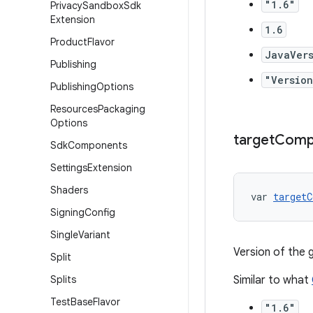
"1.6"
Privacy
Sandbox
Sdk
Extension
1.6
Product
Flavor
JavaVers
Publishing
"Version
Publishing
Options
Resources
Packaging
Options
target
Compa
Sdk
Components
Settings
Extension
Shaders
var 
targetC
Signing
Config
Single
Variant
Version of the
Split
Splits
Similar to what
Test
Base
Flavor
"1.6"