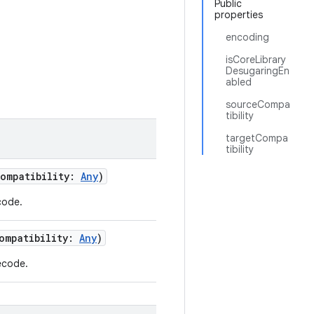
Public
properties
encoding
isCoreLibrary
DesugaringEn
abled
sourceCompa
tibility
targetCompa
tibility
Compatibility:
Any
)
code.
Compatibility:
Any
)
ecode.