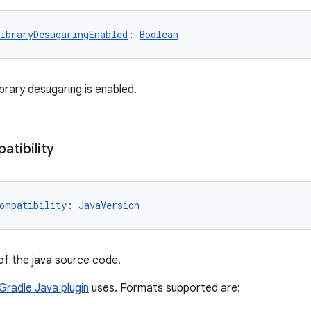
ibraryDesugaringEnabled
: 
Boolean
brary desugaring is enabled.
tibility
ompatibility
: 
JavaVersion
of the java source code.
Gradle Java plugin
uses. Formats supported are: