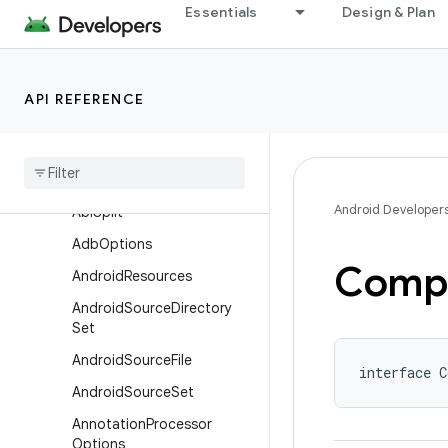
Essentials
Design & Plan
com.android.build.api.component
com.android.build.api.dsl
Overview
API REFERENCE
Interfaces
Aapt
Options
Aar
Metadata
Android Developer
Abi
Split
Adb
Options
Compi
Android
Resources
Android
Source
Directory
Set
Android
Source
File
interface C
Android
Source
Set
Annotation
Processor
Options