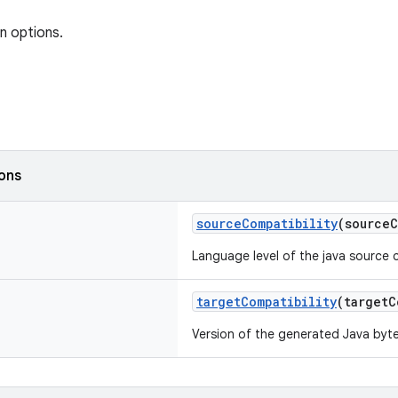
n options.
ions
sourceCompatibility
(source
Language level of the java source 
targetCompatibility
(target
Version of the generated Java byt