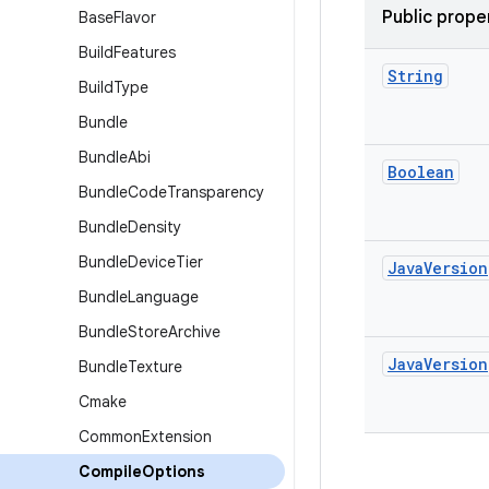
Public prope
Base
Flavor
Build
Features
String
Build
Type
Bundle
Bundle
Abi
Boolean
Bundle
Code
Transparency
Bundle
Density
Bundle
Device
Tier
Java
Version
Bundle
Language
Bundle
Store
Archive
Java
Version
Bundle
Texture
Cmake
Common
Extension
Compile
Options