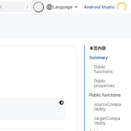
/
Android Studio
本页内容
Summary
Public
functions
Public
properties
Public functions
sourceCompa
tibility
targetCompa
tibility