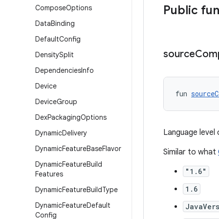
Public fu
Compose
Options
Data
Binding
Default
Config
source
Compa
Density
Split
Dependencies
Info
Device
fun 
sourceC
Device
Group
Dex
Packaging
Options
Language level 
Dynamic
Delivery
Dynamic
Feature
Base
Flavor
Similar to what
Dynamic
Feature
Build
"1.6"
Features
1.6
Dynamic
Feature
Build
Type
Dynamic
Feature
Default
JavaVers
Config