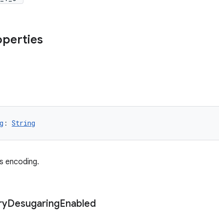
operties
g
: 
String
es encoding.
ry
Desugaring
Enabled