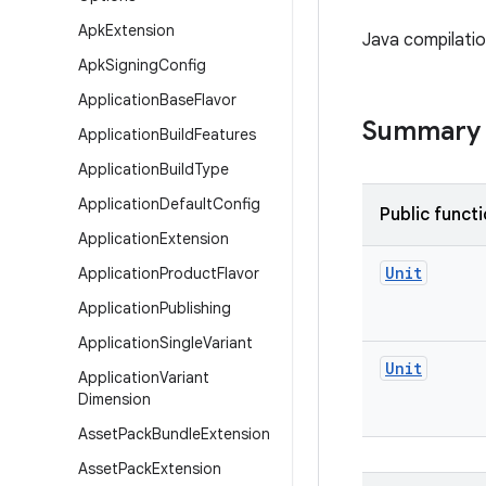
Apk
Extension
Java compilatio
Apk
Signing
Config
Application
Base
Flavor
Summary
Application
Build
Features
Application
Build
Type
Application
Default
Config
Public funct
Application
Extension
Unit
Application
Product
Flavor
Application
Publishing
Application
Single
Variant
Unit
Application
Variant
Dimension
Asset
Pack
Bundle
Extension
Asset
Pack
Extension