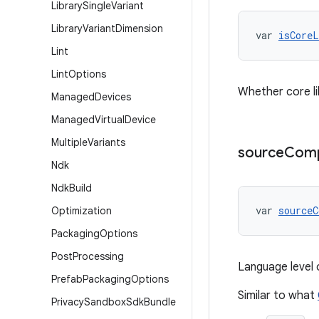
Library
Single
Variant
Library
Variant
Dimension
var 
isCoreL
Lint
Lint
Options
Whether core li
Managed
Devices
Managed
Virtual
Device
Multiple
Variants
source
Compa
Ndk
Ndk
Build
var 
sourceC
Optimization
Packaging
Options
Post
Processing
Language level 
Prefab
Packaging
Options
Similar to what
Privacy
Sandbox
Sdk
Bundle