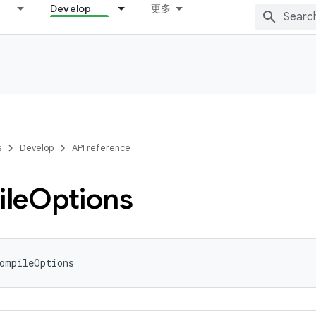
Develop
更多
s
Develop
API reference
le
Options
ompileOptions