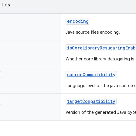
rties
encoding
Java source files encoding.
isCoreLibraryDesugaringEnab
Whether core library desugaring is
sourceCompatibility
Language level of the java source 
targetCompatibility
Version of the generated Java byt