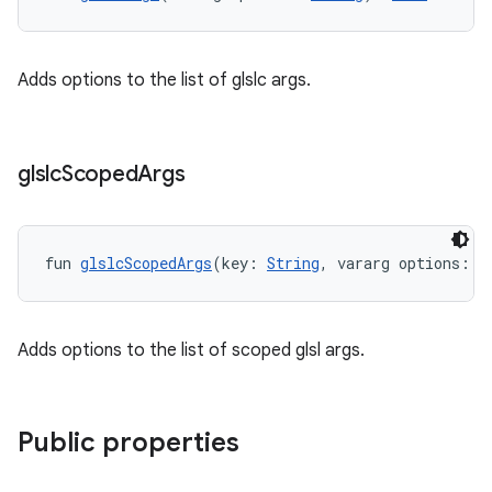
Adds options to the list of glslc args.
glslc
Scoped
Args
fun 
glslcScopedArgs
(key: 
String
, vararg options: 
S
Adds options to the list of scoped glsl args.
Public properties