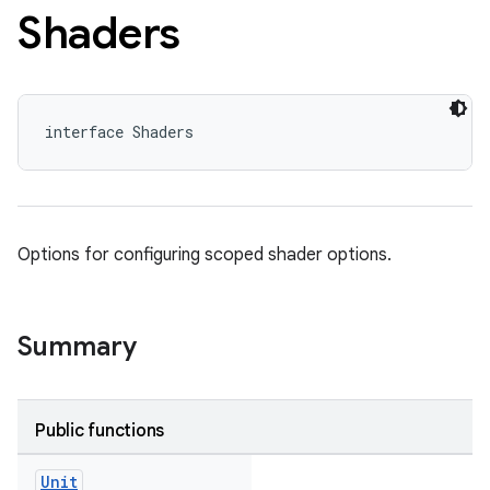
Shaders
interface Shaders
Options for configuring scoped shader options.
Summary
Public functions
Unit