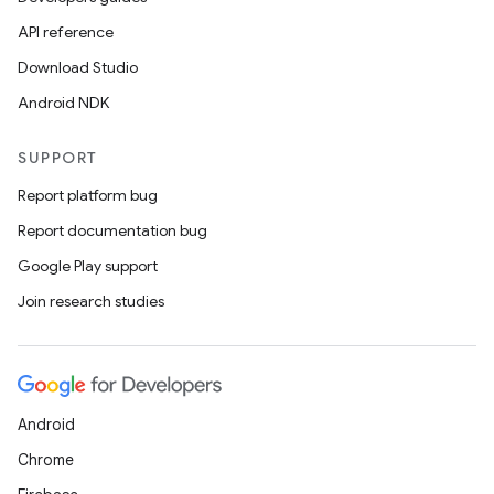
API reference
Download Studio
Android NDK
SUPPORT
Report platform bug
on
Report documentation bug
Google Play support
Join research studies
Android
Chrome