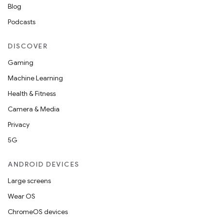
Blog
Podcasts
DISCOVER
Gaming
Machine Learning
Health & Fitness
Camera & Media
Privacy
5G
ANDROID DEVICES
Large screens
Wear OS
ChromeOS devices