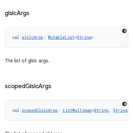
glslc
Args
val 
glslcArgs
: 
MutableList
<
String
>
The list of glslc args.
scoped
Glslc
Args
val 
scopedGlslcArgs
: 
ListMultimap
<
String
, 
String
>