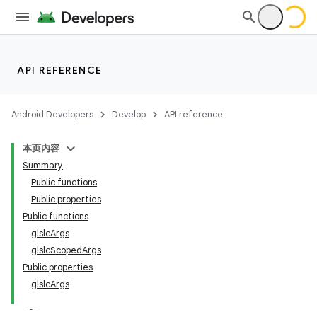
API REFERENCE
Android Developers
Develop
API reference
本页内容
Summary
Public functions
Public properties
Public functions
glslcArgs
glslcScopedArgs
Public properties
glslcArgs