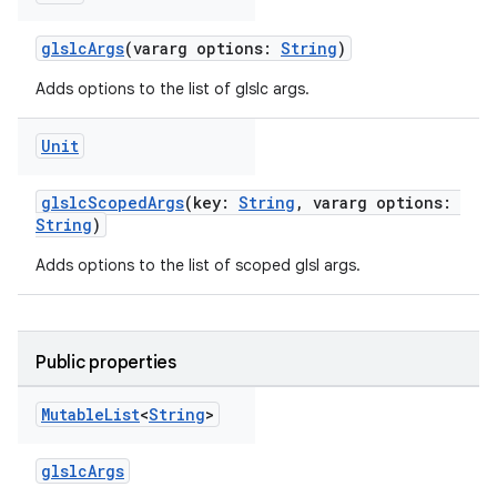
glslcArgs
(vararg options:
String
)
Adds options to the list of glslc args.
Unit
glslcScopedArgs
(key:
String
, vararg options:
String
)
Adds options to the list of scoped glsl args.
Public properties
Mutable
List
<
String
>
glslcArgs