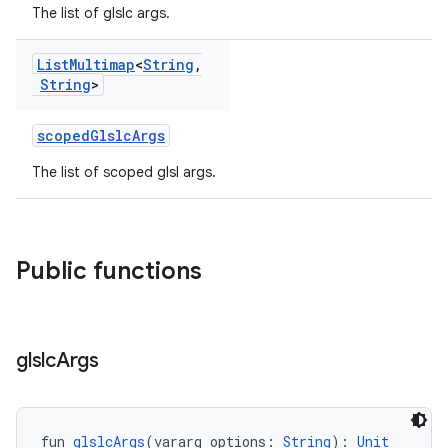
The list of glslc args.
List
Multimap
<
String
,
String
>
scopedGlslcArgs
The list of scoped glsl args.
Public functions
glslc
Args
fun 
glslcArgs
(vararg options: 
String
): 
Unit