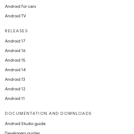
Android for cars
Android TV
RELEASES
Android 17
Android 16
Android 15
Android 14
Android 13
Android 12
Android 11
DOCUMENTATION AND DOWNLOADS
Android Studio guide
Developers guides