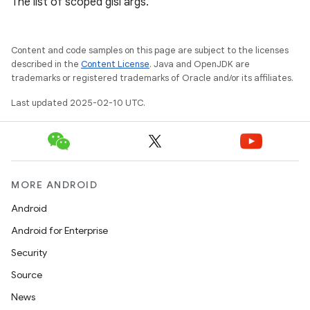
The list of scoped glsl args.
Content and code samples on this page are subject to the licenses
described in the
Content License
. Java and OpenJDK are
trademarks or registered trademarks of Oracle and/or its affiliates.
Last updated 2025-02-10 UTC.
MORE ANDROID
Android
Android for Enterprise
Security
Source
News