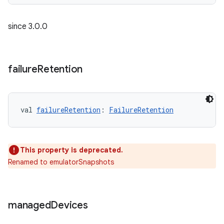
since 3.0.0
failure
Retention
val 
failureRetention
: 
FailureRetention
This property is deprecated.
Renamed to emulatorSnapshots
managed
Devices