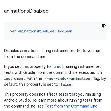
animations
Disabled
var 
animationsDisabled
: 
Boolean
Disables animations during instrumented tests you run
from the command line.
If you set this property to
true
, running instrumented
tests with Gradle from the command line executes
am
instrument
with the
--no-window-animation
flag. By
default, this property is set to
false
.
This property does not affect tests that you run using
Android Studio. To learn more about running tests from
the command line, see
Test from the Command Line
.