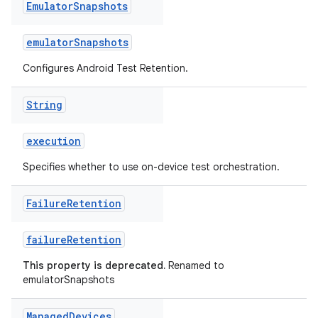
Emulator
Snapshots
emulatorSnapshots
Configures Android Test Retention.
String
execution
Specifies whether to use on-device test orchestration.
Failure
Retention
failureRetention
This property is deprecated.
Renamed to
emulatorSnapshots
Managed
Devices