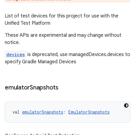
List of test devices for this project for use with the
Unified Test Platform
These APIs are experimental and may change without
notice.
devices
is deprecated, use managedDevices.devices to
specify Gradle Managed Devices
emulator
Snapshots
val 
emulatorSnapshots
: 
EmulatorSnapshots