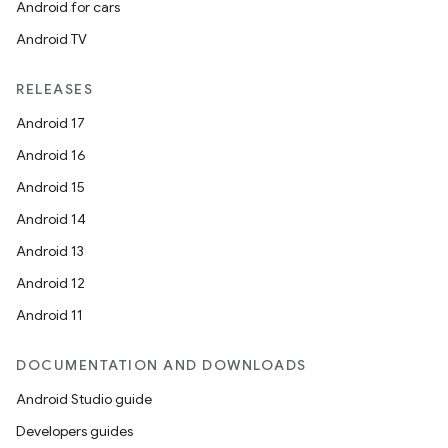
Android for cars
Android TV
RELEASES
Android 17
Android 16
Android 15
Android 14
Android 13
Android 12
Android 11
DOCUMENTATION AND DOWNLOADS
Android Studio guide
Developers guides