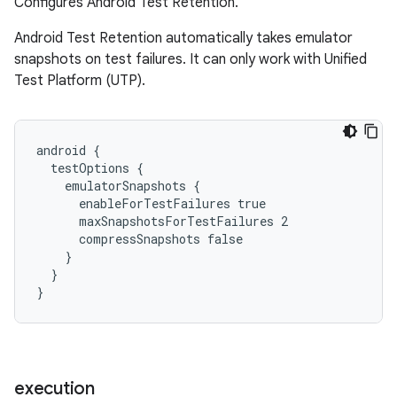
Configures Android Test Retention.
Android Test Retention automatically takes emulator
snapshots on test failures. It can only work with Unified
Test Platform (UTP).
android {
  testOptions {
    emulatorSnapshots {
      enableForTestFailures true
      maxSnapshotsForTestFailures 2
      compressSnapshots false
    }
  }
}
execution