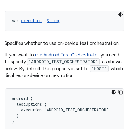
var 
execution
: 
String
Specifies whether to use on-device test orchestration.
If you want to
use Android Test Orchestrator
you need
to specify
"ANDROID_TEST_ORCHESTRATOR"
, as shown
below. By default, this property is set to
"HOST"
, which
disables on-device orchestration.
android {
  testOptions {
    execution 'ANDROID_TEST_ORCHESTRATOR'
  }
}