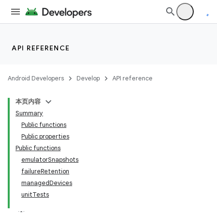
API REFERENCE
Android Developers
Develop
API reference
本页内容
Summary
Public functions
Public properties
Public functions
emulatorSnapshots
failureRetention
managedDevices
unitTests