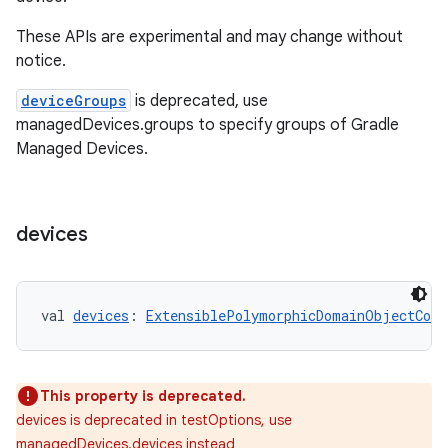
These APIs are experimental and may change without
notice.
deviceGroups
is deprecated, use
managedDevices.groups to specify groups of Gradle
Managed Devices.
devices
val 
devices
: 
ExtensiblePolymorphicDomainObjectCont
This property is deprecated.
devices is deprecated in testOptions, use
managedDevices.devices instead