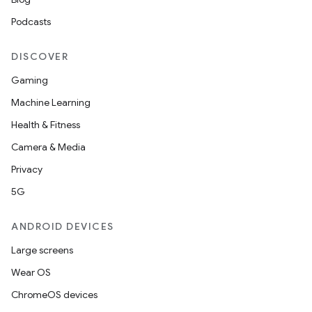
Podcasts
DISCOVER
Gaming
Machine Learning
Health & Fitness
Camera & Media
Privacy
5G
ANDROID DEVICES
Large screens
Wear OS
ChromeOS devices