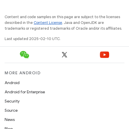
Content and code samples on this page are subject to the licenses
described in the
Content License
. Java and OpenJDK are
trademarks or registered trademarks of Oracle and/or its affiliates.
Last updated 2025-02-10 UTC.
MORE ANDROID
Android
Android for Enterprise
Security
Source
News
Blog