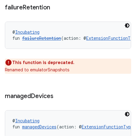
failure
Retention
@
Incubating
fun 
failureRetention
(action: @
ExtensionFunctionTyp
This function is deprecated.
Renamed to emulatorSnapshots
managed
Devices
@
Incubating
fun 
managedDevices
(action: @
ExtensionFunctionType