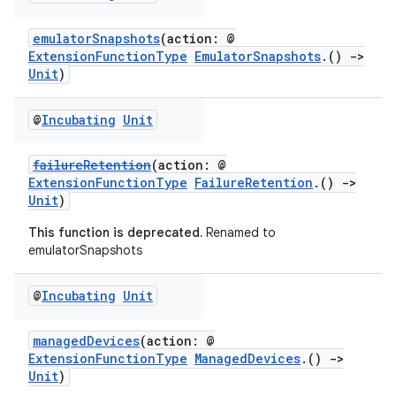
emulatorSnapshots
(action: @
ExtensionFunctionType
EmulatorSnapshots
.()
->
Unit
)
@
Incubating
Unit
failureRetention
(action: @
ExtensionFunctionType
FailureRetention
.()
->
Unit
)
This function is deprecated.
Renamed to
emulatorSnapshots
@
Incubating
Unit
managedDevices
(action: @
ExtensionFunctionType
ManagedDevices
.()
->
Unit
)