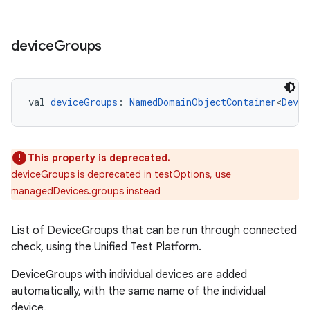
device
Groups
val 
deviceGroups
: 
NamedDomainObjectContainer
<
Devic
This property is deprecated.
deviceGroups is deprecated in testOptions, use
managedDevices.groups instead
on
List of DeviceGroups that can be run through connected
check, using the Unified Test Platform.
DeviceGroups with individual devices are added
automatically, with the same name of the individual
device.