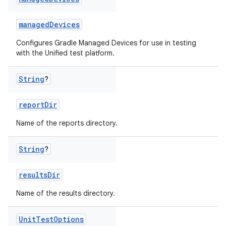
managedDevices
Configures Gradle Managed Devices for use in testing
with the Unified test platform.
String
?
reportDir
Name of the reports directory.
String
?
resultsDir
Name of the results directory.
Unit
Test
Options