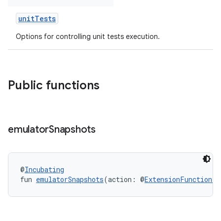
unitTests
Options for controlling unit tests execution.
Public functions
emulator
Snapshots
@
Incubating
fun 
emulatorSnapshots
(action: @
ExtensionFunctionTy