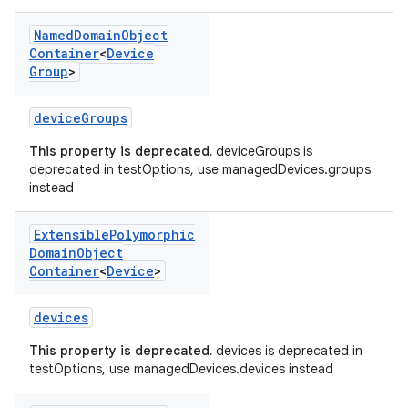
Named
Domain
Object
Container
<
Device
Group
>
deviceGroups
This property is deprecated.
deviceGroups is
deprecated in testOptions, use managedDevices.groups
instead
Extensible
Polymorphic
Domain
Object
Container
<
Device
>
devices
This property is deprecated.
devices is deprecated in
testOptions, use managedDevices.devices instead