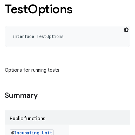
Test
Options
interface TestOptions
Options for running tests.
Summary
Public functions
@
Incubating
Unit