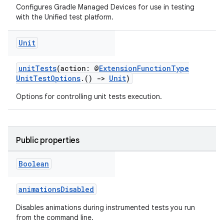
Configures Gradle Managed Devices for use in testing
with the Unified test platform.
Unit
unitTests
(action: @
ExtensionFunctionType
UnitTestOptions
.()
->
Unit
)
Options for controlling unit tests execution.
Public properties
Boolean
animationsDisabled
Disables animations during instrumented tests you run
from the command line.