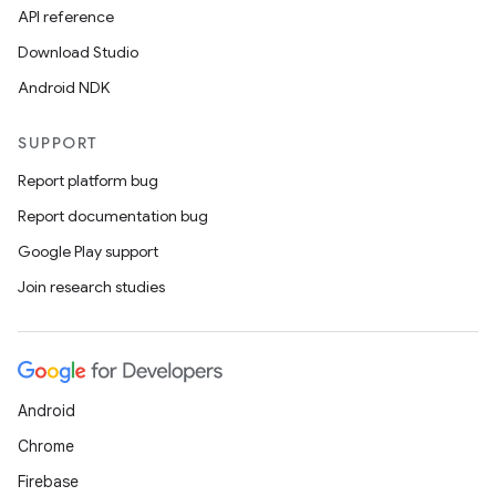
API reference
Download Studio
Android NDK
SUPPORT
Report platform bug
Report documentation bug
Google Play support
Join research studies
Android
Chrome
Firebase