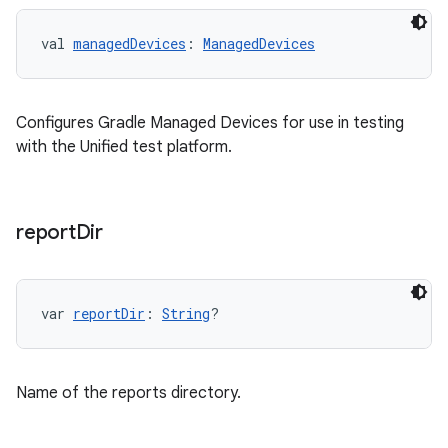
val 
managedDevices
: 
ManagedDevices
Configures Gradle Managed Devices for use in testing
with the Unified test platform.
report
Dir
var 
reportDir
: 
String
?
Name of the reports directory.