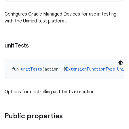
Configures Gradle Managed Devices for use in testing
with the Unified test platform.
unit
Tests
fun 
unitTests
(action: @
ExtensionFunctionType
UnitT
Options for controlling unit tests execution.
Public properties