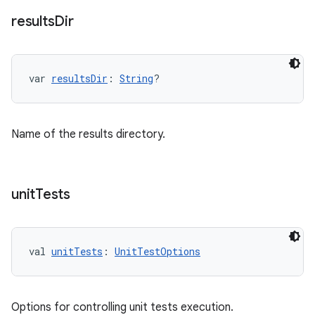
results
Dir
var 
resultsDir
: 
String
?
Name of the results directory.
unit
Tests
val 
unitTests
: 
UnitTestOptions
Options for controlling unit tests execution.