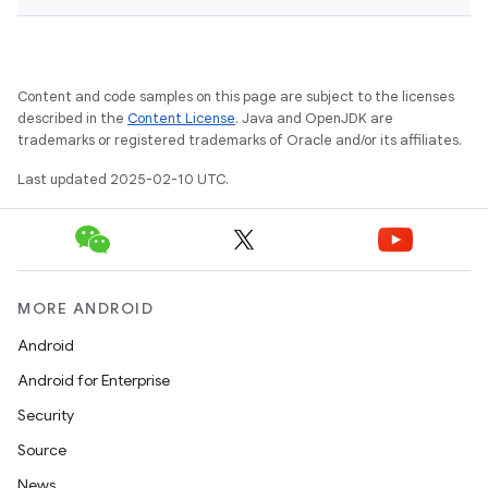
Content and code samples on this page are subject to the licenses
described in the
Content License
. Java and OpenJDK are
trademarks or registered trademarks of Oracle and/or its affiliates.
Last updated 2025-02-10 UTC.
MORE ANDROID
Android
Android for Enterprise
Security
Source
News