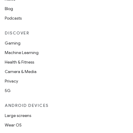
Blog
Podcasts
DISCOVER
Gaming
Machine Learning
Health & Fitness
on
Camera & Media
Privacy
5G
ANDROID DEVICES
Large screens
Wear OS