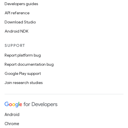
Developers guides
API reference
Download Studio
Android NDK
SUPPORT
Report platform bug
Report documentation bug
Google Play support
Join research studies
Android
Chrome