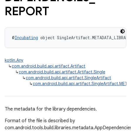
REPORT
@
Incubating
 object SingleArtifact.METADATA_LIBRAR
kotlin.Any
↳
com.android.build.api.artifact.Artifact
↳
com.android.build.api.artifact.Artifact.Single
↳
com.android.build.api.artifact.SingleArtifact
↳
com.android.build.api.artifact.SingleArtifact.
The metadata for the library dependencies.
Format of the file is described by
com.android.tools.build.libraries.metadata.AppDependencie