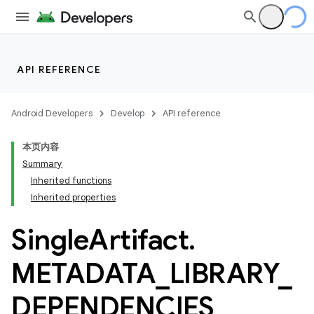
API REFERENCE
Android Developers
Develop
API reference
本页内容
Summary
Inherited functions
Inherited properties
Single
Artifact
.
METADATA
_
LIBRARY
_
DEPENDENCIES
_