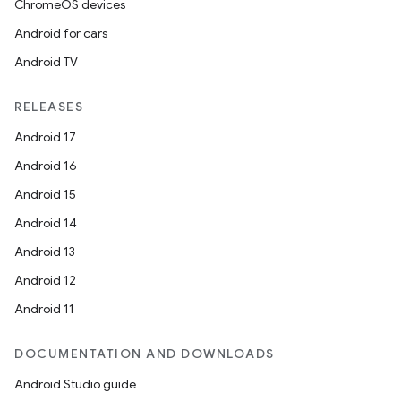
ChromeOS devices
Android for cars
Android TV
RELEASES
Android 17
Android 16
Android 15
Android 14
Android 13
Android 12
Android 11
DOCUMENTATION AND DOWNLOADS
Android Studio guide