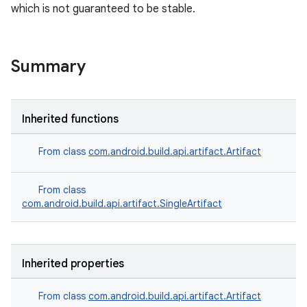
which is not guaranteed to be stable.
Summary
Inherited functions
From class
com.android.build.api.artifact.Artifact
From class
com.android.build.api.artifact.SingleArtifact
Inherited properties
From class
com.android.build.api.artifact.Artifact