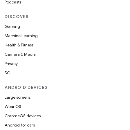
Podcasts
DISCOVER
Gaming
Machine Learning
Health & Fitness
Camera & Media
Privacy
on
5G
ANDROID DEVICES
Large screens
Wear OS
ChromeOS devices
Android for cars