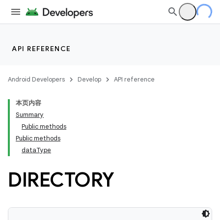
API REFERENCE
Android Developers
Develop
API reference
本页内容
Summary
Public methods
Public methods
dataType
DIRECTORY