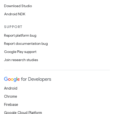
Download Studio
Android NDK
SUPPORT
Report platform bug
Report documentation bug
Google Play support
Join research studies
Android
Chrome
Firebase
Google Cloud Platform