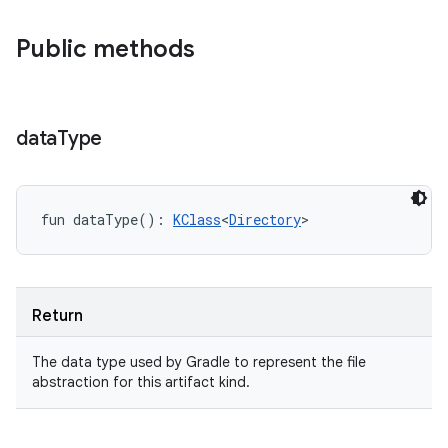
Public methods
data
Type
fun 
dataType
(
)
: 
KClass
<
Directory
>
Return
The data type used by Gradle to represent the file
abstraction for this artifact kind.