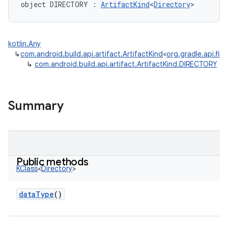
object 
DIRECTORY
:
ArtifactKind
<
Directory
>
kotlin.Any
↳
com.android.build.api.artifact.ArtifactKind
<
org.gradle.api.file
↳
com.android.build.api.artifact.ArtifactKind.DIRECTORY
Summary
Public methods
KClass
<
Directory
>
dataType
()