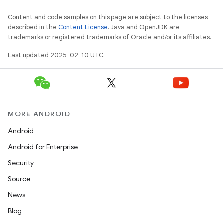
Content and code samples on this page are subject to the licenses
described in the
Content License
. Java and OpenJDK are
trademarks or registered trademarks of Oracle and/or its affiliates.
Last updated 2025-02-10 UTC.
MORE ANDROID
Android
Android for Enterprise
Security
Source
News
Blog