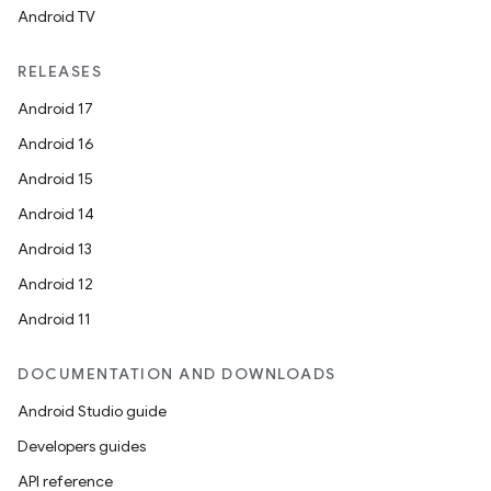
Android TV
RELEASES
Android 17
Android 16
Android 15
Android 14
Android 13
Android 12
Android 11
DOCUMENTATION AND DOWNLOADS
Android Studio guide
Developers guides
API reference