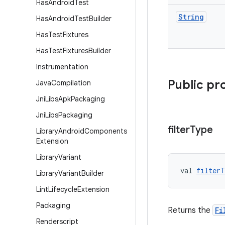
Has
Android
Test
String
Has
Android
Test
Builder
Has
Test
Fixtures
Has
Test
Fixtures
Builder
Instrumentation
Public pr
Java
Compilation
Jni
Libs
Apk
Packaging
Jni
Libs
Packaging
filter
Type
Library
Android
Components
Extension
Library
Variant
val 
filterT
Library
Variant
Builder
Lint
Lifecycle
Extension
Packaging
Returns the
Fi
Renderscript