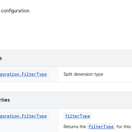
 configuration.
s
guration
.
Filter
Type
Split dimension type
rties
guration
.
Filter
Type
filterType
FilterType
Returns the
for this 