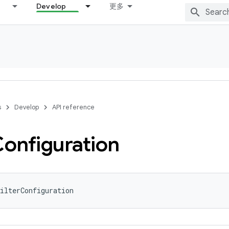
Develop
更多
s
Develop
API reference
onfiguration
ilterConfiguration