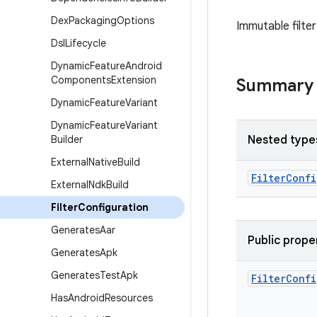
Dex
Packaging
Options
Immutable filter
Dsl
Lifecycle
Dynamic
Feature
Android
Components
Extension
Summary
Dynamic
Feature
Variant
Dynamic
Feature
Variant
Builder
Nested type
External
Native
Build
Filter
Confi
External
Ndk
Build
Filter
Configuration
Generates
Aar
Public prope
Generates
Apk
Generates
Test
Apk
Filter
Confi
Has
Android
Resources