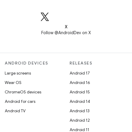
X
Follow @AndroidDev on X
ANDROID DEVICES
RELEASES
Large screens
Android 17
Wear OS
Android 16
ChromeOS devices
Android 15
Android for cars
Android 14
Android TV
Android 13
Android 12
Android 11