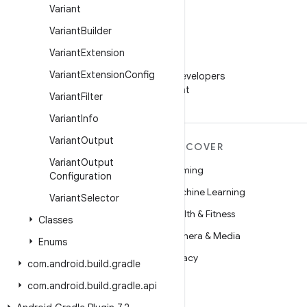
Variant
Variant
Builder
Variant
Extension
WeChat
Variant
Extension
Config
Follow Android Developers
on WeChat
Variant
Filter
Variant
Info
Variant
Output
MORE ANDROID
DISCOVER
Variant
Output
Android
Gaming
Configuration
Android for Enterprise
Machine Learning
Variant
Selector
Security
Health & Fitness
Classes
Source
Camera & Media
Enums
News
Privacy
com
.
android
.
build
.
gradle
Blog
5G
com
.
android
.
build
.
gradle
.
api
Podcasts