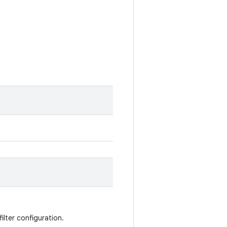
filter configuration.