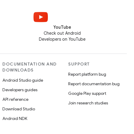
YouTube
Check out Android
Developers on YouTube
DOCUMENTATION AND
SUPPORT
DOWNLOADS
Report platform bug
Android Studio guide
Report documentation bug
Developers guides
Google Play support
API reference
Join research studies
Download Studio
Android NDK