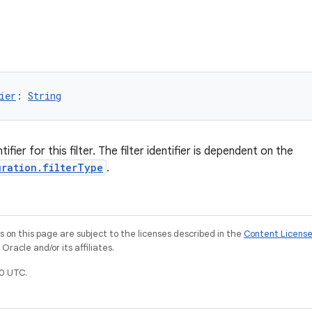
ier
: 
String
ifier for this filter. The filter identifier is dependent on the
uration.filterType
.
on this page are subject to the licenses described in the
Content Licens
racle and/or its affiliates.
0 UTC.