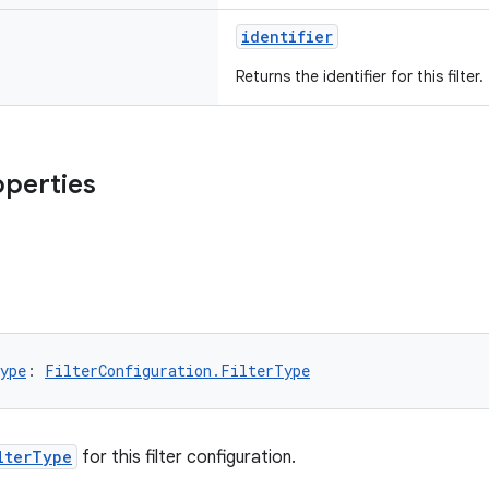
identifier
Returns the identifier for this filter.
operties
ype
: 
FilterConfiguration.FilterType
lterType
for this filter configuration.