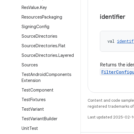
Res
Value
.
Key
identifier
Resources
Packaging
Signing
Config
Source
Directories
val 
identif
Source
Directories
.
Flat
Source
Directories
.
Layered
Returns the ident
Sources
FilterConfig
Test
Android
Components
Extension
Test
Component
Test
Fixtures
Content and code samples 
registered trademarks of O
Test
Variant
Last updated 2025-02-1
Test
Variant
Builder
Unit
Test