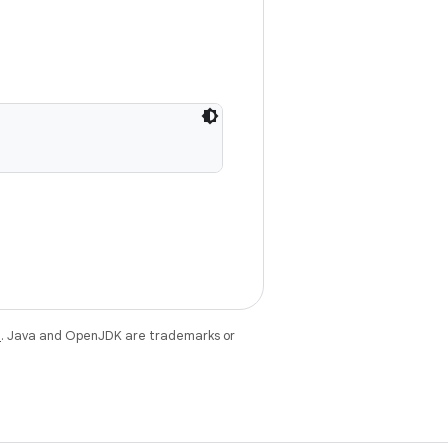
e
. Java and OpenJDK are trademarks or