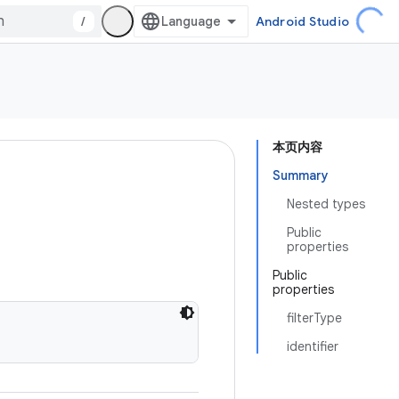
/
Android Studio
本页内容
Summary
Nested types
Public
properties
Public
properties
filterType
identifier