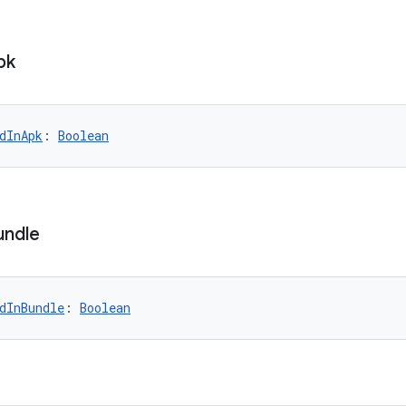
pk
dInApk
: 
Boolean
undle
dInBundle
: 
Boolean