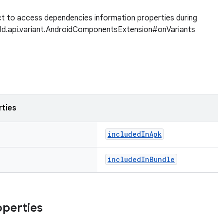
t to access dependencies information properties during
ild.api.variant.AndroidComponentsExtension#onVariants
rties
includedInApk
includedInBundle
operties