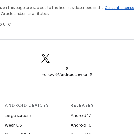
on this page are subject to the licenses described in the
Content Licens
racle and/or its affiliates.
0 UTC.
X
Follow @AndroidDev on X
ANDROID DEVICES
RELEASES
Large screens
Android 17
Wear OS
Android 16