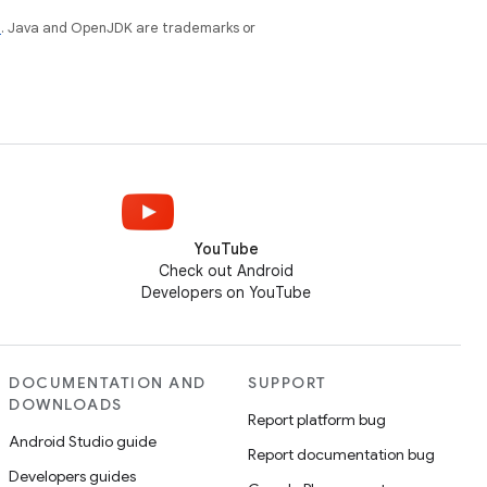
e
. Java and OpenJDK are trademarks or
YouTube
Check out Android
Developers on YouTube
DOCUMENTATION AND
SUPPORT
DOWNLOADS
Report platform bug
Android Studio guide
Report documentation bug
Developers guides