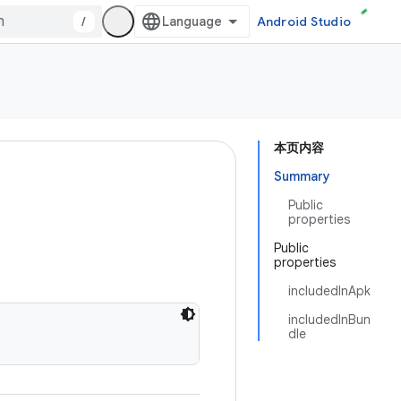
/
Android Studio
本页内容
Summary
Public
properties
Public
properties
includedInApk
includedInBun
dle