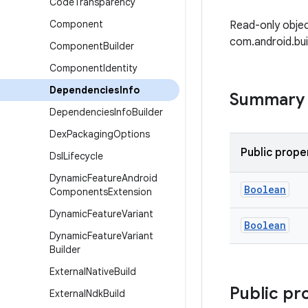
Code
Transparency
Component
Read-only objec
com.android.bu
Component
Builder
Component
Identity
Dependencies
Info
Summary
Dependencies
Info
Builder
Dex
Packaging
Options
Public prope
Dsl
Lifecycle
Dynamic
Feature
Android
Boolean
Components
Extension
Dynamic
Feature
Variant
Boolean
Dynamic
Feature
Variant
Builder
External
Native
Build
Public pr
External
Ndk
Build