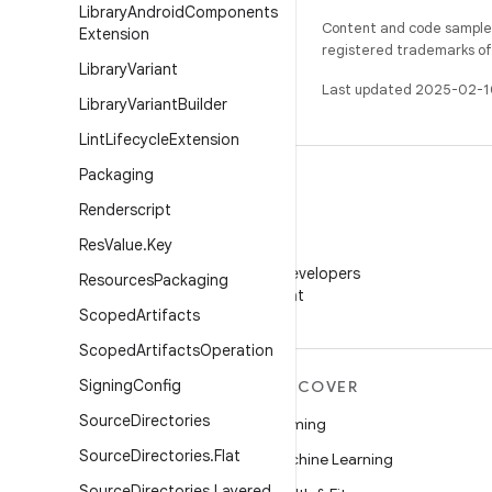
Library
Android
Components
Content and code samples 
Extension
registered trademarks of O
Library
Variant
Last updated 2025-02-1
Library
Variant
Builder
Lint
Lifecycle
Extension
Packaging
Renderscript
Res
Value
.
Key
WeChat
Follow Android Developers
Resources
Packaging
on WeChat
Scoped
Artifacts
Scoped
Artifacts
Operation
Signing
Config
MORE ANDROID
DISCOVER
Source
Directories
Android
Gaming
Source
Directories
.
Flat
Android for Enterprise
Machine Learning
Source
Directories
.
Layered