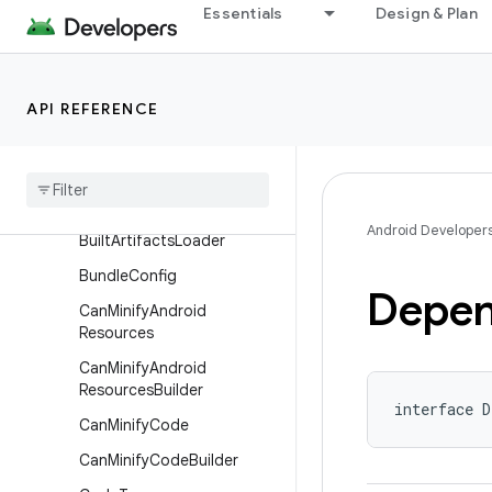
nentsExtension
Essentials
Design & Plan
ApplicationVariant
ApplicationVariantBuilder
API REFERENCE
BuiltArtifact
Built
Artifacts
Built
Artifacts
.
Transform
Params
Android Developer
Built
Artifacts
Loader
Bundle
Config
Depen
Can
Minify
Android
Resources
Can
Minify
Android
Resources
Builder
interface D
Can
Minify
Code
Can
Minify
Code
Builder