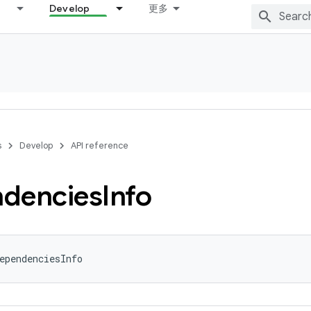
Develop
更多
s
Develop
API reference
dencies
Info
ependenciesInfo