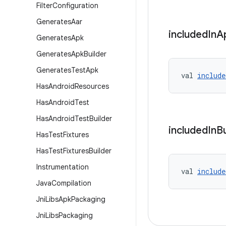
Filter
Configuration
Generates
Aar
included
In
A
Generates
Apk
Generates
Apk
Builder
Generates
Test
Apk
val 
include
Has
Android
Resources
Has
Android
Test
Has
Android
Test
Builder
included
In
B
Has
Test
Fixtures
Has
Test
Fixtures
Builder
Instrumentation
val 
include
Java
Compilation
Jni
Libs
Apk
Packaging
Jni
Libs
Packaging