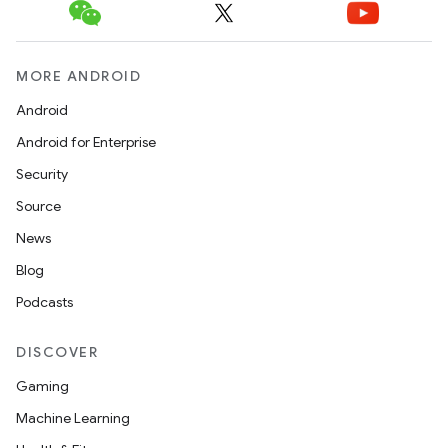
MORE ANDROID
Android
Android for Enterprise
Security
Source
News
Blog
Podcasts
DISCOVER
Gaming
Machine Learning