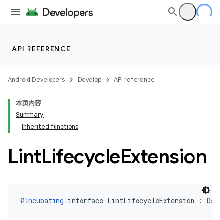
API REFERENCE
Android Developers
Develop
API reference
本页内容
Summary
Inherited functions
Lint
Lifecycle
Extension
@
Incubating
 interface LintLifecycleExtension : 
Dsl