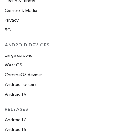
Health & Fitness
Camera & Media
Privacy
5G
ANDROID DEVICES
Large screens
Wear OS
ChromeOS devices
Android for cars
Android TV
RELEASES
Android 17
Android 16