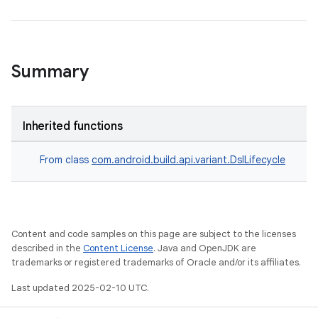
Summary
Inherited functions
From class
com.android.build.api.variant.DslLifecycle
Content and code samples on this page are subject to the licenses
described in the
Content License
. Java and OpenJDK are
trademarks or registered trademarks of Oracle and/or its affiliates.
Last updated 2025-02-10 UTC.