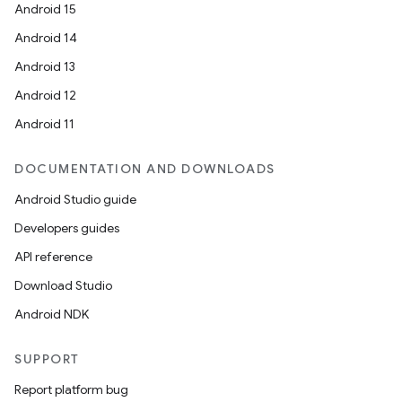
Android 15
Android 14
Android 13
Android 12
Android 11
DOCUMENTATION AND DOWNLOADS
Android Studio guide
Developers guides
API reference
Download Studio
Android NDK
SUPPORT
Report platform bug