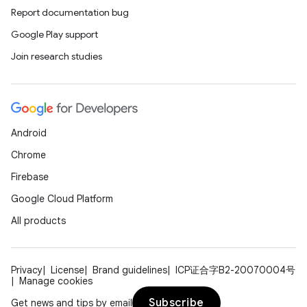
Report documentation bug
Google Play support
Join research studies
Android
Chrome
Firebase
Google Cloud Platform
All products
Privacy
License
Brand guidelines
ICP证合字B2-20070004号
Manage cookies
Subscribe
Get news and tips by email