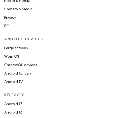
Health & Fitness
Camera & Media
Privacy
5G
ANDROID DEVICES
Large screens
Wear OS
ChromeOS devices
Android for cars
Android TV
RELEASES
Android 17
Android 16