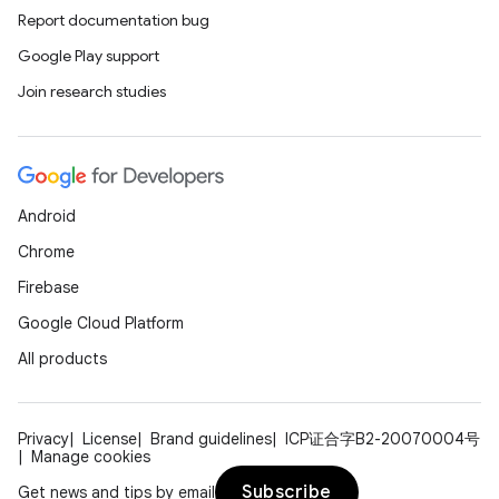
Report documentation bug
Google Play support
Join research studies
Android
Chrome
Firebase
Google Cloud Platform
All products
Privacy
License
Brand guidelines
ICP证合字B2-20070004号
Manage cookies
Subscribe
Get news and tips by email