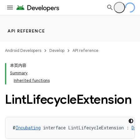
API REFERENCE
Android Developers
Develop
API reference
本页内容
Summary
Inherited functions
Lint
Lifecycle
Extension
@
Incubating
 interface LintLifecycleExtension : 
Dsl