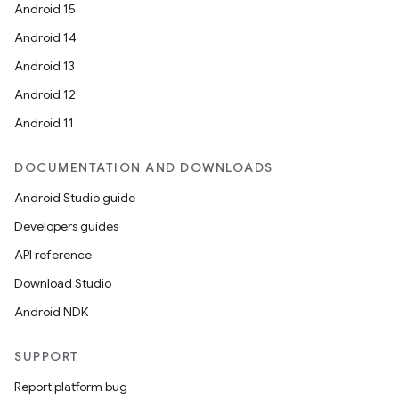
Android 15
Android 14
Android 13
Android 12
Android 11
DOCUMENTATION AND DOWNLOADS
Android Studio guide
Developers guides
API reference
Download Studio
Android NDK
SUPPORT
Report platform bug