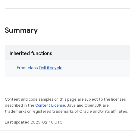
Summary
Inherited functions
From class
DslLifecycle
Content and code samples on this page are subject to the licenses
described in the
Content License
. Java and OpenJDK are
trademarks or registered trademarks of Oracle and/or its affiliates.
Last updated 2025-02-10 UTC.