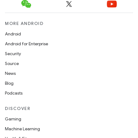
MORE ANDROID
Android
Android for Enterprise
Security
Source
News
Blog
Podcasts
DISCOVER
Gaming
Machine Learning