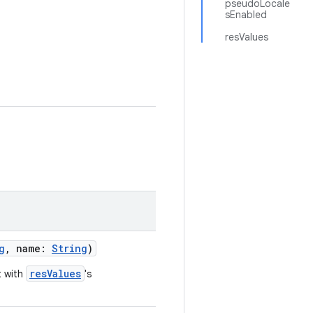
pseudoLocale
sEnabled
resValues
g
, name:
String
)
resValues
t with
's