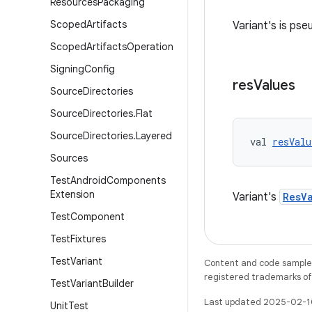
Resources
Packaging
Scoped
Artifacts
Variant's is pse
Scoped
Artifacts
Operation
Signing
Config
res
Values
Source
Directories
Source
Directories
.
Flat
Source
Directories
.
Layered
val 
resValu
Sources
Test
Android
Components
Extension
Variant's
ResV
Test
Component
Test
Fixtures
Test
Variant
Content and code samples 
registered trademarks of O
Test
Variant
Builder
Last updated 2025-02-1
Unit
Test