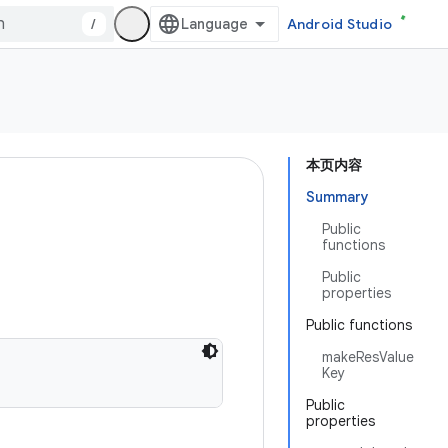
/
Android Studio
本页内容
Summary
Public
functions
Public
properties
Public functions
makeResValue
Key
Public
properties