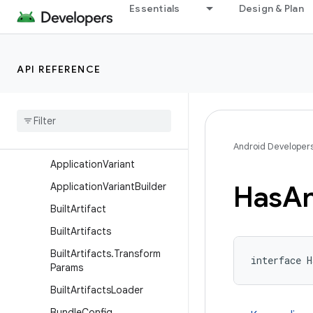
Essentials
Design & Plan
AndroidResources
AndroidTest
AndroidVersion
API REFERENCE
Annotation
Processor
Apk
Packaging
Application
Android
Components
Extension
Android Developer
Application
Variant
Has
An
Application
Variant
Builder
Built
Artifact
Built
Artifacts
Built
Artifacts
.
Transform
interface H
Params
Built
Artifacts
Loader
Bundle
Config