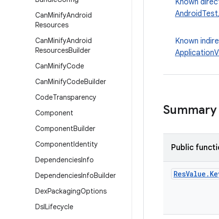
Known direc
AndroidTest
Can
Minify
Android
Resources
Can
Minify
Android
Known indir
Resources
Builder
ApplicationV
Can
Minify
Code
Can
Minify
Code
Builder
Code
Transparency
Summary
Component
Component
Builder
Component
Identity
Public funct
Dependencies
Info
Res
Value
.
Ke
Dependencies
Info
Builder
Dex
Packaging
Options
Dsl
Lifecycle