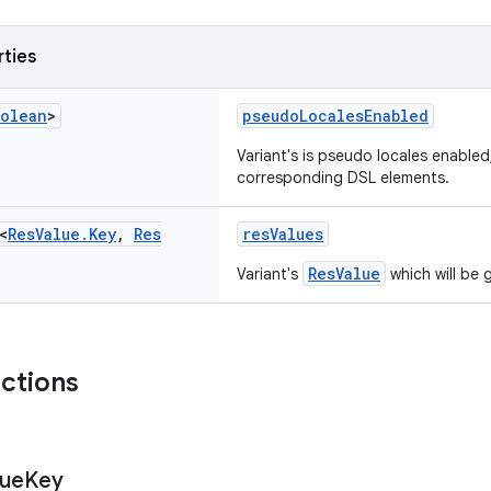
rties
olean
>
pseudoLocalesEnabled
Variant's is pseudo locales enabled,
corresponding DSL elements.
<
Res
Value
.
Key
,
Res
resValues
ResValue
Variant's
which will be 
nctions
lue
Key