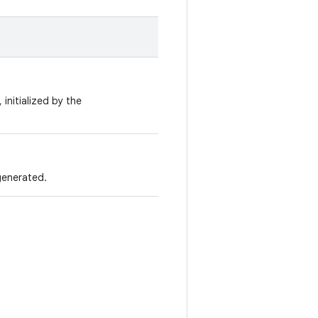
 initialized by the
generated.