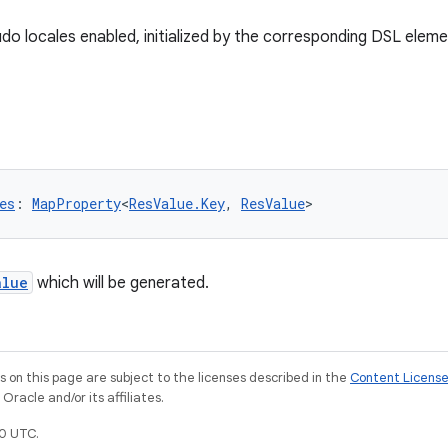
udo locales enabled, initialized by the corresponding DSL eleme
es
: 
MapProperty
<
ResValue.Key
, 
ResValue
>
alue
which will be generated.
on this page are subject to the licenses described in the
Content Licens
racle and/or its affiliates.
0 UTC.