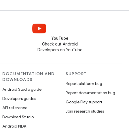
YouTube
Check out Android
Developers on YouTube
DOCUMENTATION AND
SUPPORT
DOWNLOADS
Report platform bug
Android Studio guide
Report documentation bug
Developers guides
Google Play support
API reference
Join research studies
Download Studio
Android NDK