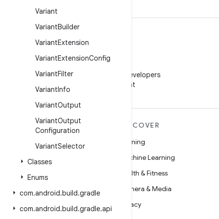
Variant
Variant
Builder
Variant
Extension
Variant
Extension
Config
WeChat
Variant
Filter
Follow Android Developers
on WeChat
Variant
Info
Variant
Output
Variant
Output
MORE ANDROID
DISCOVER
Configuration
Android
Gaming
Variant
Selector
Android for Enterprise
Machine Learning
Classes
Security
Health & Fitness
Enums
Source
Camera & Media
com
.
android
.
build
.
gradle
News
Privacy
com
.
android
.
build
.
gradle
.
api