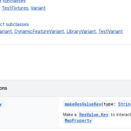
t subclasses
,
TestFixtures
,
Variant
ect subclasses
ariant
,
DynamicFeatureVariant
,
LibraryVariant
,
TestVariant
ions
y
makeResValueKey
(type:
Strin
ResValue.Key
Make a
to interac
MapProperty