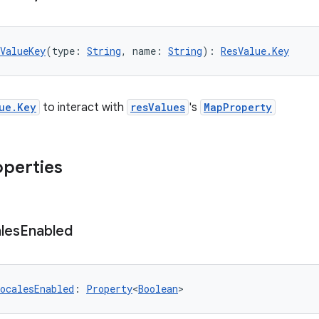
ValueKey
(type: 
String
, name: 
String
): 
ResValue.Key
ue.Key
to interact with
resValues
's
MapProperty
operties
les
Enabled
ocalesEnabled
: 
Property
<
Boolean
>