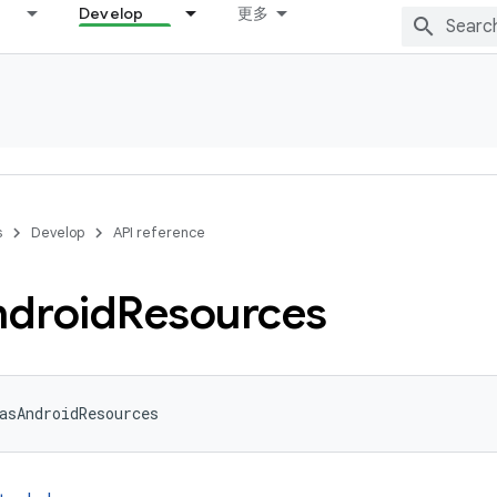
Develop
更多
s
Develop
API reference
droid
Resources
asAndroidResources