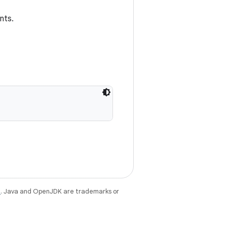
nts.
e
. Java and OpenJDK are trademarks or