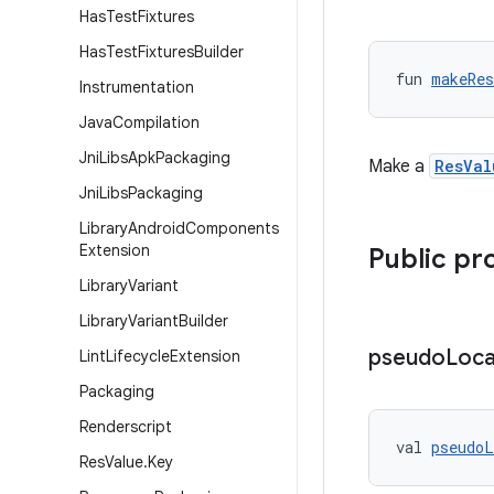
Has
Test
Fixtures
Has
Test
Fixtures
Builder
fun 
makeRes
Instrumentation
Java
Compilation
Jni
Libs
Apk
Packaging
Make a
ResVal
Jni
Libs
Packaging
Library
Android
Components
Extension
Public pr
Library
Variant
Library
Variant
Builder
pseudo
Loca
Lint
Lifecycle
Extension
Packaging
Renderscript
val 
pseudoL
Res
Value
.
Key