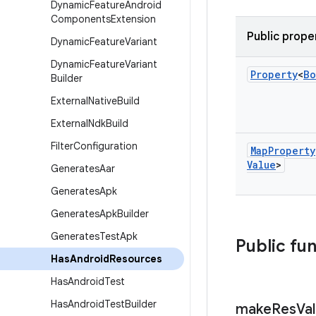
Dynamic
Feature
Android
Components
Extension
Public prope
Dynamic
Feature
Variant
Dynamic
Feature
Variant
Property
<
Bo
Builder
External
Native
Build
External
Ndk
Build
Filter
Configuration
Map
Property
Value
>
Generates
Aar
Generates
Apk
Generates
Apk
Builder
Generates
Test
Apk
Public fu
Has
Android
Resources
Has
Android
Test
Has
Android
Test
Builder
make
Res
Va