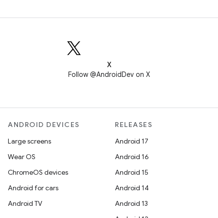
X
Follow @AndroidDev on X
ANDROID DEVICES
RELEASES
Large screens
Android 17
Wear OS
Android 16
ChromeOS devices
Android 15
Android for cars
Android 14
Android TV
Android 13