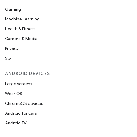
Gaming
Machine Learning
Health & Fitness
Camera & Media
Privacy
5G
ANDROID DEVICES
Large screens
Wear OS
ChromeOS devices
Android for cars
Android TV