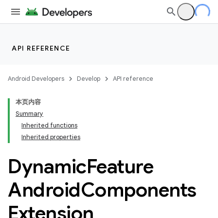
API REFERENCE
Android Developers
Develop
API reference
本页内容
Summary
Inherited functions
Inherited properties
Dynamic
Feature
Android
Components
Extension