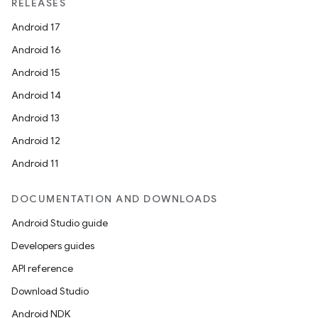
RELEASES
Android 17
Android 16
Android 15
Android 14
Android 13
Android 12
Android 11
DOCUMENTATION AND DOWNLOADS
Android Studio guide
Developers guides
API reference
Download Studio
Android NDK