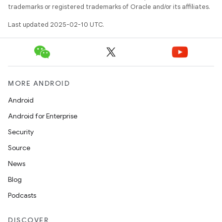
trademarks or registered trademarks of Oracle and/or its affiliates.
Last updated 2025-02-10 UTC.
MORE ANDROID
Android
Android for Enterprise
Security
Source
News
Blog
Podcasts
DISCOVER