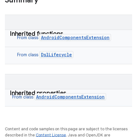
Summary
Inherited functions
AndroidComponentsExtension
From class
DslLifecycle
From class
Inherited properties
AndroidComponentsExtension
From class
Content and code samples on this page are subject to the licenses
described in the
Content License
. Java and OpenJDK are