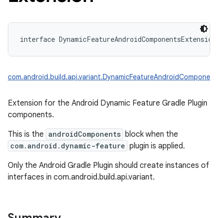
interface 
DynamicFeatureAndroidComponentsExtension
com.android.build.api.variant.DynamicFeatureAndroidComponent
on
Extension for the Android Dynamic Feature Gradle Plugin
components.
This is the
androidComponents
block when the
com.android.dynamic-feature
plugin is applied.
Only the Android Gradle Plugin should create instances of
interfaces in com.android.build.api.variant.