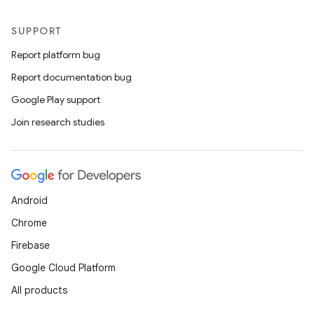
SUPPORT
Report platform bug
Report documentation bug
Google Play support
Join research studies
Android
Chrome
Firebase
Google Cloud Platform
All products