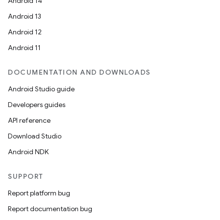
Android 14
Android 13
Android 12
Android 11
DOCUMENTATION AND DOWNLOADS
Android Studio guide
Developers guides
API reference
Download Studio
Android NDK
SUPPORT
Report platform bug
Report documentation bug