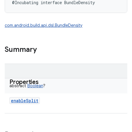
@Incubating
interface 
BundleDensity
com.android.build.api.dsl.BundleDensity
Summary
Properties
abstract
Boolean
?
enableSplit