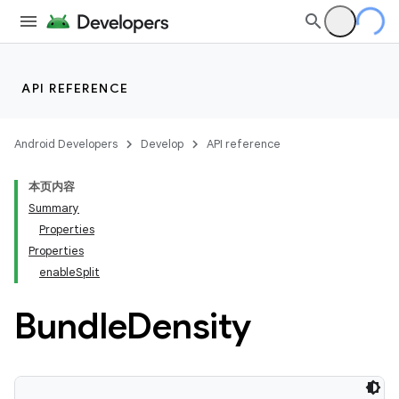
API REFERENCE
Android Developers
Develop
API reference
本页内容
Summary
Properties
Properties
enableSplit
Bundle
Density