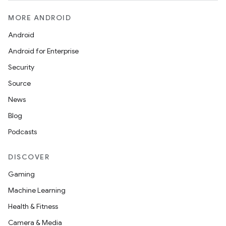
MORE ANDROID
Android
Android for Enterprise
Security
Source
News
Blog
Podcasts
DISCOVER
Gaming
Machine Learning
Health & Fitness
Camera & Media