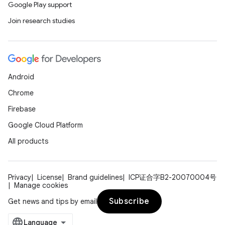
Google Play support
Join research studies
Android
on
Chrome
Firebase
Google Cloud Platform
All products
Privacy
License
Brand guidelines
ICP证合字B2-20070004号
Manage cookies
Subscribe
Get news and tips by email