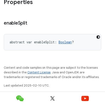
Properties
enable
Split
abstract
var 
enableSplit
: 
Boolean
?
Content and code samples on this page are subject to the licenses
described in the
Content License
. Java and OpenJDK are
trademarks or registered trademarks of Oracle and/or its affiliates.
Last updated 2025-02-10 UTC.