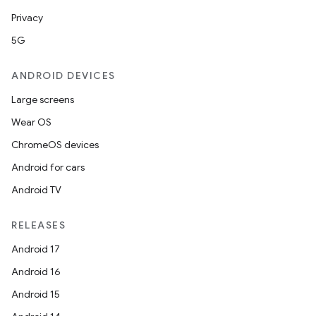
Privacy
5G
ANDROID DEVICES
Large screens
Wear OS
ChromeOS devices
Android for cars
Android TV
RELEASES
Android 17
Android 16
Android 15