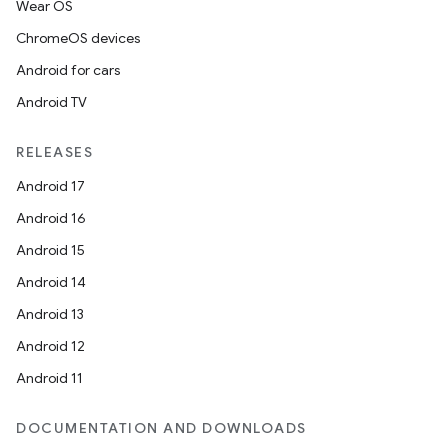
Wear OS
ChromeOS devices
Android for cars
Android TV
RELEASES
Android 17
Android 16
Android 15
Android 14
Android 13
Android 12
Android 11
DOCUMENTATION AND DOWNLOADS