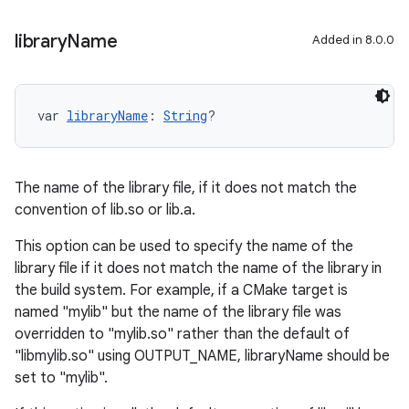
library
Name
Added in 8.0.0
var 
libraryName
: 
String
?
The name of the library file, if it does not match the
convention of lib
.so or lib
.a.
This option can be used to specify the name of the
library file if it does not match the name of the library in
the build system. For example, if a CMake target is
named "mylib" but the name of the library file was
overridden to "mylib.so" rather than the default of
"libmylib.so" using OUTPUT_NAME, libraryName should be
set to "mylib".