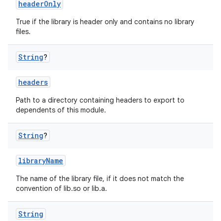
headerOnly
True if the library is header only and contains no library
files.
String
?
headers
Path to a directory containing headers to export to
dependents of this module.
String
?
libraryName
The name of the library file, if it does not match the
convention of lib
.so or lib
.a.
String