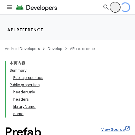
API REFERENCE
Android Developers
Develop
API reference
本页内容
Summary
Public properties
Public properties
headerOnly
headers
libraryName
name
Prefab
View Source