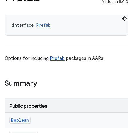
Added in 8.0.0
interface 
Prefab
Options for including
Prefab
packages in AARs.
Summary
Public properties
Boolean