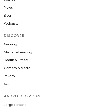
News
Blog
Podcasts
DISCOVER
Gaming
Machine Learning
Health & Fitness
Camera & Media
Privacy
5G
ANDROID DEVICES
Large screens