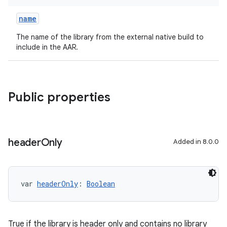
name
The name of the library from the external native build to
include in the AAR.
Public properties
header
Only
Added in 8.0.0
var 
headerOnly
: 
Boolean
True if the library is header only and contains no library