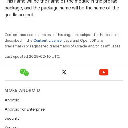
This name will be the name of the module in the prefab
package, and the package name will be the name of the
gradle project.
Content and code samples on this page are subject to the licenses
described in the
Content License
. Java and OpenJDK are
trademarks or registered trademarks of Oracle and/or its affiliates.
Last updated 2025-02-10 UTC.
MORE ANDROID
Android
Android for Enterprise
Security
Source