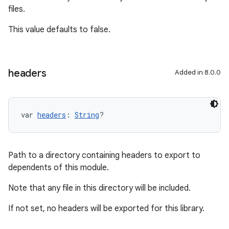
files.
This value defaults to false.
headers
Added in 8.0.0
var 
headers
: 
String
?
Path to a directory containing headers to export to
dependents of this module.
Note that any file in this directory will be included.
If not set, no headers will be exported for this library.