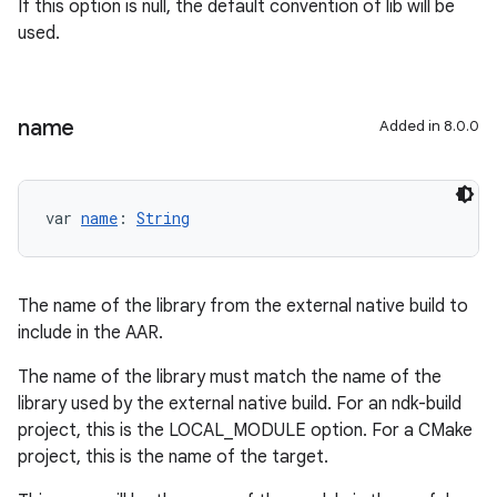
If this option is null, the default convention of lib
will be
used.
name
Added in 8.0.0
var 
name
: 
String
The name of the library from the external native build to
include in the AAR.
The name of the library must match the name of the
library used by the external native build. For an ndk-build
project, this is the LOCAL_MODULE option. For a CMake
project, this is the name of the target.