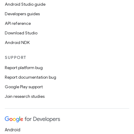
Android Studio guide
Developers guides
API reference
Download Studio
Android NDK
on
SUPPORT
Report platform bug
Report documentation bug
Google Play support
Join research studies
Android