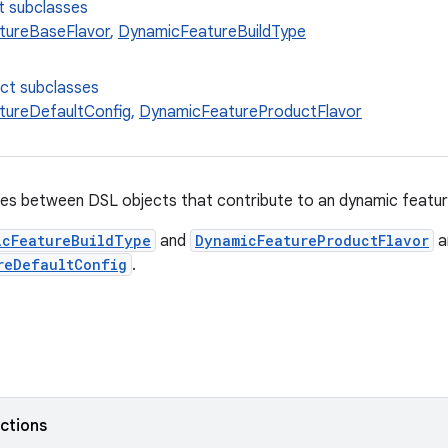
t subclasses
tureBaseFlavor
,
DynamicFeatureBuildType
ect subclasses
tureDefaultConfig
,
DynamicFeatureProductFlavor
es between DSL objects that contribute to an dynamic feature
icFeatureBuildType
and
DynamicFeatureProductFlavor
a
reDefaultConfig
.
nctions