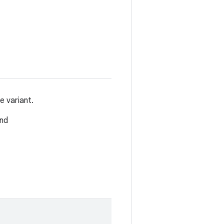
 variant.
nd