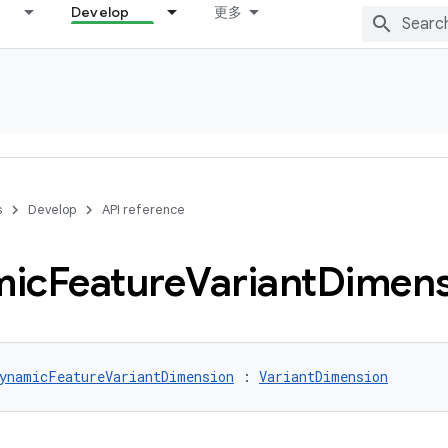
Develop
更多
s
Develop
API reference
mic
Feature
Variant
Dimens
ynamicFeatureVariantDimension
 : 
VariantDimension