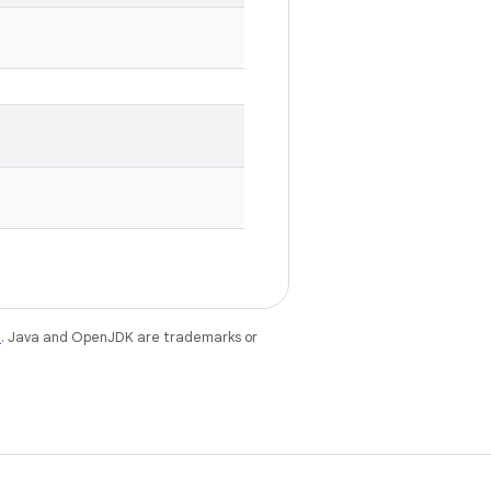
e
. Java and OpenJDK are trademarks or