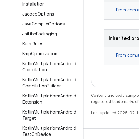
Installation
From
com.a
Jacoco
Options
Java
Compile
Options
Jni
Libs
Packaging
Inherited pr
Keep
Rules
Kmp
Optimization
From
com.a
Kotlin
Multiplatform
Android
Compilation
Kotlin
Multiplatform
Android
Compilation
Builder
Content and code samples 
Kotlin
Multiplatform
Android
registered trademarks of O
Extension
Kotlin
Multiplatform
Android
Last updated 2025-02-1
Target
Kotlin
Multiplatform
Android
Test
On
Device