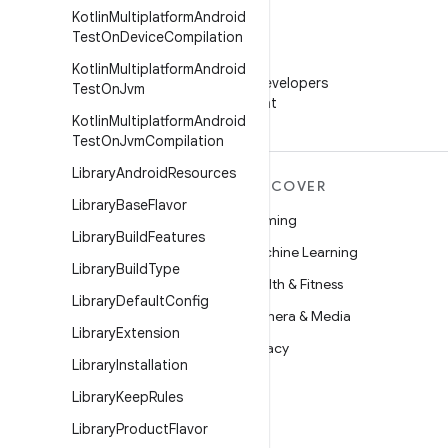
Kotlin
Multiplatform
Android
Test
On
Device
Compilation
WeChat
Kotlin
Multiplatform
Android
Follow Android Developers
Test
On
Jvm
on WeChat
Kotlin
Multiplatform
Android
Test
On
Jvm
Compilation
Library
Android
Resources
MORE ANDROID
DISCOVER
Library
Base
Flavor
Android
Gaming
Library
Build
Features
Android for Enterprise
Machine Learning
Library
Build
Type
Security
Health & Fitness
Library
Default
Config
Source
Camera & Media
Library
Extension
News
Privacy
Library
Installation
Blog
5G
Library
Keep
Rules
Podcasts
Library
Product
Flavor