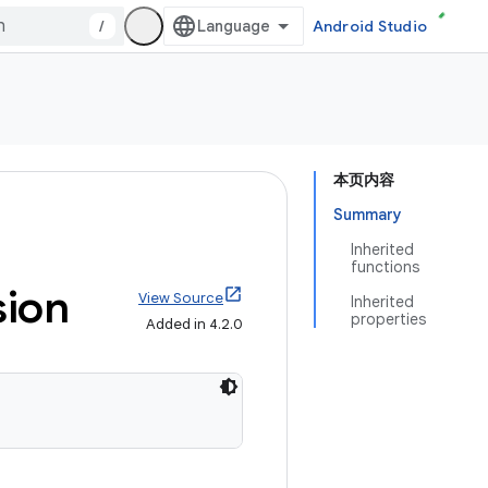
/
Android Studio
本页内容
Summary
Inherited
functions
ion
View Source
Inherited
properties
Added in 4.2.0