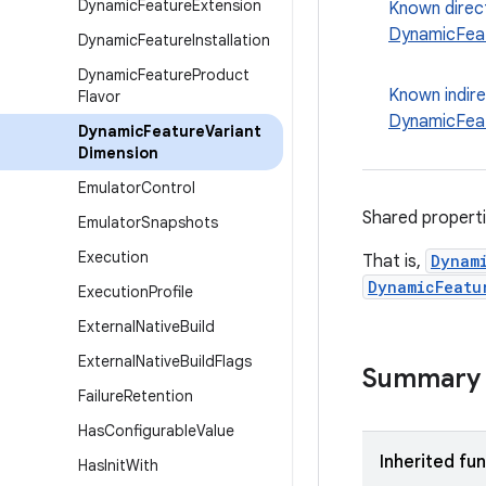
Dynamic
Feature
Extension
Known direc
DynamicFea
Dynamic
Feature
Installation
Dynamic
Feature
Product
Known indir
Flavor
DynamicFea
Dynamic
Feature
Variant
Dimension
Emulator
Control
Shared properti
Emulator
Snapshots
Execution
That is,
Dynam
DynamicFeatu
Execution
Profile
External
Native
Build
External
Native
Build
Flags
Summary
Failure
Retention
Has
Configurable
Value
Inherited fu
Has
Init
With