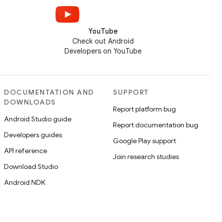
YouTube
Check out Android
Developers on YouTube
DOCUMENTATION AND
SUPPORT
DOWNLOADS
Report platform bug
Android Studio guide
Report documentation bug
Developers guides
Google Play support
API reference
Join research studies
Download Studio
Android NDK