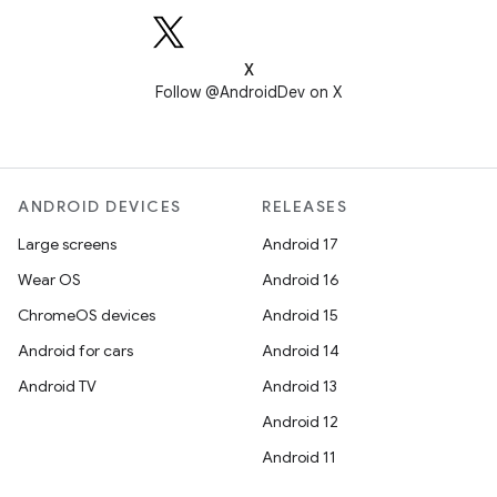
X
Follow @AndroidDev on X
ANDROID DEVICES
RELEASES
Large screens
Android 17
Wear OS
Android 16
ChromeOS devices
Android 15
Android for cars
Android 14
Android TV
Android 13
Android 12
Android 11