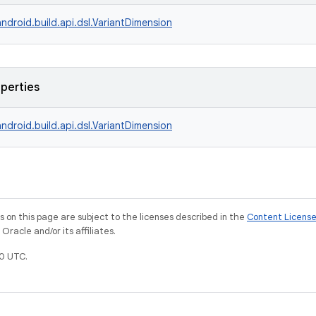
ndroid.build.api.dsl.VariantDimension
operties
ndroid.build.api.dsl.VariantDimension
on this page are subject to the licenses described in the
Content Licens
racle and/or its affiliates.
0 UTC.