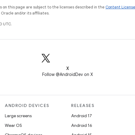
on this page are subject to the licenses described in the
Content Licens
racle and/or its affiliates.
0 UTC.
X
Follow @AndroidDev on X
ANDROID DEVICES
RELEASES
Large screens
Android 17
Wear OS
Android 16