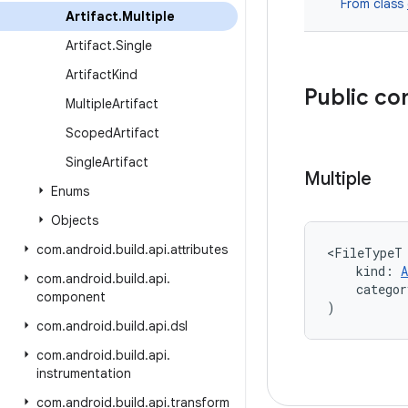
From class
Artifact
.
Multiple
Artifact
.
Single
Artifact
Kind
Public co
Multiple
Artifact
Scoped
Artifact
Single
Artifact
Multiple
Enums
Objects
com
.
android
.
build
.
api
.
attributes
<FileTypeT
    kind: 
A
com
.
android
.
build
.
api
.
    categor
component
)
com
.
android
.
build
.
api
.
dsl
com
.
android
.
build
.
api
.
instrumentation
com
.
android
.
build
.
api
.
transform