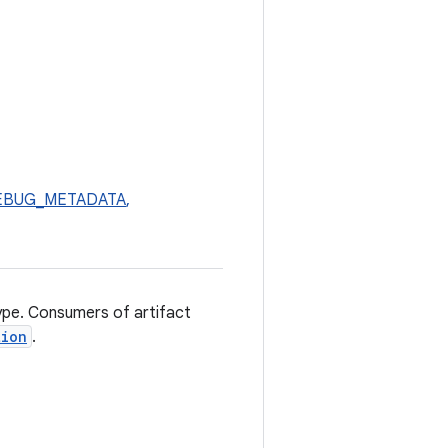
_DEBUG_METADATA
,
type. Consumers of artifact
tion
.