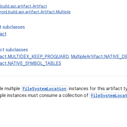
uild.api.artifact.Artifact
id.build.api.artifact.Artifact.Multiple
t subclasses
fact
ect subclasses
tifact.MULTIDEX_KEEP_PROGUARD
,
MultipleArtifact.NATIVE
tifact.NATIVE_SYMBOL_TABLES
e multiple
FileSystemLocation
instances for this artifact 
iple instances must consume a collection of
FileSystemLoca