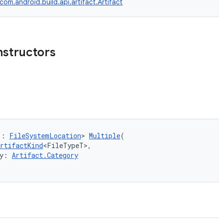
com.android.build.api.artifact.Artifact
nstructors
 : 
FileSystemLocation
> 
Multiple
(
rtifactKind
<FileTypeT>,
y: 
Artifact.Category