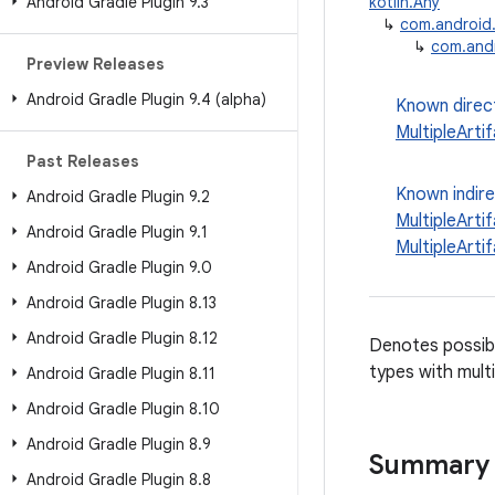
Android Gradle Plugin 9
.
3
kotlin.Any
↳
com.android.b
↳
com.andro
Preview Releases
Android Gradle Plugin 9
.
4 (alpha)
Known direc
MultipleArti
Past Releases
Known indir
Android Gradle Plugin 9
.
2
MultipleAr
Android Gradle Plugin 9
.
1
MultipleAr
Android Gradle Plugin 9
.
0
Android Gradle Plugin 8
.
13
Android Gradle Plugin 8
.
12
Denotes possibl
types with mult
Android Gradle Plugin 8
.
11
Android Gradle Plugin 8
.
10
Android Gradle Plugin 8
.
9
Summary
Android Gradle Plugin 8
.
8