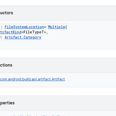
ructors
 :
FileSystemLocation
>
Multiple
(
rtifactKind
<FileTypeT>,
y:
Artifact.Category
nctions
com.android.build.api.artifact.Artifact
operties