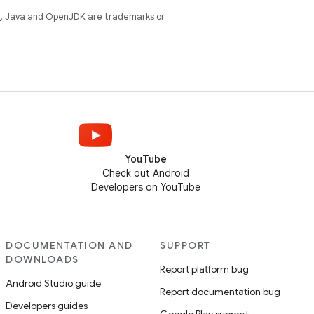
e
. Java and OpenJDK are trademarks or
YouTube
Check out Android
Developers on YouTube
DOCUMENTATION AND
SUPPORT
DOWNLOADS
Report platform bug
Android Studio guide
Report documentation bug
Developers guides