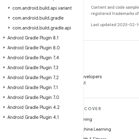
Content and code samples 
com
.
android
.
build
.
api
.
variant
registered trademarks of O
com
.
android
.
build
.
gradle
Last updated 2025-02-1
com
.
android
.
build
.
gradle
.
api
Android Gradle Plugin 8
.
1
Android Gradle Plugin 8
.
0
Android Gradle Plugin 7
.
4
Android Gradle Plugin 7
.
3
WeChat
Follow Android Developers
Android Gradle Plugin 7
.
2
on WeChat
Android Gradle Plugin 7
.
1
Android Gradle Plugin 7
.
0
Android Gradle Plugin 4
.
2
MORE ANDROID
DISCOVER
Android Gradle Plugin 4
.
1
Android
Gaming
Android for Enterprise
Machine Learning