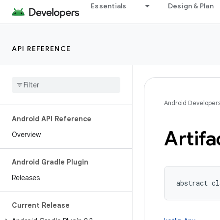
Essentials
Design & Plan
API REFERENCE
Android Developer
Android API Reference
Artifa
Overview
Android Gradle Plugin
Releases
abstract cl
Current Release