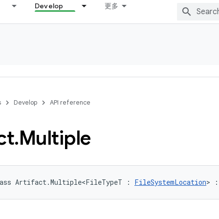
Develop
更多
s
Develop
API reference
ct
.
Multiple
ass Artifact.Multiple<FileTypeT : 
FileSystemLocation
> :