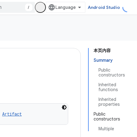
/
Android Studio
本页内容
Summary
Public
constructors
Inherited
functions
Inherited
properties
 
Artifact
Public
constructors
Multiple