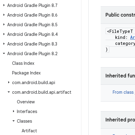
Android Gradle Plugin 8
.
7
Public const
Android Gradle Plugin 8
.
6
Android Gradle Plugin 8
.
5
<FileTypeT
Android Gradle Plugin 8
.
4
kind:
A
categor
Android Gradle Plugin 8
.
3
)
Android Gradle Plugin 8
.
2
Class Index
Package Index
Inherited fu
com
.
android
.
build
.
api
com
.
android
.
build
.
api
.
artifact
From class
Overview
Interfaces
Inherited pr
Classes
Artifact