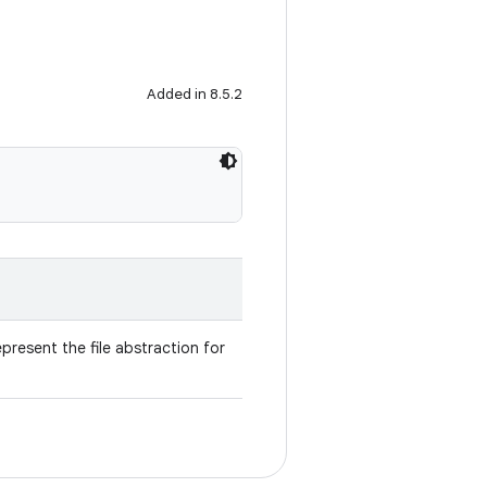
Added in 8.5.2
present the file abstraction for