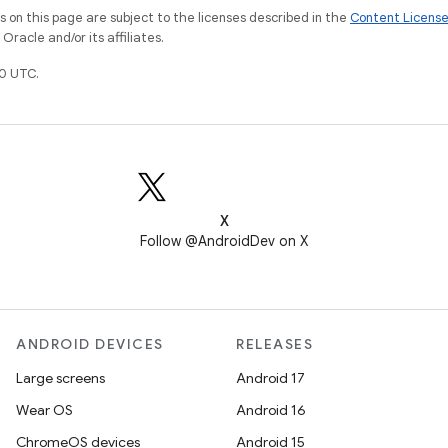
on this page are subject to the licenses described in the
Content Licens
racle and/or its affiliates.
0 UTC.
X
Follow @AndroidDev on X
ANDROID DEVICES
RELEASES
Large screens
Android 17
Wear OS
Android 16
ChromeOS devices
Android 15