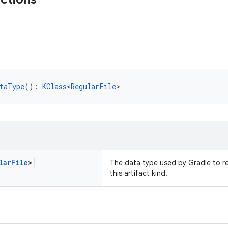
taType
(): 
KClass
<
RegularFile
>
lar
File
>
The data type used by Gradle to re
this artifact kind.