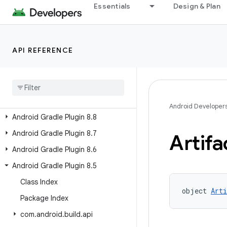
Android Gradle Plugin 9.1
Essentials
Design & Plan
Android Gradle Plugin 9.0
Android Gradle Plugin 8.13
API REFERENCE
Android Gradle Plugin 8.12
Android Gradle Plugin 8
.
11
Android Gradle Plugin 8
.
10
Android Gradle Plugin 8
.
9
Android Developer
Android Gradle Plugin 8
.
8
Android Gradle Plugin 8
.
7
Artifa
Android Gradle Plugin 8
.
6
Android Gradle Plugin 8
.
5
Class Index
object 
Art
Package Index
com
.
android
.
build
.
api