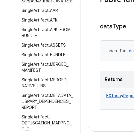
Scoped
Artifact
.
JAVA
_
RES
Single
Artifact
.
AAR
Single
Artifact
.
APK
data
Type
Single
Artifact
.
APK
_
FROM
_
BUNDLE
Single
Artifact
.
ASSETS
open fun 
da
Single
Artifact
.
BUNDLE
Single
Artifact
.
MERGED
_
MANIFEST
Returns
Single
Artifact
.
MERGED
_
NATIVE
_
LIBS
Single
Artifact
.
METADATA
_
KClass
<
Regu
LIBRARY
_
DEPENDENCIES
_
REPORT
Single
Artifact
.
OBFUSCATION
_
MAPPING
_
FILE