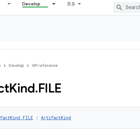
Develop
更多
s
Develop
API reference
ct
Kind
.
FILE
ifactKind.FILE
 : 
ArtifactKind