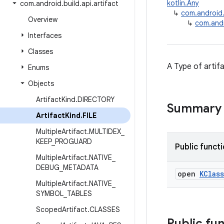
kotlin.Any
com
.
android
.
build
.
api
.
artifact
↳
com.android.b
Overview
↳
com.andro
Interfaces
Classes
A Type of artifa
Enums
Objects
Artifact
Kind
.
DIRECTORY
Summary
Artifact
Kind
.
FILE
Multiple
Artifact
.
MULTIDEX
_
KEEP
_
PROGUARD
Public funct
Multiple
Artifact
.
NATIVE
_
DEBUG
_
METADATA
open
KClass
Multiple
Artifact
.
NATIVE
_
SYMBOL
_
TABLES
Scoped
Artifact
.
CLASSES
Public fu