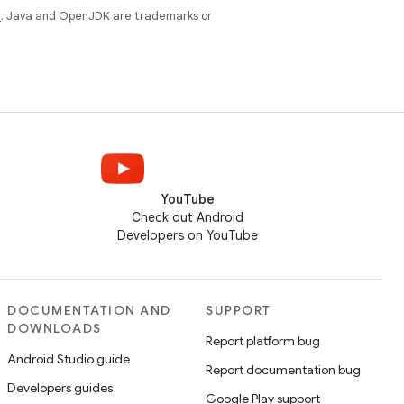
e
. Java and OpenJDK are trademarks or
YouTube
Check out Android
Developers on YouTube
DOCUMENTATION AND
SUPPORT
DOWNLOADS
Report platform bug
Android Studio guide
Report documentation bug
Developers guides
Google Play support