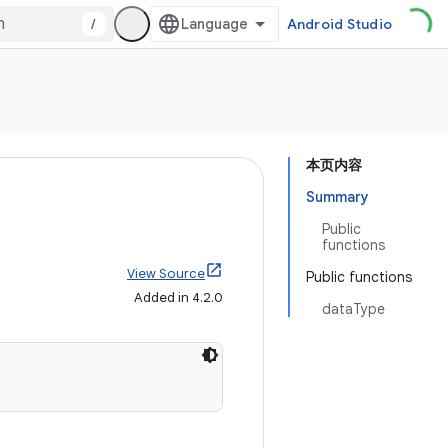
/
Android Studio
本页内容
Summary
Public
functions
View Source
Public functions
Added in 4.2.0
dataType