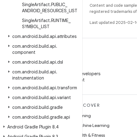
Single
Artifact
.
PUBLIC
_
Content and code samples 
ANDROID
_
RESOURCES
_
LIST
registered trademarks of O
Single
Artifact
.
RUNTIME
_
Last updated 2025-02-1
SYMBOL
_
LIST
com
.
android
.
build
.
api
.
attributes
com
.
android
.
build
.
api
.
component
com
.
android
.
build
.
api
.
dsl
WeChat
com
.
android
.
build
.
api
.
Follow Android Developers
instrumentation
on WeChat
com
.
android
.
build
.
api
.
transform
com
.
android
.
build
.
api
.
variant
MORE ANDROID
DISCOVER
com
.
android
.
build
.
gradle
Android
Gaming
com
.
android
.
build
.
gradle
.
api
Android for Enterprise
Machine Learning
Android Gradle Plugin 8
.
4
Security
Health & Fitness
Android Gradle Plugin 8
.
3