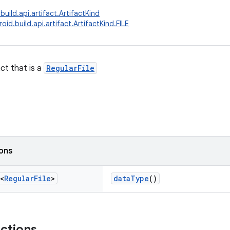
uild.api.artifact.ArtifactKind
id.build.api.artifact.ArtifactKind.FILE
ct that is a
RegularFile
ions
<
Regular
File
>
dataType
()
nctions