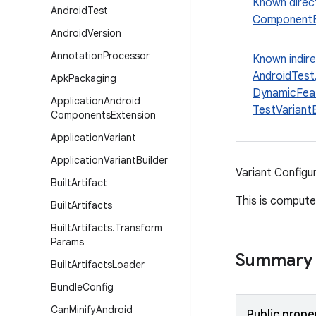
Known direc
Android
Test
ComponentB
Android
Version
Annotation
Processor
Known indir
AndroidTest
Apk
Packaging
DynamicFeat
Application
Android
TestVariantB
Components
Extension
Application
Variant
Application
Variant
Builder
Variant Configur
Built
Artifact
This is computed
Built
Artifacts
Built
Artifacts
.
Transform
Params
Summary
Built
Artifacts
Loader
Bundle
Config
Can
Minify
Android
Public prope