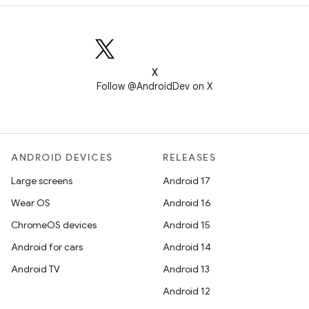
X
Follow @AndroidDev on X
ANDROID DEVICES
RELEASES
Large screens
Android 17
Wear OS
Android 16
ChromeOS devices
Android 15
Android for cars
Android 14
Android TV
Android 13
Android 12