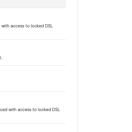
d with access to locked DSL
t.
laced with access to locked DSL