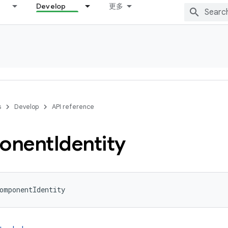
Develop
更多
s
Develop
API reference
onent
Identity
omponentIdentity