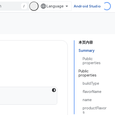
/
Android Studio
本页内容
Summary
Public
properties
Public
properties
buildType
flavorName
name
productFlavor
s