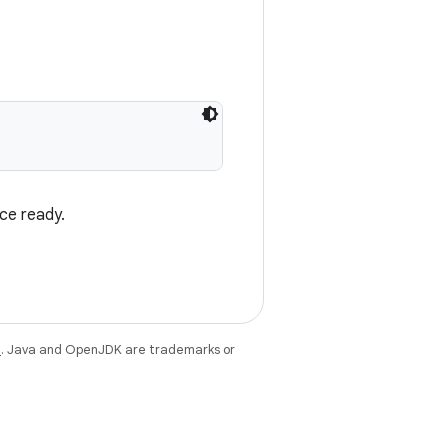
ce ready.
e
. Java and OpenJDK are trademarks or