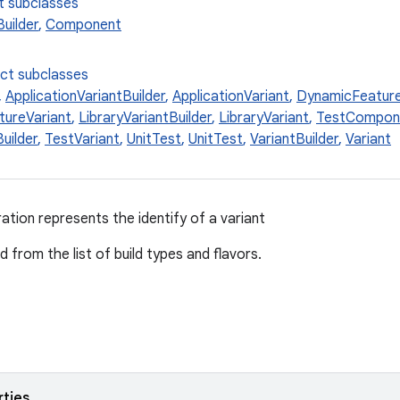
t subclasses
uilder
,
Component
ect subclasses
,
ApplicationVariantBuilder
,
ApplicationVariant
,
DynamicFeature
ureVariant
,
LibraryVariantBuilder
,
LibraryVariant
,
TestCompon
uilder
,
TestVariant
,
UnitTest
,
UnitTest
,
VariantBuilder
,
Variant
ation represents the identify of a variant
 from the list of build types and flavors.
rties