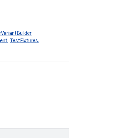
VariantBuilder
,
ent
,
TestFixtures
,