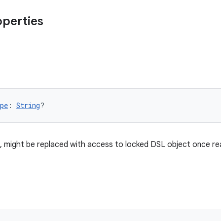
operties
pe
: 
String
?
, might be replaced with access to locked DSL object once re