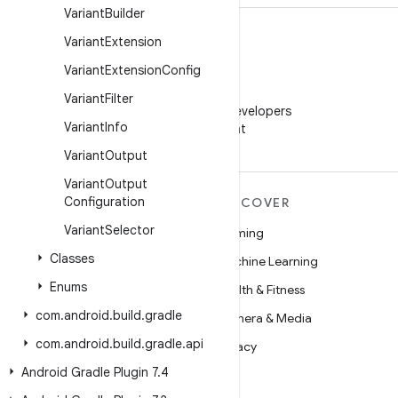
Variant
Builder
Variant
Extension
Variant
Extension
Config
WeChat
Variant
Filter
Follow Android Developers
Variant
Info
on WeChat
Variant
Output
Variant
Output
Configuration
MORE ANDROID
DISCOVER
Variant
Selector
Android
Gaming
Classes
Android for Enterprise
Machine Learning
Enums
Security
Health & Fitness
com
.
android
.
build
.
gradle
Source
Camera & Media
com
.
android
.
build
.
gradle
.
api
News
Privacy
Android Gradle Plugin 7
.
4
Blog
5G