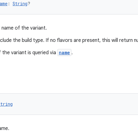
ame
: 
String
?
r name of the variant.
lude the build type. If no flavors are present, this will return nu
 the variant is queried via
name
.
String
ame.