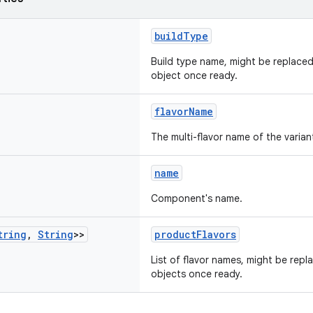
buildType
Build type name, might be replace
object once ready.
flavorName
The multi-flavor name of the varian
name
Component's name.
tring
,
String
>>
productFlavors
List of flavor names, might be rep
objects once ready.