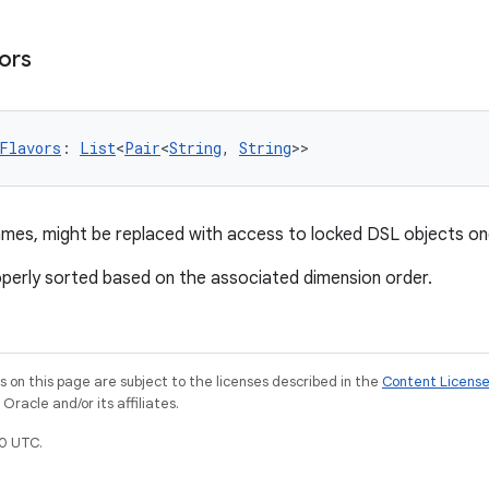
ors
Flavors
: 
List
<
Pair
<
String
, 
String
>>
names, might be replaced with access to locked DSL objects on
operly sorted based on the associated dimension order.
on this page are subject to the licenses described in the
Content Licens
racle and/or its affiliates.
0 UTC.