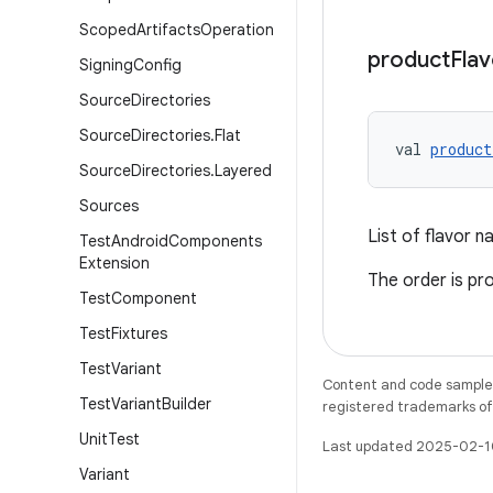
Scoped
Artifacts
Operation
product
Flav
Signing
Config
Source
Directories
Source
Directories
.
Flat
val 
product
Source
Directories
.
Layered
Sources
List of flavor 
Test
Android
Components
Extension
The order is pr
Test
Component
Test
Fixtures
Test
Variant
Content and code samples 
Test
Variant
Builder
registered trademarks of O
Unit
Test
Last updated 2025-02-1
Variant