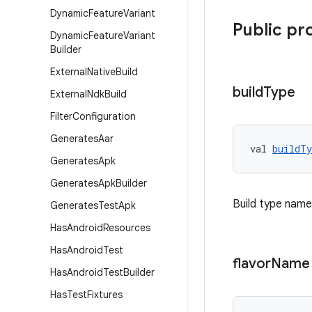
Dynamic
Feature
Variant
Public pr
Dynamic
Feature
Variant
Builder
External
Native
Build
build
Type
External
Ndk
Build
Filter
Configuration
Generates
Aar
val 
buildTy
Generates
Apk
Generates
Apk
Builder
Build type name
Generates
Test
Apk
Has
Android
Resources
Has
Android
Test
flavor
Name
Has
Android
Test
Builder
Has
Test
Fixtures