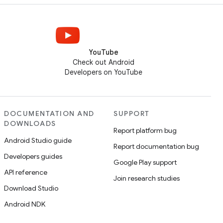
YouTube
Check out Android
Developers on YouTube
DOCUMENTATION AND
SUPPORT
DOWNLOADS
Report platform bug
Android Studio guide
Report documentation bug
Developers guides
Google Play support
API reference
Join research studies
Download Studio
Android NDK