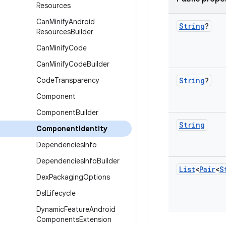
Resources
Can
Minify
Android
String
?
Resources
Builder
Can
Minify
Code
Can
Minify
Code
Builder
Code
Transparency
String
?
Component
Component
Builder
String
Component
Identity
Dependencies
Info
Dependencies
Info
Builder
List
<
Pair
<
S
Dex
Packaging
Options
Dsl
Lifecycle
Dynamic
Feature
Android
Components
Extension