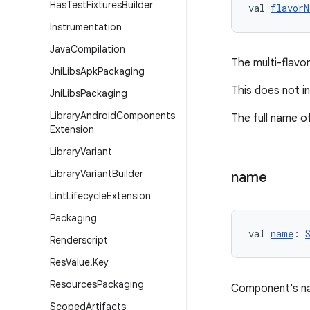
Has
Test
Fixtures
Builder
val 
flavorN
Instrumentation
Java
Compilation
The multi-flavo
Jni
Libs
Apk
Packaging
This does not inc
Jni
Libs
Packaging
Library
Android
Components
The full name of
Extension
Library
Variant
Library
Variant
Builder
name
Lint
Lifecycle
Extension
Packaging
val 
name
: 
Renderscript
Res
Value
.
Key
Resources
Packaging
Component's n
Scoped
Artifacts