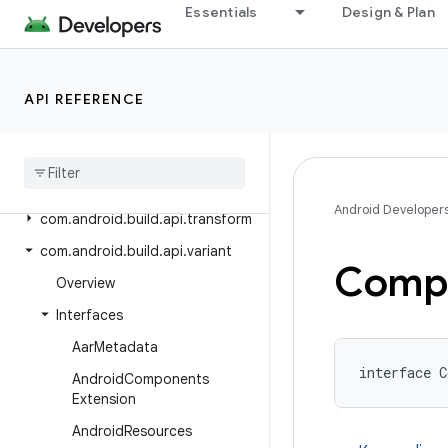
com.android.build.api
Essentials
Design & Plan
com.android.build.api.artifact
com.android.build.api.attributes
API REFERENCE
com.android.build.api.component
com
.
android
.
build
.
api
.
dsl
com
.
android
.
build
.
api
.
instrumentation
Android Developer
com
.
android
.
build
.
api
.
transform
com
.
android
.
build
.
api
.
variant
Comp
Overview
Interfaces
Aar
Metadata
interface C
Android
Components
Extension
Android
Resources