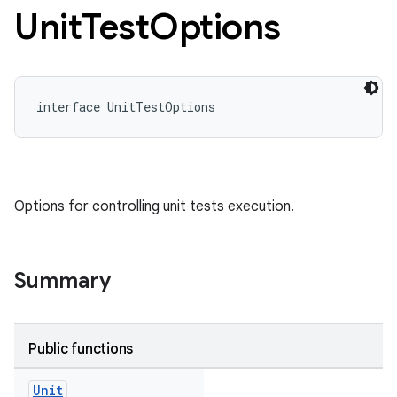
Unit
Test
Options
interface UnitTestOptions
Options for controlling unit tests execution.
Summary
Public functions
Unit