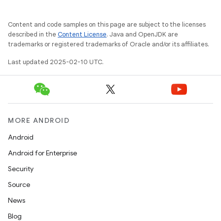
Content and code samples on this page are subject to the licenses
described in the
Content License
. Java and OpenJDK are
trademarks or registered trademarks of Oracle and/or its affiliates.
Last updated 2025-02-10 UTC.
MORE ANDROID
Android
Android for Enterprise
Security
Source
News
Blog