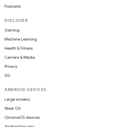
Podcasts
DISCOVER
Gaming
Machine Learning
Health & Fitness
Camera & Media
Privacy
5G
ANDROID DEVICES
Large screens
Wear OS
ChromeOS devices
Android for cars