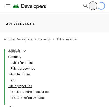
API REFERENCE
Android Developers
Develop
API reference
本页内容
Summary
Public functions
Public properties
Public functions
all
Public properties
isIncludeAndroidResources
isReturnDefaultValues