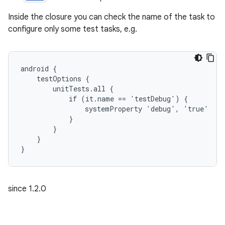
Inside the closure you can check the name of the task to
configure only some test tasks, e.g.
android {
    testOptions {
        unitTests.all {
            if (it.name == 'testDebug') {
                systemProperty 'debug', 'true'
            }
        }
    }
}
since 1.2.0