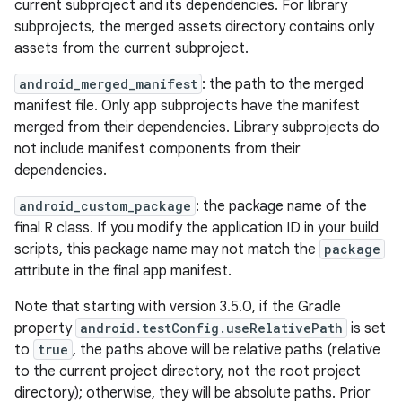
current subproject and its dependencies. For library
subprojects, the merged assets directory contains only
assets from the current subproject.
android_merged_manifest
: the path to the merged
manifest file. Only app subprojects have the manifest
merged from their dependencies. Library subprojects do
not include manifest components from their
dependencies.
android_custom_package
: the package name of the
final R class. If you modify the application ID in your build
scripts, this package name may not match the
package
attribute in the final app manifest.
Note that starting with version 3.5.0, if the Gradle
property
android.testConfig.useRelativePath
is set
to
true
, the paths above will be relative paths (relative
to the current project directory, not the root project
directory); otherwise, they will be absolute paths. Prior