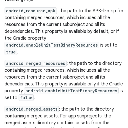
android_resource_apk
: the path to the APK-like zip file
containing merged resources, which includes all the
resources from the current subproject and all its
dependencies. This property is available by default, or if
the Gradle property
android.enableUnitTestBinaryResources
is set to
true
.
android_merged_resources
: the path to the directory
containing merged resources, which includes all the
resources from the current subproject and all its
dependencies. This property is available only if the Gradle
property
android.enableUnitTestBinaryResources
is
set to
false
.
android_merged_assets
: the path to the directory
containing merged assets. For app subprojects, the
merged assets directory contains assets from the