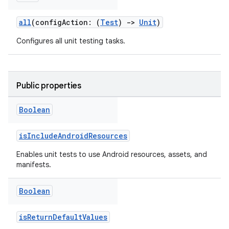
all
(configAction: (
Test
)
->
Unit
)
Configures all unit testing tasks.
Public properties
Boolean
isIncludeAndroidResources
Enables unit tests to use Android resources, assets, and
manifests.
Boolean
isReturnDefaultValues