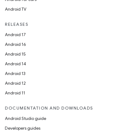
Android TV
RELEASES
Android 17
Android 16
Android 15
Android 14
Android 13
Android 12
Android 11
DOCUMENTATION AND DOWNLOADS
Android Studio guide
Developers guides