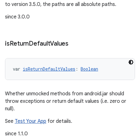
to version 3.5.0, the paths are all absolute paths.
since 3.0.0
is
Return
Default
Values
var 
isReturnDefaultValues
: 
Boolean
Whether unmocked methods from android.jar should
throw exceptions or return default values (i.e. zero or
null).
See
Test Your App
for details.
since 1.1.0