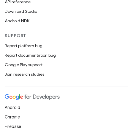
API reference
Download Studio
Android NDK
SUPPORT
on
Report platform bug
Report documentation bug
Google Play support
Join research studies
Android
Chrome
Firebase