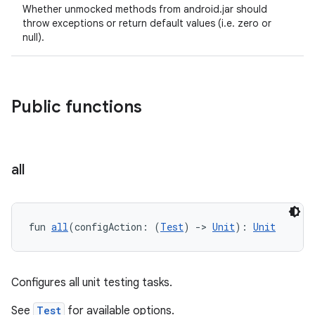
Whether unmocked methods from android.jar should
throw exceptions or return default values (i.e. zero or
null).
Public functions
all
fun 
all
(configAction: (
Test
) 
->
Unit
): 
Unit
Configures all unit testing tasks.
See
Test
for available options.