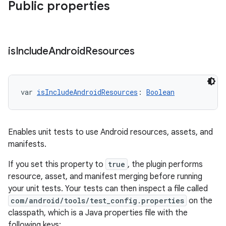
Public properties
is
Include
Android
Resources
var 
isIncludeAndroidResources
: 
Boolean
Enables unit tests to use Android resources, assets, and
manifests.
If you set this property to
true
, the plugin performs
resource, asset, and manifest merging before running
your unit tests. Your tests can then inspect a file called
com/android/tools/test_config.properties
on the
classpath, which is a Java properties file with the
following keys: