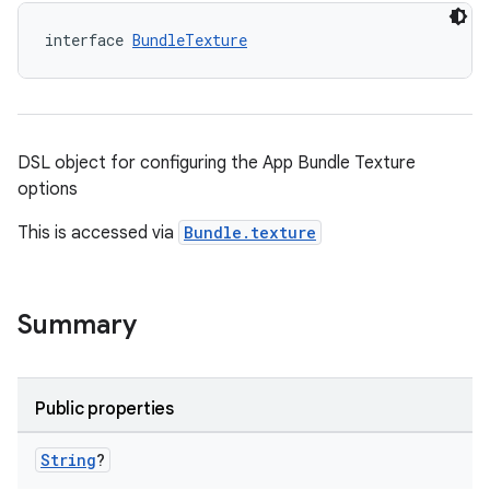
interface 
BundleTexture
DSL object for configuring the App Bundle Texture
options
This is accessed via
Bundle.texture
Summary
Public properties
String
?