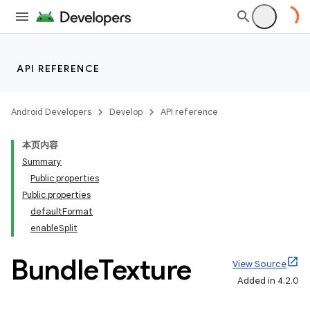
API REFERENCE
Android Developers
Develop
API reference
本页内容
Summary
Public properties
Public properties
defaultFormat
enableSplit
Bundle
Texture
View Source
Added in 4.2.0