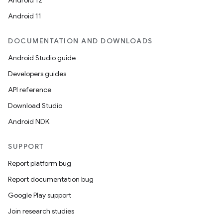
Android 12
Android 11
DOCUMENTATION AND DOWNLOADS
Android Studio guide
Developers guides
API reference
Download Studio
Android NDK
SUPPORT
Report platform bug
Report documentation bug
Google Play support
Join research studies