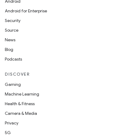
Android
Android for Enterprise
Security
Source
News
Blog
Podcasts
DISCOVER
Gaming
Machine Learning
Health & Fitness
Camera & Media
Privacy
5G