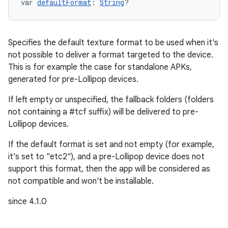
var 
defaultFormat
: 
String
?
Specifies the default texture format to be used when it's
not possible to deliver a format targeted to the device.
This is for example the case for standalone APKs,
generated for pre-Lollipop devices.
If left empty or unspecified, the fallback folders (folders
not containing a #tcf suffix) will be delivered to pre-
Lollipop devices.
If the default format is set and not empty (for example,
it's set to "etc2"), and a pre-Lollipop device does not
support this format, then the app will be considered as
not compatible and won't be installable.
since 4.1.0