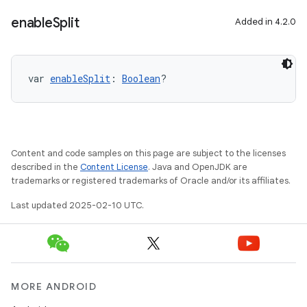
enable
Split
Added in 4.2.0
var 
enableSplit
: 
Boolean
?
Content and code samples on this page are subject to the licenses
described in the
Content License
. Java and OpenJDK are
trademarks or registered trademarks of Oracle and/or its affiliates.
Last updated 2025-02-10 UTC.
MORE ANDROID