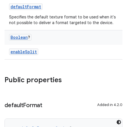
defaultFormat
Specifies the default texture format to be used when it's
not possible to deliver a format targeted to the device.
Boolean
?
enableSplit
Public properties
default
Format
Added in 4.2.0