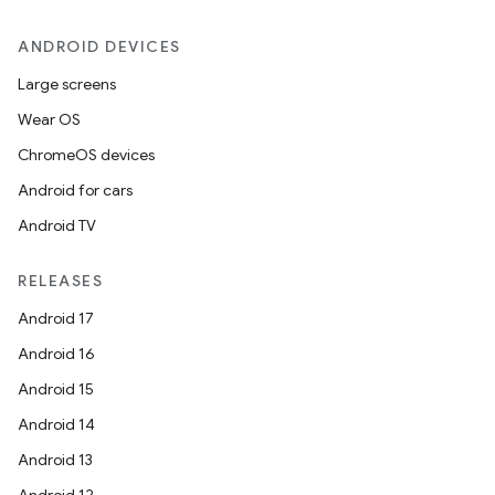
ANDROID DEVICES
Large screens
Wear OS
ChromeOS devices
Android for cars
Android TV
RELEASES
Android 17
Android 16
Android 15
Android 14
Android 13