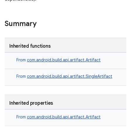
Summary
Inherited functions
From
com.android.build.api.artifact.Artifact
From
com.android.build.api.artifact.SingleArtifact
Inherited properties
From
com.android.build.api.artifact.Artifact