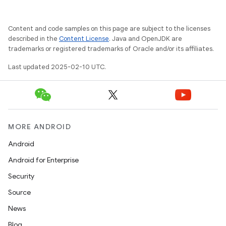
Content and code samples on this page are subject to the licenses
described in the
Content License
. Java and OpenJDK are
trademarks or registered trademarks of Oracle and/or its affiliates.
Last updated 2025-02-10 UTC.
MORE ANDROID
Android
Android for Enterprise
Security
Source
News
Blog