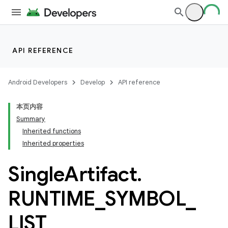
API REFERENCE
Android Developers
Develop
API reference
本页内容
Summary
Inherited functions
Inherited properties
Single
Artifact
.
RUNTIME
_
SYMBOL
_
LIST