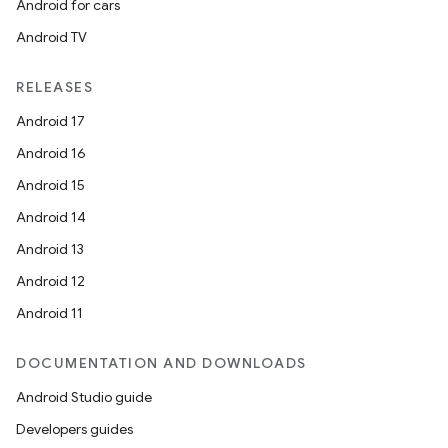
Android for cars
Android TV
RELEASES
Android 17
Android 16
Android 15
Android 14
Android 13
Android 12
Android 11
DOCUMENTATION AND DOWNLOADS
Android Studio guide
Developers guides