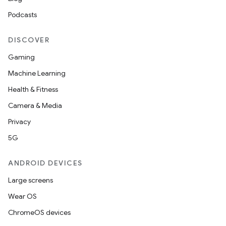
Podcasts
DISCOVER
Gaming
Machine Learning
Health & Fitness
Camera & Media
Privacy
5G
on
ANDROID DEVICES
Large screens
Wear OS
ChromeOS devices