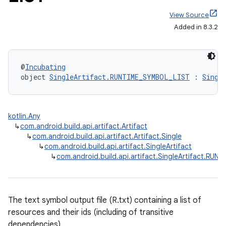
View Source
Added in 8.3.2
@
Incubating
object 
SingleArtifact.RUNTIME_SYMBOL_LIST
 : 
Singl
kotlin.Any
↳
com.android.build.api.artifact.Artifact
↳
com.android.build.api.artifact.Artifact.Single
↳
com.android.build.api.artifact.SingleArtifact
↳
com.android.build.api.artifact.SingleArtifact.RU
The text symbol output file (R.txt) containing a list of
resources and their ids (including of transitive
dependencies).