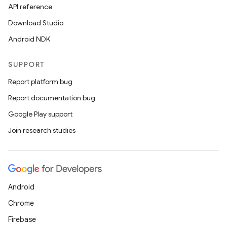
API reference
Download Studio
Android NDK
SUPPORT
Report platform bug
Report documentation bug
Google Play support
Join research studies
Android
Chrome
Firebase