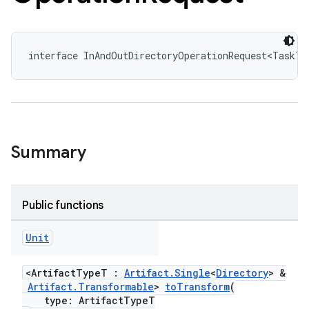
interface InAndOutDirectoryOperationRequest<TaskT 
Summary
Public functions
Unit
<ArtifactTypeT :
Artifact.Single
<
Directory
> &
Artifact.Transformable
>
toTransform
(
type: ArtifactTypeT