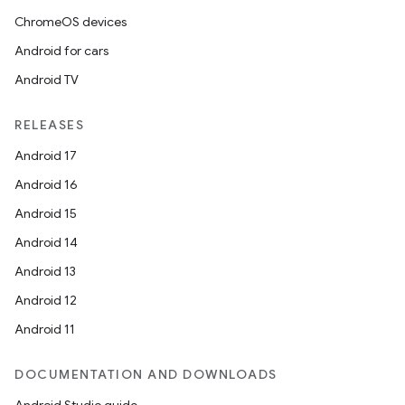
ChromeOS devices
Android for cars
Android TV
RELEASES
Android 17
Android 16
Android 15
Android 14
Android 13
Android 12
Android 11
DOCUMENTATION AND DOWNLOADS