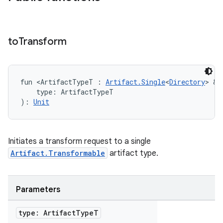
to
Transform
fun <ArtifactTypeT : 
Artifact.Single
<
Directory
> & 
    type: ArtifactTypeT
): 
Unit
Initiates a transform request to a single
Artifact.Transformable
artifact type.
Parameters
type: Artifact
Type
T