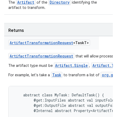
Artifact
Directory
The
of the
identifying the
artifact to transform.
Returns
Artifact
Transformation
Request
<Task
T>
ArtifactTransformationRequest
that will allow processin
Artifact.Single
Artifact.Tr
The artifact type must be
,
Task
org.gr
For example, let's take a
to transform a list of
abstract
class
MyTask:
DefaultTask()
{
@get:InputFiles
abstract
val
inputFolde
@get:OutputFile
abstract
val
outputFold
@Internal
abstract
Property<ArtifactTra