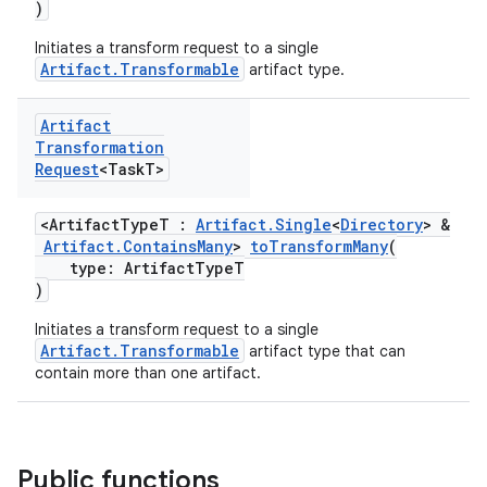
)
Initiates a transform request to a single
Artifact.Transformable
artifact type.
Artifact
Transformation
Request
<Task
T>
<ArtifactTypeT :
Artifact.Single
<
Directory
> &
Artifact.ContainsMany
>
toTransformMany
(
type: ArtifactTypeT
)
Initiates a transform request to a single
Artifact.Transformable
artifact type that can
contain more than one artifact.
Public functions