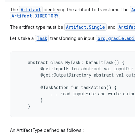
Artifact
Art
The
identifying the artifact to transform. The
Artifact.DIRECTORY
on
Artifact.Single
Artifact
The artifact type must be
and
Task
org.gradle.api.f
Let's take a
transforming an input
abstract
class
MyTask:
DefaultTask()
{
@get:InputFiles
abstract
val
inputDir:
@get:OutputDirectory
abstract
val
outpu
@TaskAction
fun
taskAction()
{
...
read
inputFile
and
write
output
}
}
An ArtifactType defined as follows :