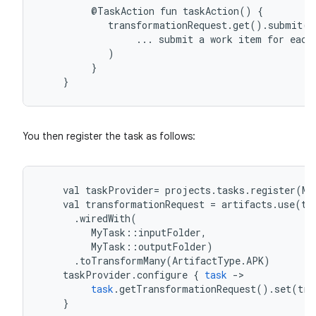
@TaskAction
fun
taskAction()
{
transformationRequest.get().submit(
...
submit
a
work
item
for
each
)
}
}
You then register the task as follows:
val
taskProvider
=
projects
.
tasks
.
register
(
My
val
transformationRequest
=
artifacts
.
use
(
ta
.
wiredWith
(
MyTask
::
inputFolder
,
MyTask
::
outputFolder
)
.
toTransformMany
(
ArtifactType
.
APK
)
taskProvider
.
configure
{
task
-
>
task
.
getTransformationRequest
().
set
(
tra
}