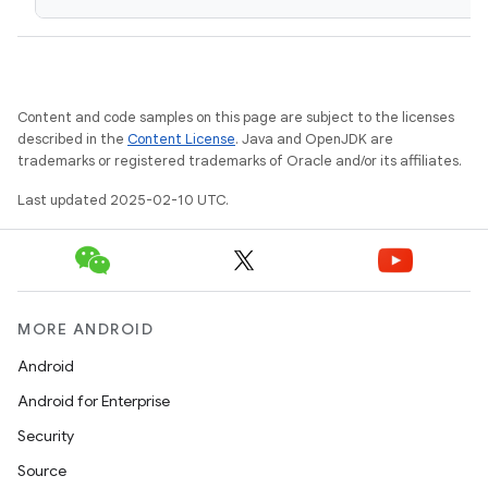
Content and code samples on this page are subject to the licenses
described in the
Content License
. Java and OpenJDK are
trademarks or registered trademarks of Oracle and/or its affiliates.
Last updated 2025-02-10 UTC.
MORE ANDROID
Android
Android for Enterprise
Security
Source