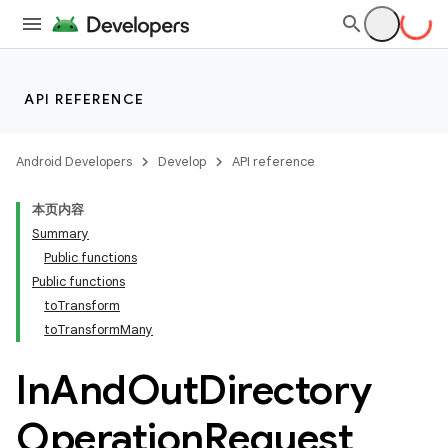
API REFERENCE
Android Developers
Develop
API reference
本页内容
Summary
Public functions
Public functions
toTransform
toTransformMany
In
And
Out
Directory
Operation
Request