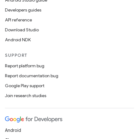
Android Studio guide
Developers guides
API reference
Download Studio
Android NDK
SUPPORT
Report platform bug
Report documentation bug
Google Play support
Join research studies
Android