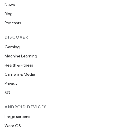
News
Blog
Podcasts
DISCOVER
Gaming
Machine Learning
Health & Fitness
Camera & Media
Privacy
5G
ANDROID DEVICES
Large screens
Wear OS