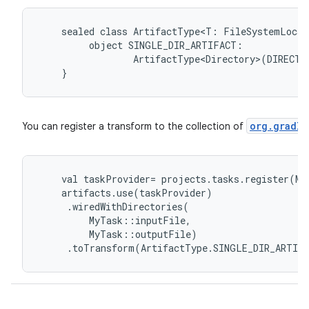
sealed
class
ArtifactType<T:
FileSystemLocat
object
SINGLE_DIR_ARTIFACT:
ArtifactType<Directory>(DIRECTO
}
org.gradle
You can register a transform to the collection of
val
taskProvider
=
projects
.
tasks
.
register
(
My
artifacts
.
use
(
taskProvider
)
.
wiredWithDirectories
(
MyTask
::
inputFile
,
MyTask
::
outputFile
)
.
toTransform
(
ArtifactType
.
SINGLE_DIR_ARTIF