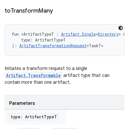
to
Transform
Many
fun <ArtifactTypeT : 
Artifact.Single
<
Directory
> & 
    type: ArtifactTypeT
): 
ArtifactTransformationRequest
<TaskT>
Initiates a transform request to a single
Artifact.Transformable
artifact type that can
contain more than one artifact.
Parameters
type: Artifact
Type
T