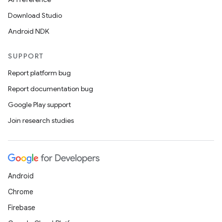
Download Studio
Android NDK
SUPPORT
Report platform bug
Report documentation bug
Google Play support
Join research studies
on
Android
Chrome
Firebase