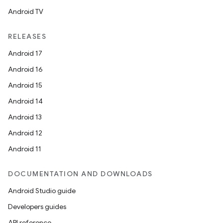
Android TV
RELEASES
Android 17
Android 16
Android 15
Android 14
Android 13
Android 12
Android 11
DOCUMENTATION AND DOWNLOADS
Android Studio guide
Developers guides
API reference