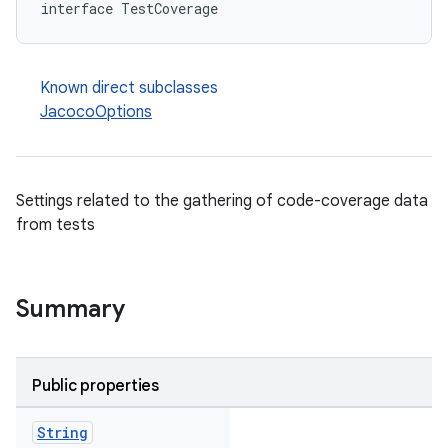
interface TestCoverage
Known direct subclasses
JacocoOptions
Settings related to the gathering of code-coverage data
from tests
Summary
Public properties
String