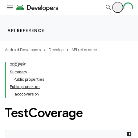
API REFERENCE
Android Developers
Develop
API reference
本页内容
Summary
Public properties
Public properties
jacocoVersion
Test
Coverage