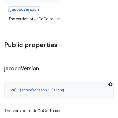
jacocoVersion
The version of JaCoCo to use.
Public properties
jacoco
Version
val 
jacocoVersion
: 
String
The version of JaCoCo to use.