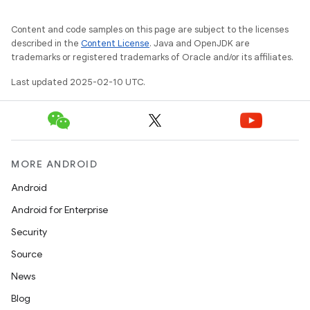
Content and code samples on this page are subject to the licenses
described in the
Content License
. Java and OpenJDK are
trademarks or registered trademarks of Oracle and/or its affiliates.
Last updated 2025-02-10 UTC.
MORE ANDROID
Android
Android for Enterprise
Security
Source
News
Blog