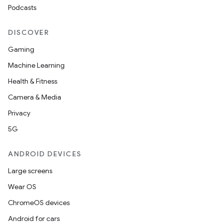
Podcasts
DISCOVER
Gaming
Machine Learning
Health & Fitness
Camera & Media
Privacy
5G
ANDROID DEVICES
Large screens
Wear OS
ChromeOS devices
Android for cars