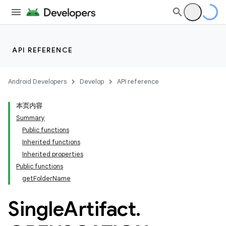
API REFERENCE
Android Developers
Develop
API reference
本页内容
Summary
Public functions
Inherited functions
Inherited properties
Public functions
getFolderName
Single
Artifact
.