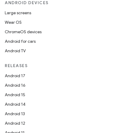
ANDROID DEVICES
Large screens
Wear OS
ChromeOS devices
Android for cars
Android TV
RELEASES
Android 17
Android 16
Android 15
Android 14
Android 13
Android 12
Android 11