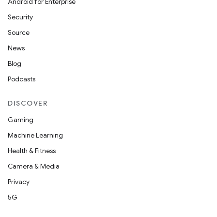
Android for Enterprise
Security
Source
News
Blog
Podcasts
DISCOVER
Gaming
Machine Learning
Health & Fitness
Camera & Media
Privacy
5G