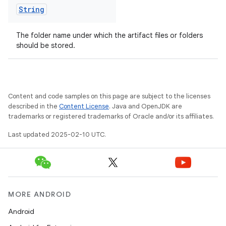
String
The folder name under which the artifact files or folders
should be stored.
Content and code samples on this page are subject to the licenses
described in the
Content License
. Java and OpenJDK are
trademarks or registered trademarks of Oracle and/or its affiliates.
Last updated 2025-02-10 UTC.
on
MORE ANDROID
Android