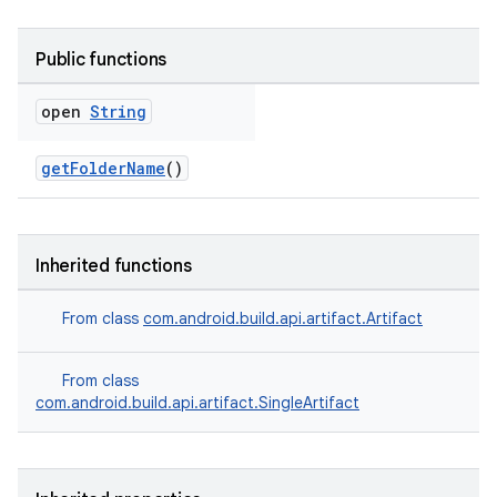
Public functions
open
String
getFolderName
()
Inherited functions
From class
com.android.build.api.artifact.Artifact
From class
com.android.build.api.artifact.SingleArtifact