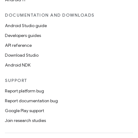
DOCUMENTATION AND DOWNLOADS
Android Studio guide
Developers guides
API reference
Download Studio
Android NDK
SUPPORT
Report platform bug
Report documentation bug
Google Play support
Join research studies