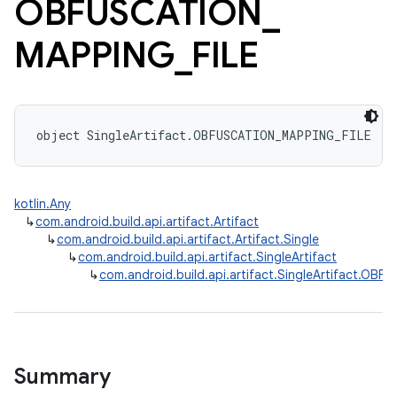
OBFUSCATION
_
MAPPING
_
FILE
object SingleArtifact.OBFUSCATION_MAPPING_FILE : 
kotlin.Any
↳
com.android.build.api.artifact.Artifact
↳
com.android.build.api.artifact.Artifact.Single
↳
com.android.build.api.artifact.SingleArtifact
↳
com.android.build.api.artifact.SingleArtifact.OB
Summary