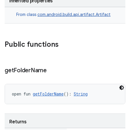
Inherited properties
From class
com.android.build.api.artifact.Artifact
Public functions
get
Folder
Name
open fun 
getFolderName
(): 
String
Returns