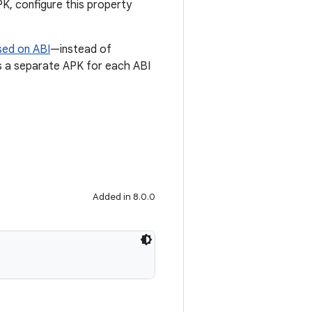
PK, configure this property
sed on ABI
—instead of
tes a separate APK for each ABI
Added in 8.0.0