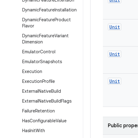
Dynamic
Feature
Extension
Dynamic
Feature
Installation
Dynamic
Feature
Product
Flavor
Unit
Dynamic
Feature
Variant
Dimension
Emulator
Control
Unit
Emulator
Snapshots
Execution
Unit
Execution
Profile
External
Native
Build
External
Native
Build
Flags
Failure
Retention
Has
Configurable
Value
Public prope
Has
Init
With