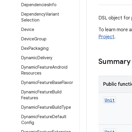
Dependencies
Info
Dependency
Variant
DSL object for 
Selection
Device
To learn more a
Project
.
Device
Group
Dex
Packaging
Dynamic
Delivery
Summary
Dynamic
Feature
Android
Resources
Dynamic
Feature
Base
Flavor
Public funct
Dynamic
Feature
Build
Features
Unit
Dynamic
Feature
Build
Type
Dynamic
Feature
Default
Config
Unit