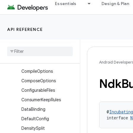
Essentials
Design & Plan
BundleDeviceTier
BundleLanguage
BundleStoreArchive
API REFERENCE
BundleTexture
Cmake
Cmake
Flags
Common
Extension
Android Developer
Compile
Options
Ndk
Bu
Compose
Options
Configurable
Files
Consumer
Keep
Rules
Data
Binding
@
Incubating
interface 
N
Default
Config
Density
Split