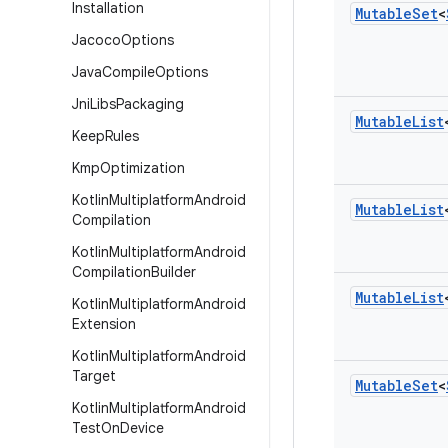
Installation
Mutable
Set
<
Jacoco
Options
Java
Compile
Options
Jni
Libs
Packaging
Mutable
List
Keep
Rules
Kmp
Optimization
Kotlin
Multiplatform
Android
Mutable
List
Compilation
Kotlin
Multiplatform
Android
Compilation
Builder
Mutable
List
Kotlin
Multiplatform
Android
Extension
Kotlin
Multiplatform
Android
Target
Mutable
Set
<
Kotlin
Multiplatform
Android
Test
On
Device