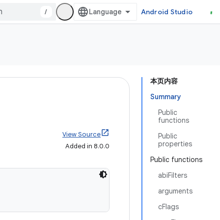
/
Android Studio
本页内容
Summary
Public
functions
View Source
Public
properties
Added in 8.0.0
Public functions
abiFilters
arguments
cFlags