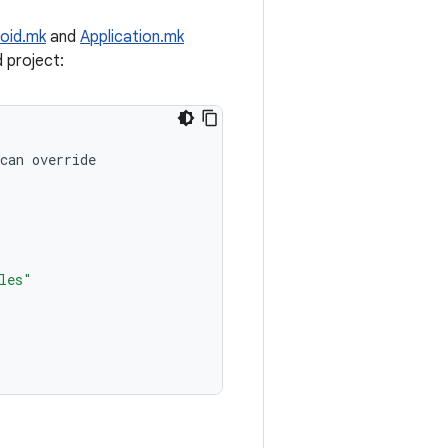
oid.mk
and
Application.mk
d project:
can
override
les"