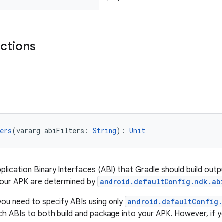
nctions
ers
(vararg abiFilters: 
String
): 
Unit
pplication Binary Interfaces (ABI) that Gradle should build out
your APK are determined by
android.defaultConfig.ndk.ab
you need to specify ABIs using only
android.defaultConfig.
ich ABIs to both build and package into your APK. However, if 