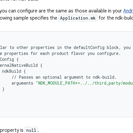
you can configure are the same as those available in your
Andr
llowing sample specifies the
Application.mk
for the ndk-buil
lar
to
other
properties
in
the
defaultConfig
block
,
you
e
properties
for
each
product
flavor
you
configure
.
Config
{
ernalNativeBuild
{
ndkBuild
{
//
Passes
an
optional
argument
to
ndk
-
build
.
arguments
"NDK_MODULE_PATH+=../../third_party/modu
}
 property is
null
.