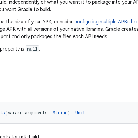
uild, independently of what you want it to package into your A
ou want Gradle to build.
ce the size of your APK, consider
configuring multiple APKs ba
rge APK with all versions of your native libraries, Gradle crea
port and only packages the files each ABI needs.
 property is
null
.
ts
(vararg arguments: 
String
): 
Unit
ents for ndk-build.