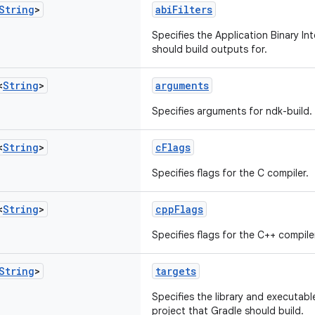
String
>
abiFilters
Specifies the Application Binary In
should build outputs for.
<
String
>
arguments
Specifies arguments for ndk-build.
<
String
>
cFlags
Specifies flags for the C compiler.
<
String
>
cppFlags
Specifies flags for the C++ compile
String
>
targets
Specifies the library and executabl
project that Gradle should build.