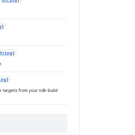
g
)
tring
)
r.
ing
)
e targets from your ndk-build