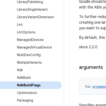
Gradle should b
Library
Publishing
with the ABIs y
Library
Single
Variant
To further redu
Library
Variant
Dimension
creating one la
Lint
you want to sup
Lint
Options
By default, this
Managed
Devices
since 2.2.0
Managed
Virtual
Device
Multi
Dex
Config
Multiple
Variants
arguments
Ndk
Ndk
Build
Ndk
Build
Flags
fun 
argumen
Optimization
Packaging
Specifies argum