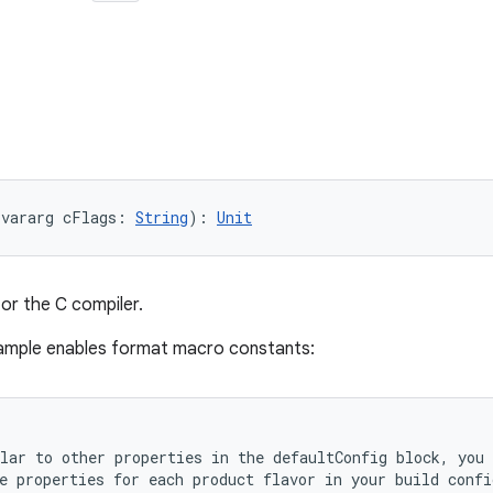
(vararg cFlags: 
String
): 
Unit
for the C compiler.
sample enables format macro constants:
lar to other properties in the defaultConfig block, you 
e properties for each product flavor in your build confi