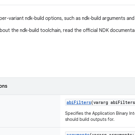
per-variant ndk-build options, such as ndk-build arguments and 
bout the ndk-build toolchain, read the official NDK document
ions
abiFilters
(vararg abiFilter
Specifies the Application Binary In
should build outputs for.
arguments
(vararg arguments