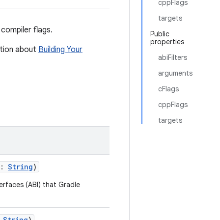
cppFlags
targets
compiler flags.
Public
properties
ation about
Building Your
abiFilters
arguments
cFlags
cppFlags
targets
s:
String
)
terfaces (ABI) that Gradle
:
String
)