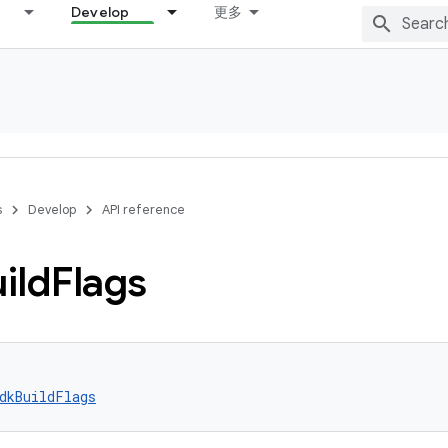
Develop
更多
s
Develop
API reference
ild
Flags
dkBuildFlags