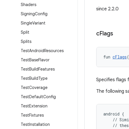
Shaders
since 2.2.0
Signing
Config
Single
Variant
Split
c
Flags
Splits
Test
Android
Resources
fun 
cFlags
Test
Base
Flavor
Test
Build
Features
Test
Build
Type
Specifies flags 
Test
Coverage
The following 
Test
Default
Config
Test
Extension
android {
Test
Fixtures
    // Simi
Test
Installation
    // thes