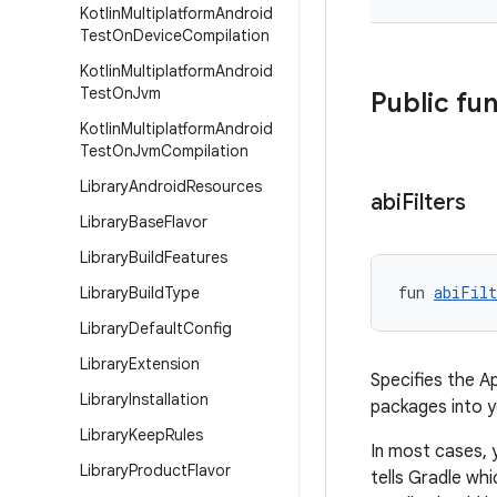
Kotlin
Multiplatform
Android
Test
On
Device
Compilation
Kotlin
Multiplatform
Android
Test
On
Jvm
Public fu
Kotlin
Multiplatform
Android
Test
On
Jvm
Compilation
Library
Android
Resources
abi
Filters
Library
Base
Flavor
Library
Build
Features
fun 
abiFilt
Library
Build
Type
Library
Default
Config
Library
Extension
Specifies the A
Library
Installation
packages into 
Library
Keep
Rules
In most cases, 
Library
Product
Flavor
tells Gradle wh