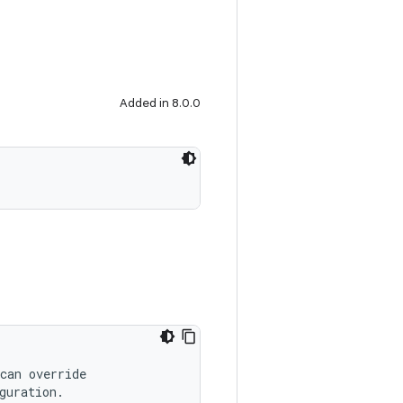
Added in 8.0.0
can override
guration.