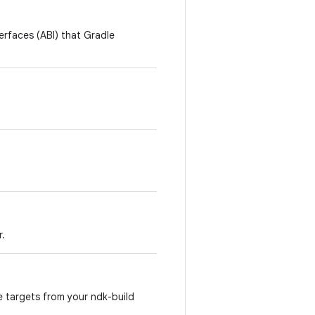
terfaces (ABI) that Gradle
r.
e targets from your ndk-build