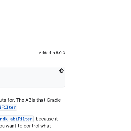
Added in 8.0.0
puts for. The ABIs that Gradle
iFilter
ndk.abiFilter
, because it
you want to control what