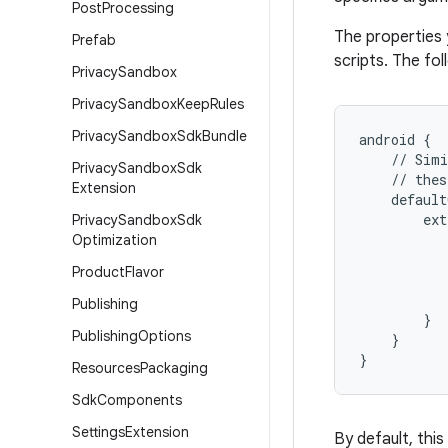
Post
Processing
The properties 
Prefab
scripts. The fo
Privacy
Sandbox
Privacy
Sandbox
Keep
Rules
Privacy
Sandbox
Sdk
Bundle
android
{
//
Simi
Privacy
Sandbox
Sdk
//
thes
Extension
default
ext
Privacy
Sandbox
Sdk
Optimization
Product
Flavor
Publishing
}
Publishing
Options
}
}
Resources
Packaging
Sdk
Components
Settings
Extension
By default, this