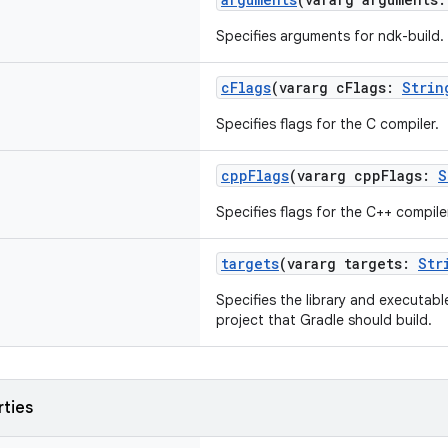
Specifies arguments for ndk-build.
cFlags
(vararg cFlags:
Strin
Specifies flags for the C compiler.
cppFlags
(vararg cppFlags:
S
Specifies flags for the C++ compile
targets
(vararg targets:
Str
Specifies the library and executabl
project that Gradle should build.
rties