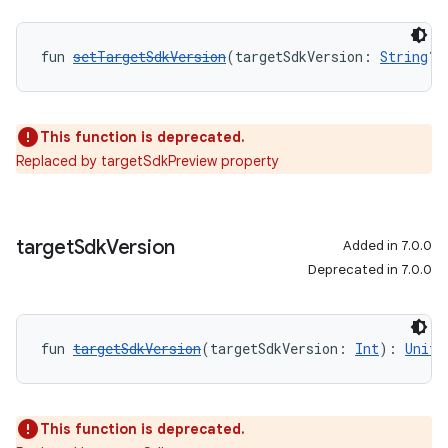
fun 
setTargetSdkVersion
(targetSdkVersion: 
String
?)
This function is deprecated.
Replaced by targetSdkPreview property
target
Sdk
Version
Added in 7.0.0
Deprecated in 7.0.0
fun 
targetSdkVersion
(targetSdkVersion: 
Int
): 
Unit
This function is deprecated.