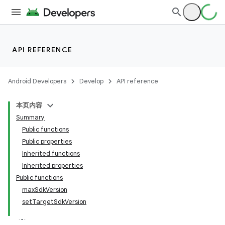
API REFERENCE
Android Developers
Develop
API reference
本页内容
Summary
Public functions
Public properties
Inherited functions
Inherited properties
Public functions
maxSdkVersion
setTargetSdkVersion