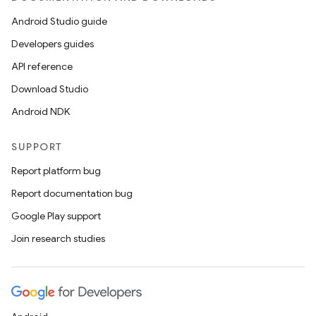
Android Studio guide
Developers guides
API reference
Download Studio
Android NDK
SUPPORT
Report platform bug
Report documentation bug
Google Play support
Join research studies