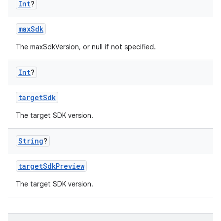
Int
?
maxSdk
The maxSdkVersion, or null if not specified.
Int
?
targetSdk
The target SDK version.
String
?
targetSdkPreview
The target SDK version.