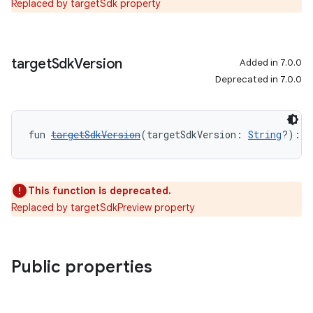
Replaced by targetSdk property
target
Sdk
Version
Added in 7.0.0
Deprecated in 7.0.0
fun 
targetSdkVersion
(targetSdkVersion: 
String
?): 
U
This function is deprecated.
Replaced by targetSdkPreview property
Public properties