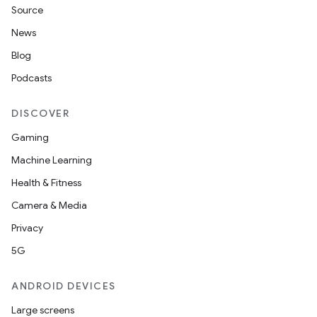
Source
News
Blog
Podcasts
DISCOVER
Gaming
Machine Learning
Health & Fitness
Camera & Media
Privacy
5G
ANDROID DEVICES
Large screens