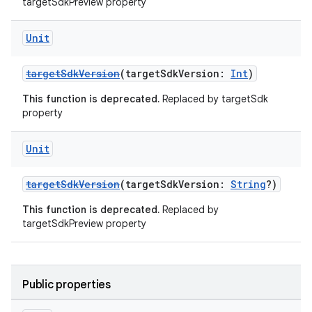
targetSdkPreview property
Unit
targetSdkVersion
(targetSdkVersion:
Int
)
This function is deprecated.
Replaced by targetSdk
property
Unit
targetSdkVersion
(targetSdkVersion:
String
?)
This function is deprecated.
Replaced by
targetSdkPreview property
Public properties