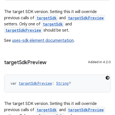
The target SDK version. Setting this it will override
previous calls of
targetSdk
and
targetSdkPreview
setters. Only one of
targetSdk
and
targetSdkPreview
should be set.
See
uses-sdk element documentation
.
target
Sdk
Preview
Added in 4.2.0
var 
targetSdkPreview
: 
String
?
The target SDK version. Setting this it will override
previous calls of
targetSdk
and
targetSdkPreview