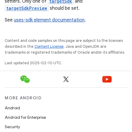
setters. Only one of
targetSdk
and
targetSdkPreview
should be set.
See
uses-sdk element documentation
.
Content and code samples on this page are subject to the licenses
described in the
Content License
. Java and OpenJDK are
trademarks or registered trademarks of Oracle and/or its affiliates.
Last updated 2025-02-10 UTC.
MORE ANDROID
Android
Android for Enterprise
Security