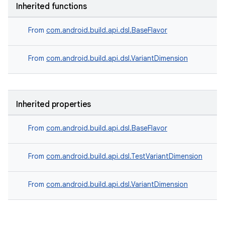
Inherited functions
From
com.android.build.api.dsl.BaseFlavor
From
com.android.build.api.dsl.VariantDimension
Inherited properties
From
com.android.build.api.dsl.BaseFlavor
From
com.android.build.api.dsl.TestVariantDimension
From
com.android.build.api.dsl.VariantDimension