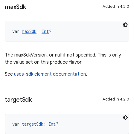
max
Sdk
Added in 4.2.0
var 
maxSdk
: 
Int
?
The maxSdkVersion, or null if not specified. This is only
the value set on this produce flavor.
See
uses-sdk element documentation
.
target
Sdk
Added in 4.2.0
var 
targetSdk
: 
Int
?