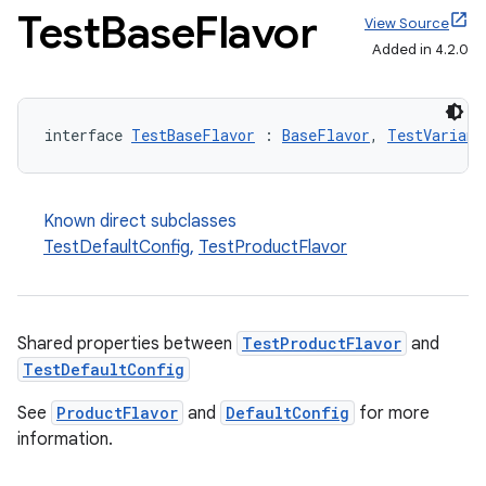
Test
Base
Flavor
View Source
Added in 4.2.0
interface 
TestBaseFlavor
 : 
BaseFlavor
, 
TestVariant
Known direct subclasses
TestDefaultConfig
,
TestProductFlavor
Shared properties between
TestProductFlavor
and
TestDefaultConfig
See
ProductFlavor
and
DefaultConfig
for more
information.