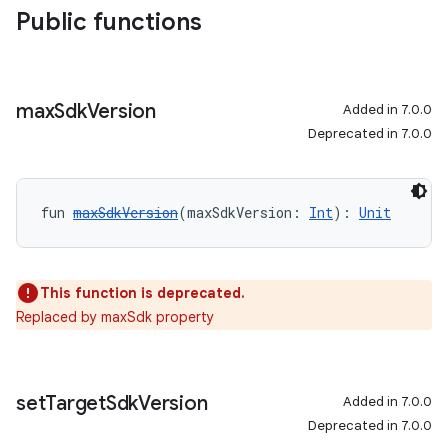
Public functions
max
Sdk
Version
Added in 7.0.0
Deprecated in 7.0.0
fun 
maxSdkVersion
(maxSdkVersion: 
Int
): 
Unit
This function is deprecated.
Replaced by maxSdk property
set
Target
Sdk
Version
Added in 7.0.0
Deprecated in 7.0.0