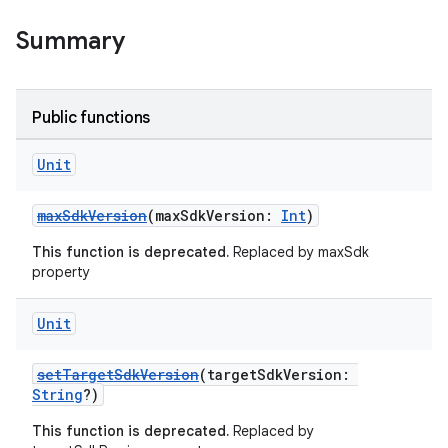
Summary
Public functions
Unit
maxSdkVersion
(maxSdkVersion:
Int
)
This function is deprecated.
Replaced by maxSdk
property
Unit
setTargetSdkVersion
(targetSdkVersion:
String
?)
This function is deprecated.
Replaced by