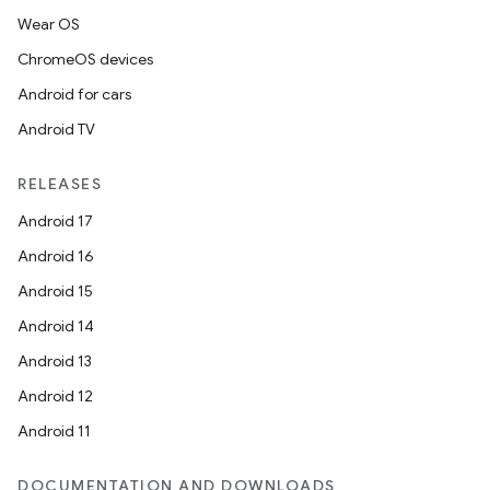
Wear OS
ChromeOS devices
Android for cars
Android TV
RELEASES
Android 17
Android 16
Android 15
Android 14
Android 13
Android 12
on
Android 11
DOCUMENTATION AND DOWNLOADS