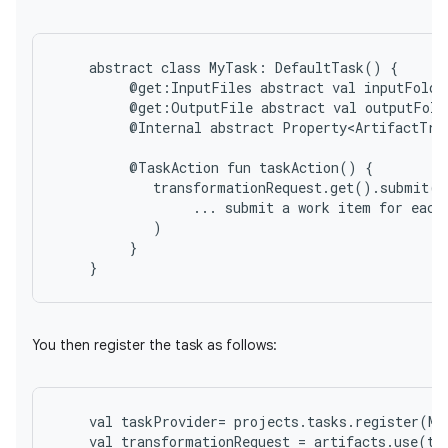
abstract
class
MyTask:
DefaultTask()
@get:InputFiles
abstract
val
inputFolde
@get:OutputFile
abstract
val
outputFold
@Internal
abstract
Property<ArtifactTra
@TaskAction
fun
taskAction()
...
submit
a
work
item
for
each
}
You then register the task as follows:
val
taskProvider
=
projects
.
tasks
.
register
(
My
val
transformationRequest
=
artifacts
.
use
(
ta