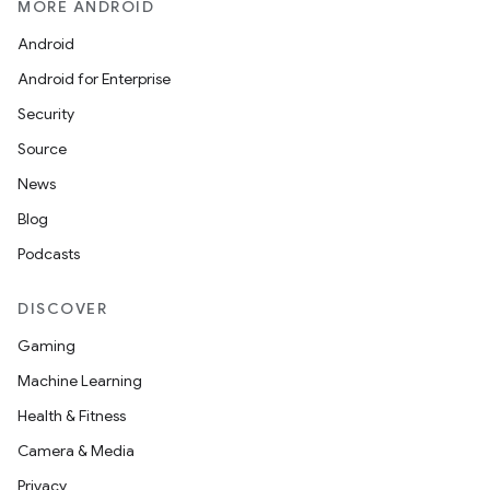
MORE ANDROID
Android
Android for Enterprise
Security
Source
News
Blog
Podcasts
DISCOVER
Gaming
Machine Learning
Health & Fitness
Camera & Media
Privacy