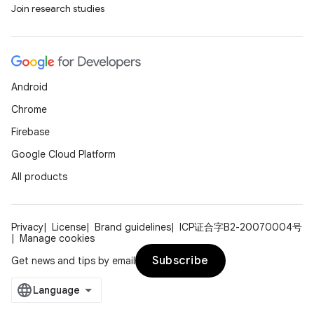
Join research studies
Android
Chrome
Firebase
Google Cloud Platform
All products
Privacy
License
Brand guidelines
ICP证合字B2-20070004号
Manage cookies
Subscribe
Get news and tips by email