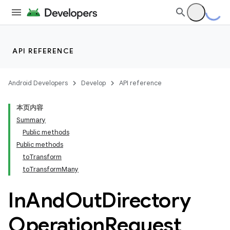
API REFERENCE
Android Developers
Develop
API reference
本页内容
Summary
Public methods
Public methods
toTransform
toTransformMany
In
And
Out
Directory
Operation
Request