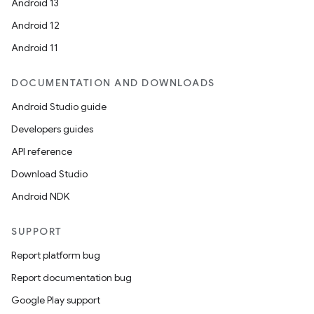
Android 13
Android 12
Android 11
DOCUMENTATION AND DOWNLOADS
Android Studio guide
Developers guides
API reference
Download Studio
Android NDK
SUPPORT
Report platform bug
Report documentation bug
Google Play support