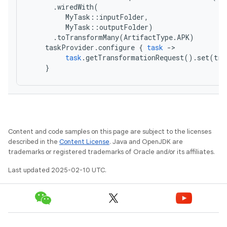
.
wiredWith
(
MyTask
::
inputFolder
,
MyTask
::
outputFolder
)
.
toTransformMany
(
ArtifactType
.
APK
)
taskProvider
.
configure
{
task
-
task
.
getTransformationRequest
().
set
(
tra
}
Content and code samples on this page are subject to the licenses
described in the
Content License
. Java and OpenJDK are
trademarks or registered trademarks of Oracle and/or its affiliates.
Last updated 2025-02-10 UTC.