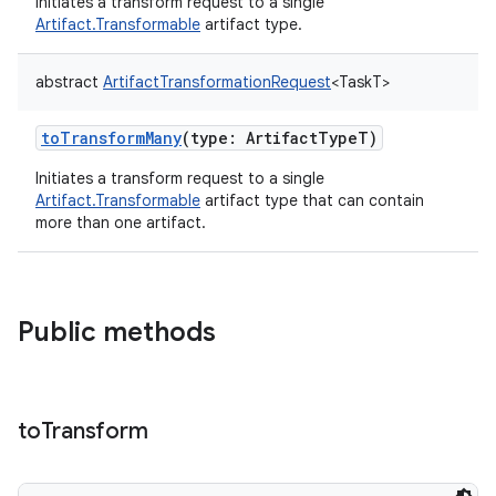
Initiates a transform request to a single
Artifact.Transformable
artifact type.
abstract
ArtifactTransformationRequest
<
TaskT
>
toTransformMany
(
type
:
ArtifactTypeT
)
Initiates a transform request to a single
Artifact.Transformable
artifact type that can contain
more than one artifact.
Public methods
to
Transform