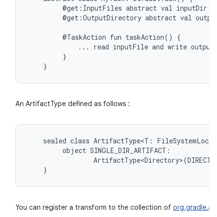
@get:InputFiles
abstract
val
inputDir:
@get:OutputDirectory
abstract
val
outpu
@TaskAction
fun
taskAction()
on
...
read
inputFile
and
write
output
}
An ArtifactType defined as follows :
sealed
class
ArtifactType<T:
FileSystemLocat
object
ArtifactType<Directory>(DIRECTO
}
You can register a transform to the collection of
org.gradle.api