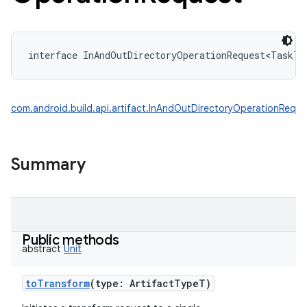
interface 
InAndOutDirectoryOperationRequest
<
TaskT
com.android.build.api.artifact.InAndOutDirectoryOperationReque
Summary
Public methods
abstract
Unit
toTransform
(
type
:
ArtifactTypeT
)