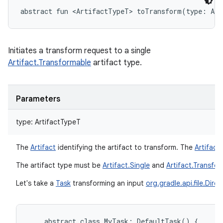
abstract
fun 
<
ArtifactTypeT
>
toTransform
(
type
:
Art
Initiates a transform request to a single
Artifact.Transformable
artifact type.
Parameters
type
:
ArtifactTypeT
The
Artifact
identifying the artifact to transform. The
Artifact
The artifact type must be
Artifact.Single
and
Artifact.Transfo
Let's take a
Task
transforming an input
org.gradle.api.file.Dire
abstract
class
MyTask:
DefaultTask()