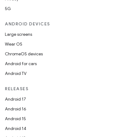
5G
ANDROID DEVICES
Large screens
Wear OS
ChromeOS devices
Android for cars
Android TV
RELEASES
Android 17
Android 16
Android 15
Android 14