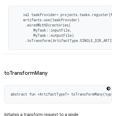
val
taskProvider
=
projects
.
tasks
.
register
(
My
artifacts
.
use
(
taskProvider
)
.
wiredWithDirectories
(
MyTask
::
inputFile
,
MyTask
::
outputFile
)
.
toTransform
(
ArtifactType
.
SINGLE_DIR_ARTIF
to
Transform
Many
abstract
fun 
<
ArtifactTypeT
>
toTransformMany
(
type
:
Initiates a transform request to a single