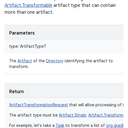
Artifact.Transformable
artifact type that can contain
more than one artifact.
Parameters
type
:
ArtifactTypeT
The
Artifact
of the
Directory
identifying the artifact to
transform.
Return
ArtifactTransformationRequest
that will allow processing of ind
The artifact type must be
Artifact.Single
,
Artifact.Transformab
For example, let's take a
Task
to transform a list of
org.gradle.a