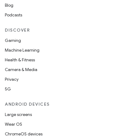
Blog
Podcasts
DISCOVER
Gaming
Machine Learning
Health & Fitness
Camera & Media
Privacy
5G
ANDROID DEVICES
Large screens
Wear OS
ChromeOS devices