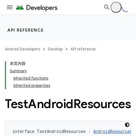
API REFERENCE
Android Developers
Develop
API reference
本页内容
Summary
Inherited functions
Inherited properties
Test
Android
Resources
interface TestAndroidResources : 
AndroidResources