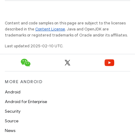
Content and code samples on this page are subject to the licenses
described in the
Content License
. Java and OpenJDK are
trademarks or registered trademarks of Oracle and/or its affiliates.
Last updated 2025-02-10 UTC.
MORE ANDROID
Android
Android for Enterprise
Security
Source
News