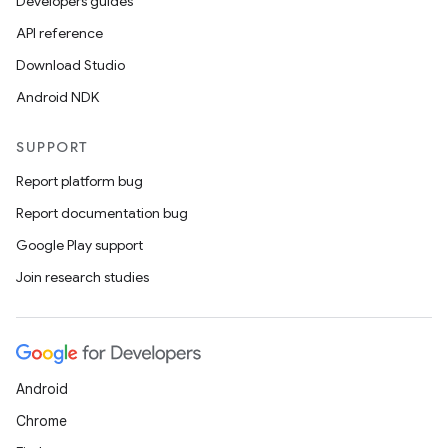
Developers guides
API reference
Download Studio
Android NDK
SUPPORT
Report platform bug
on
Report documentation bug
Google Play support
Join research studies
Android
Chrome