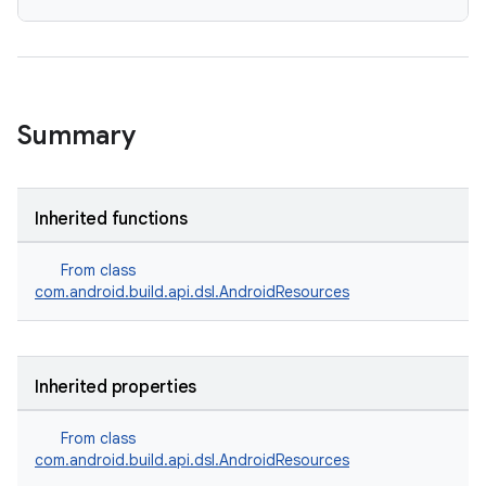
Summary
Inherited functions
From class
com.android.build.api.dsl.AndroidResources
Inherited properties
From class
com.android.build.api.dsl.AndroidResources