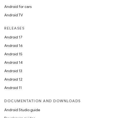
Android for cars
Android TV
RELEASES
Android 17
Android 16
Android 15
Android 14
Android 13
Android 12
Android 11
DOCUMENTATION AND DOWNLOADS
Android Studio guide