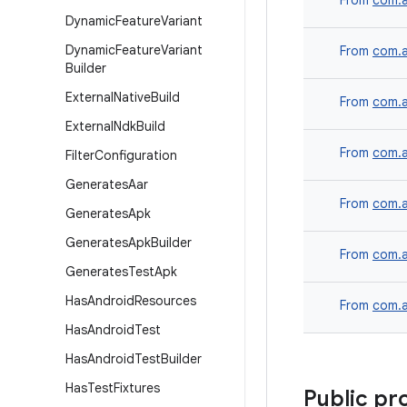
From
com.a
Dynamic
Feature
Variant
Dynamic
Feature
Variant
From
com.a
Builder
External
Native
Build
From
com.a
External
Ndk
Build
From
com.a
Filter
Configuration
Generates
Aar
From
com.a
Generates
Apk
Generates
Apk
Builder
From
com.a
Generates
Test
Apk
Has
Android
Resources
From
com.a
Has
Android
Test
Has
Android
Test
Builder
Has
Test
Fixtures
Public pr