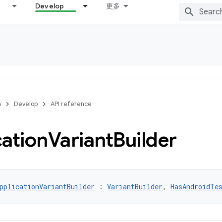
Develop
更多
s
Develop
API reference
cation
Variant
Builder
pplicationVariantBuilder
 : 
VariantBuilder
, 
HasAndroidTe