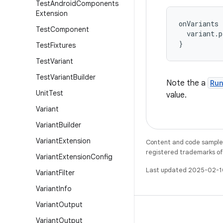
Test
Android
Components
Extension
onVariants
Test
Component
variant
.
p
}
Test
Fixtures
Test
Variant
Test
Variant
Builder
Note the a
Ru
Unit
Test
value.
Variant
Variant
Builder
Variant
Extension
Content and code samples 
registered trademarks of O
Variant
Extension
Config
Last updated 2025-02-1
Variant
Filter
Variant
Info
Variant
Output
Variant
Output