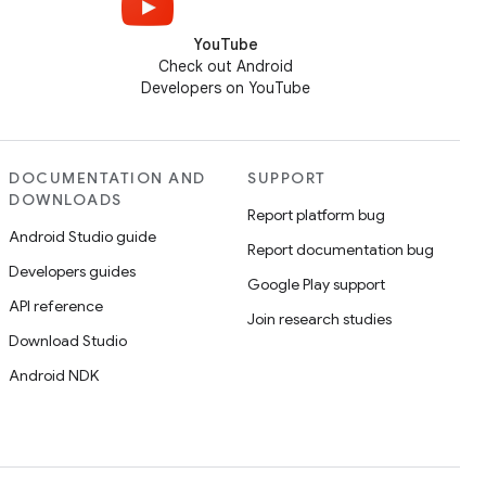
YouTube
Check out Android
Developers on YouTube
DOCUMENTATION AND
SUPPORT
DOWNLOADS
Report platform bug
Android Studio guide
Report documentation bug
Developers guides
Google Play support
API reference
Join research studies
Download Studio
Android NDK