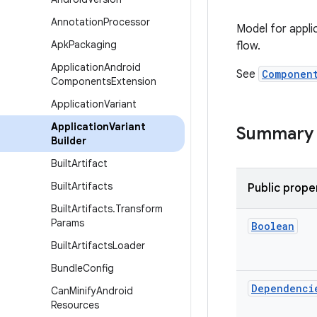
Annotation
Processor
Model for appli
Apk
Packaging
flow.
Application
Android
See
Componen
Components
Extension
Application
Variant
Application
Variant
Summary
Builder
Built
Artifact
Built
Artifacts
Public prope
Built
Artifacts
.
Transform
Params
Boolean
Built
Artifacts
Loader
Bundle
Config
Dependenci
Can
Minify
Android
Resources