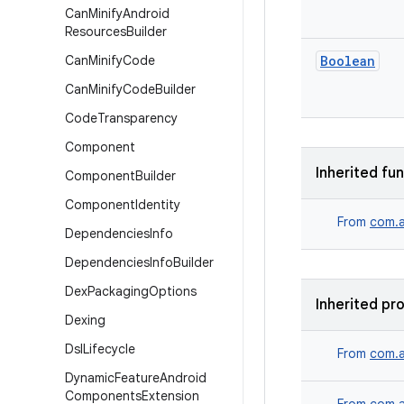
Can
Minify
Android
Resources
Builder
Can
Minify
Code
Boolean
Can
Minify
Code
Builder
Code
Transparency
Component
Inherited fu
Component
Builder
Component
Identity
From
com.a
Dependencies
Info
Dependencies
Info
Builder
Dex
Packaging
Options
Inherited pr
Dexing
Dsl
Lifecycle
From
com.a
Dynamic
Feature
Android
Components
Extension