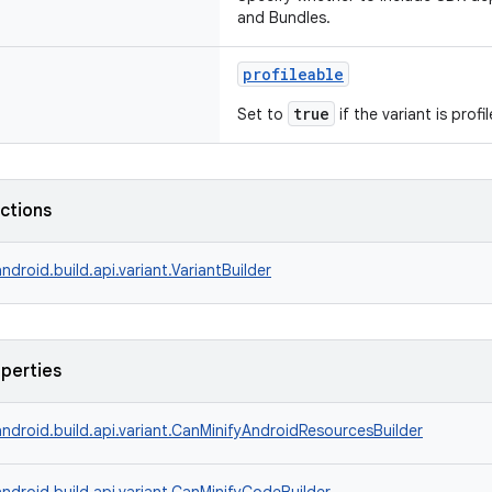
and Bundles.
profileable
true
Set to
if the variant is profi
nctions
ndroid.build.api.variant.VariantBuilder
operties
ndroid.build.api.variant.CanMinifyAndroidResourcesBuilder