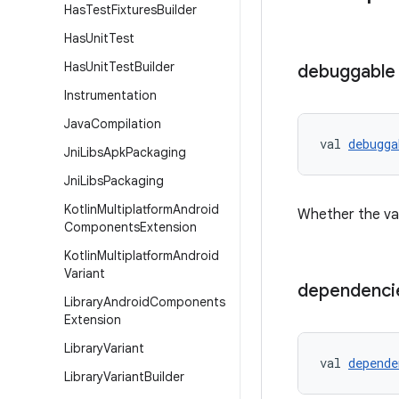
Has
Test
Fixtures
Builder
Has
Unit
Test
Has
Unit
Test
Builder
debuggable
Instrumentation
Java
Compilation
val 
debugga
Jni
Libs
Apk
Packaging
Jni
Libs
Packaging
Kotlin
Multiplatform
Android
Whether the var
Components
Extension
Kotlin
Multiplatform
Android
Variant
dependenci
Library
Android
Components
Extension
Library
Variant
val 
depende
Library
Variant
Builder