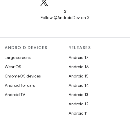
X
Follow @AndroidDev on X
ANDROID DEVICES
RELEASES
Large screens
Android 17
Wear OS
Android 16
ChromeOS devices
Android 15
Android for cars
Android 14
Android TV
Android 13
Android 12
Android 11