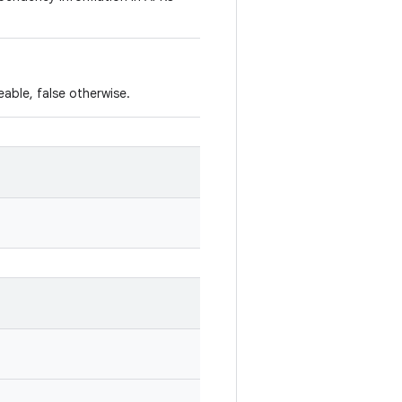
leable, false otherwise.