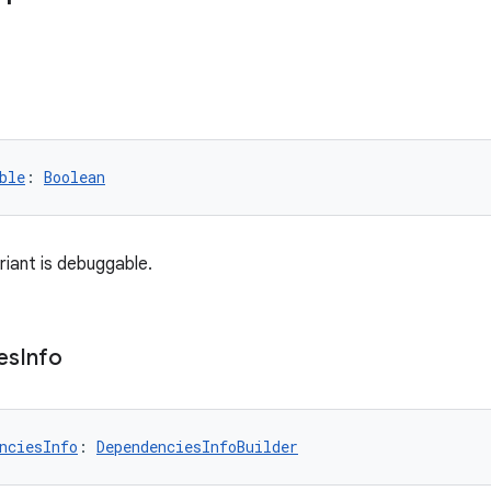
ble
: 
Boolean
iant is debuggable.
es
Info
nciesInfo
: 
DependenciesInfoBuilder