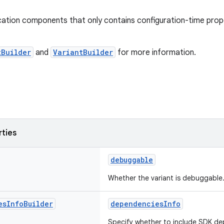
cation components that only contains configuration-time prope
tBuilder
and
VariantBuilder
for more information.
rties
debuggable
Whether the variant is debuggable
es
Info
Builder
dependenciesInfo
Specify whether to include SDK de