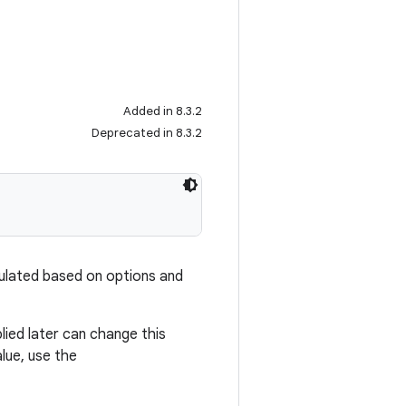
Added in 8.3.2
Deprecated in 8.3.2
lculated based on options and
plied later can change this
alue, use the