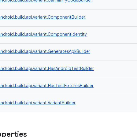
ndroid.build.api.variant.CanMinifyCodeBuilder
ndroid.build.api.variant.ComponentBuilder
ndroid.build.api.variant.ComponentIdentity
ndroid.build.api.variant.GeneratesApkBuilder
ndroid.build.api.variant.HasAndroidTestBuilder
ndroid.build.api.variant.HasTestFixturesBuilder
ndroid.build.api.variant.VariantBuilder
operties