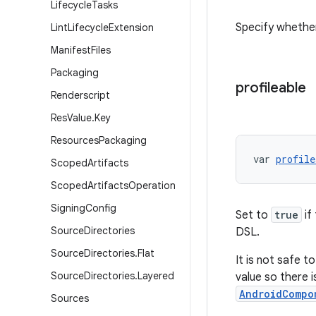
Lifecycle
Tasks
Specify whether
Lint
Lifecycle
Extension
Manifest
Files
Packaging
profileable
Renderscript
Res
Value
.
Key
Resources
Packaging
var 
profile
Scoped
Artifacts
Scoped
Artifacts
Operation
Signing
Config
Set to
true
if
Source
Directories
DSL.
Source
Directories
.
Flat
It is not safe t
Source
Directories
.
Layered
value so there i
AndroidCompo
Sources