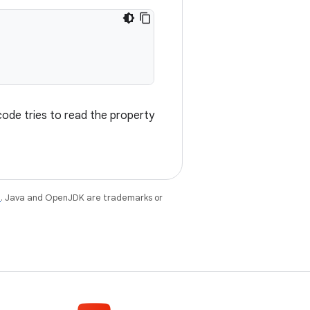
 code tries to read the property
e
. Java and OpenJDK are trademarks or