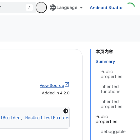
/
Android Studio
本页内容
Summary
Public
properties
View Source
Inherited
functions
Added in 4.2.0
Inherited
properties
Public
stBuilder
, 
HasUnitTestBuilder
, 
HasTestFixturesBuilder
, 
G
properties
debuggable