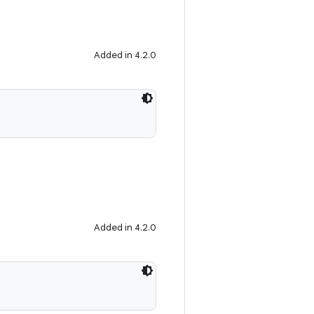
Added in 4.2.0
Added in 4.2.0