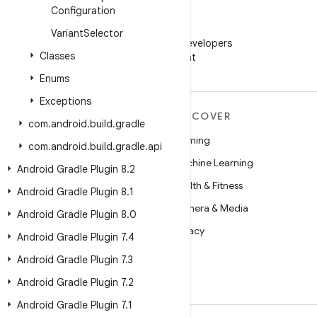
Configuration
WeChat
Variant
Selector
Follow Android Developers
Classes
on WeChat
Enums
Exceptions
MORE ANDROID
DISCOVER
com
.
android
.
build
.
gradle
Android
Gaming
com
.
android
.
build
.
gradle
.
api
Android for Enterprise
Machine Learning
Android Gradle Plugin 8
.
2
Security
Health & Fitness
Android Gradle Plugin 8
.
1
Source
Camera & Media
Android Gradle Plugin 8
.
0
News
Privacy
Android Gradle Plugin 7
.
4
Blog
5G
Android Gradle Plugin 7
.
3
Podcasts
Android Gradle Plugin 7
.
2
Android Gradle Plugin 7
.
1