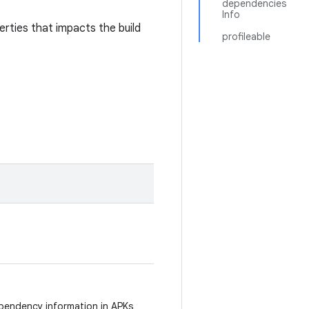
dependencies
Info
rties that impacts the build
profileable
.
pendency information in APKs