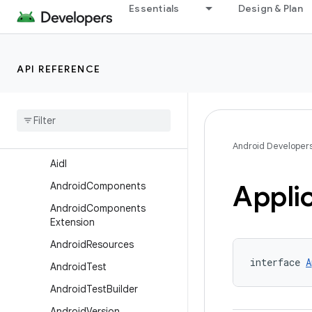
com.android.build.api.dsl
Essentials
Design & Plan
com.android.build.api.instrumentation
com.android.build.api.transform
API REFERENCE
com.android.build.api.variant
Overview
Interfaces
Aar
Metadata
Android Developer
Aidl
Appli
Android
Components
Android
Components
Extension
Android
Resources
interface 
A
Android
Test
Android
Test
Builder
Android
Version