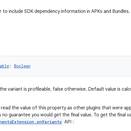
 to include SDK dependency information in APKs and Bundles.
able
: 
Boolean
 the variant is profileable, false otherwise. Default value is ca
o read the value of this property as other plugins that were ap
s no guarantee you would get the final value. To get the final v
nentsExtension.onVariants
API :