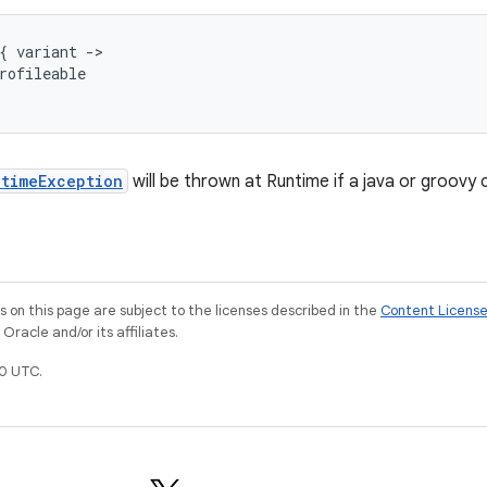
{
variant
-
>
rofileable
ntimeException
will be thrown at Runtime if a java or groovy
on this page are subject to the licenses described in the
Content Licens
racle and/or its affiliates.
0 UTC.