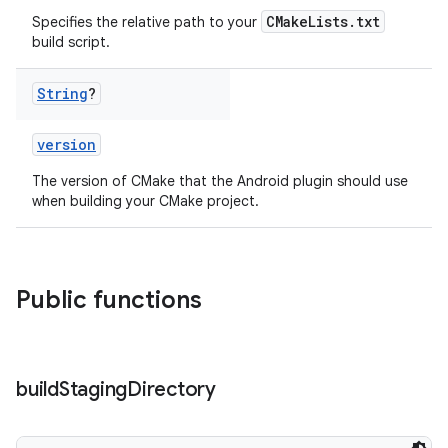
CMakeLists.txt
Specifies the relative path to your
build script.
String
?
version
The version of CMake that the Android plugin should use
when building your CMake project.
Public functions
build
Staging
Directory