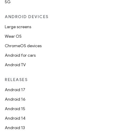
5G
ANDROID DEVICES
Large screens
Wear OS
ChromeOS devices
Android for cars
Android TV
RELEASES
Android 17
Android 16
Android 15
Android 14
Android 13