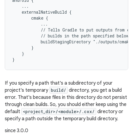
android {
    ...
    externalNativeBuild {
        cmake {
            ...
            // Tells Gradle to put outputs from ex
            // builds in the path specified below.
            buildStagingDirectory "./outputs/cmake
        }
    }
}
If you specify a path that's a subdirectory of your
project's temporary
build/
directory, you get a build
error. That's because files in this directory do not persist
through clean builds. So, you should either keep using the
default
<project_dir>/<module>/.cxx/
directory or
specify a path outside the temporary build directory.
since 3.0.0