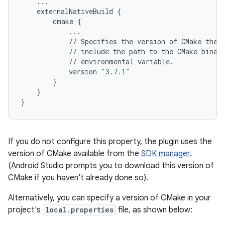
...
externalNativeBuild
{
cmake
{
...
//
Specifies
the
version
of
CMake
the
//
include
the
path
to
the
CMake
binar
//
environmental
variable
.
version
"3.7.1"
}
}
}
If you do not configure this property, the plugin uses the
version of CMake available from the
SDK manager
.
(Android Studio prompts you to download this version of
CMake if you haven't already done so).
Alternatively, you can specify a version of CMake in your
project's
local.properties
file, as shown below: