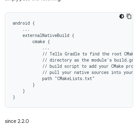
android {
    ...
    externalNativeBuild {
        cmake {
            ...
            // Tells Gradle to find the root CMake
            // directory as the module's build.gra
            // build script to add your CMake proj
            // pull your native sources into your 
            path "CMakeLists.txt"
        }
    }
}
since 2.2.0