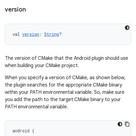
version
val 
version
: 
String
?
The version of CMake that the Android plugin should use
when building your CMake project.
When you specify a version of CMake, as shown below,
the plugin searches for the appropriate CMake binary
within your PATH environmental variable. So, make sure
you add the path to the target CMake binary to your
PATH environmental variable.
android
{