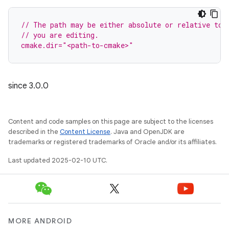
// The path may be either absolute or relative to 
// you are editing.
cmake.dir="<path-to-cmake>"
since 3.0.0
Content and code samples on this page are subject to the licenses
described in the
Content License
. Java and OpenJDK are
trademarks or registered trademarks of Oracle and/or its affiliates.
Last updated 2025-02-10 UTC.
MORE ANDROID