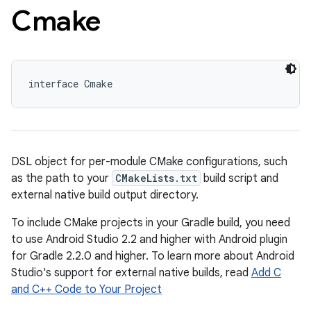
Cmake
interface Cmake
DSL object for per-module CMake configurations, such
as the path to your
CMakeLists.txt
build script and
external native build output directory.
To include CMake projects in your Gradle build, you need
to use Android Studio 2.2 and higher with Android plugin
for Gradle 2.2.0 and higher. To learn more about Android
Studio's support for external native builds, read
Add C
and C++ Code to Your Project