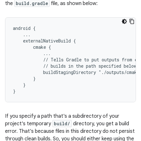
the
build.gradle
file, as shown below:
android {
    ...
    externalNativeBuild {
        cmake {
            ...
            // Tells Gradle to put outputs from ex
            // builds in the path specified below.
            buildStagingDirectory "./outputs/cmake
        }
    }
}
If you specify a path that's a subdirectory of your
project's temporary
build/
directory, you get a build
error. That's because files in this directory do not persist
through clean builds. So, you should either keep using the