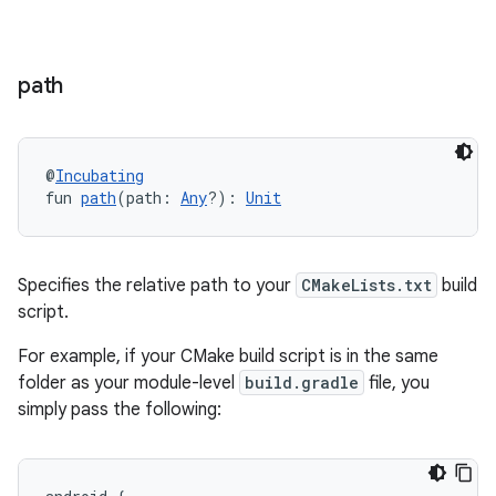
path
@
Incubating
fun 
path
(path: 
Any
?): 
Unit
Specifies the relative path to your
CMakeLists.txt
build
script.
For example, if your CMake build script is in the same
folder as your module-level
build.gradle
file, you
simply pass the following: