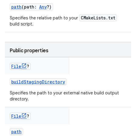
path
(path:
Any
?)
CMakeLists.txt
Specifies the relative path to your
build script.
Public properties
File
?
buildStagingDirectory
Specifies the path to your external native build output
directory.
File
?
path