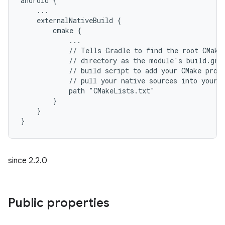
android {
    ...
    externalNativeBuild {
        cmake {
            ...
            // Tells Gradle to find the root CMake
            // directory as the module's build.gra
            // build script to add your CMake proj
            // pull your native sources into your 
            path "CMakeLists.txt"
        }
    }
}
since 2.2.0
Public properties