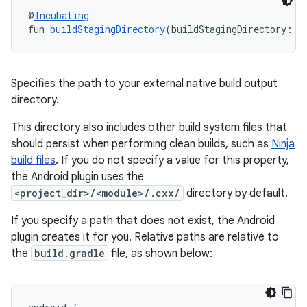
@
Incubating
fun 
buildStagingDirectory
(buildStagingDirectory: 
A
Specifies the path to your external native build output
directory.
This directory also includes other build system files that
should persist when performing clean builds, such as
Ninja
build files
. If you do not specify a value for this property,
the Android plugin uses the
<project_dir>/<module>/.cxx/
directory by default.
If you specify a path that does not exist, the Android
plugin creates it for you. Relative paths are relative to
the
build.gradle
file, as shown below: