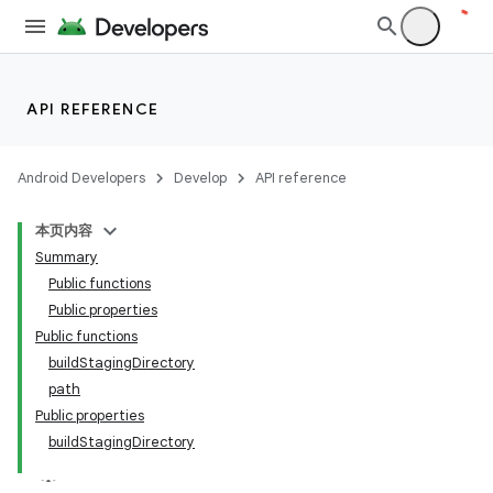
API REFERENCE
Android Developers
Develop
API reference
本页内容
Summary
Public functions
Public properties
Public functions
buildStagingDirectory
path
Public properties
buildStagingDirectory