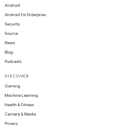
Android
Android for Enterprise
Security
Source
News
Blog
Podcasts
DISCOVER
Gaming
Machine Learning
Health & Fitness
Camera & Media
Privacy