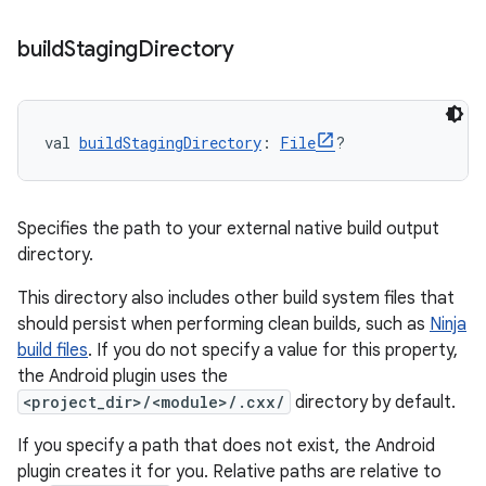
build
Staging
Directory
val 
buildStagingDirectory
: 
File
?
Specifies the path to your external native build output
directory.
This directory also includes other build system files that
should persist when performing clean builds, such as
Ninja
build files
. If you do not specify a value for this property,
the Android plugin uses the
<project_dir>/<module>/.cxx/
directory by default.
If you specify a path that does not exist, the Android
plugin creates it for you. Relative paths are relative to