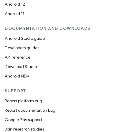
Android 12
Android 11
DOCUMENTATION AND DOWNLOADS
Android Studio guide
Developers guides
API reference
Download Studio
Android NDK
SUPPORT
Report platform bug
Report documentation bug
Google Play support
Join research studies