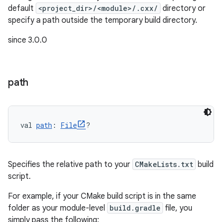
default
<project_dir>/<module>/.cxx/
directory or
specify a path outside the temporary build directory.
on
since 3.0.0
path
val 
path
: 
File
?
Specifies the relative path to your
CMakeLists.txt
build
script.
For example, if your CMake build script is in the same
folder as your module-level
build.gradle
file, you
simply pass the following: