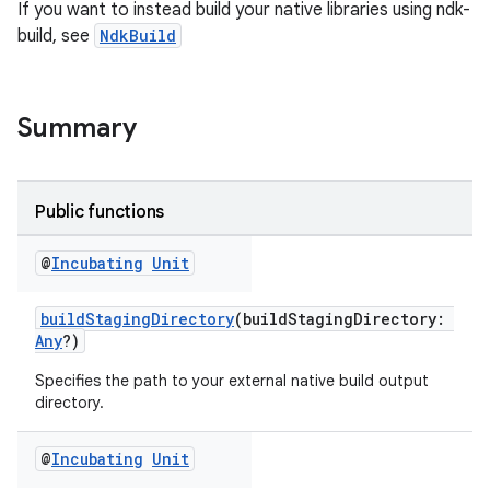
If you want to instead build your native libraries using ndk-
build, see
NdkBuild
Summary
Public functions
@
Incubating
Unit
buildStagingDirectory
(buildStagingDirectory:
Any
?)
Specifies the path to your external native build output
directory.
@
Incubating
Unit