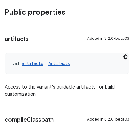
Public properties
artifacts
Added in 8.2.0-beta03
val 
artifacts
: 
Artifacts
Access to the variant's buildable artifacts for build
customization.
compile
Classpath
Added in 8.2.0-beta03