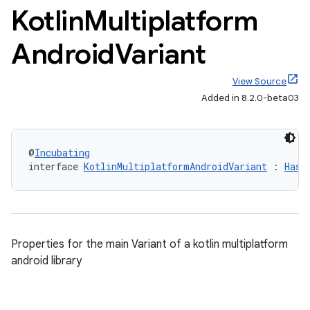
Kotlin
Multiplatform
Android
Variant
View Source
Added in 8.2.0-beta03
@
Incubating
interface 
KotlinMultiplatformAndroidVariant
 : 
HasD
Properties for the main Variant of a kotlin multiplatform
android library