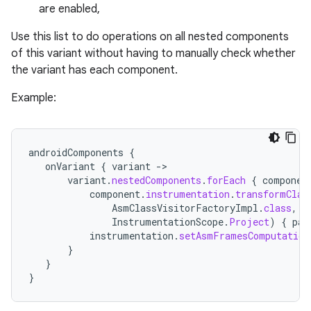
are enabled,
Use this list to do operations on all nested components
of this variant without having to manually check whether
the variant has each component.
Example:
androidComponents
{
onVariant
{
variant
-
>
variant
.
nestedComponents
.
forEach
{
componen
component
.
instrumentation
.
transformClas
AsmClassVisitorFactoryImpl
.
class
,
InstrumentationScope
.
Project
)
{
par
instrumentation
.
setAsmFramesComputation
}
}
}