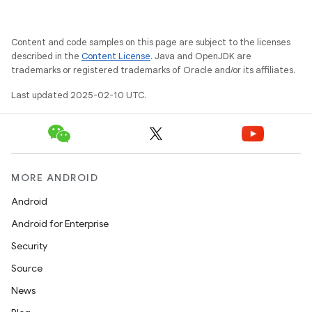
Content and code samples on this page are subject to the licenses
described in the
Content License
. Java and OpenJDK are
trademarks or registered trademarks of Oracle and/or its affiliates.
Last updated 2025-02-10 UTC.
MORE ANDROID
Android
Android for Enterprise
Security
Source
News