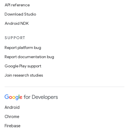
API reference
Download Studio
Android NDK
SUPPORT
Report platform bug
Report documentation bug
Google Play support
Join research studies
Android
Chrome
Firebase