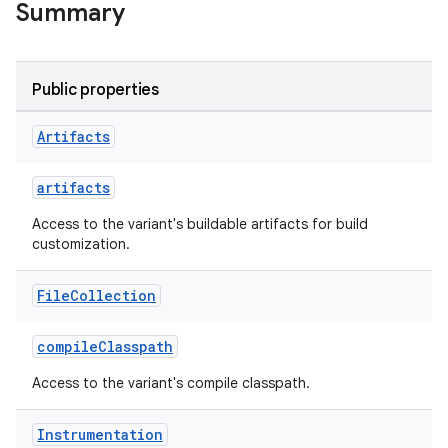
Summary
Public properties
Artifacts
on
artifacts
Access to the variant's buildable artifacts for build
customization.
File
Collection
compileClasspath
Access to the variant's compile classpath.
Instrumentation