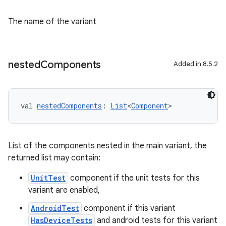
The name of the variant
nested
Components
Added in 8.5.2
val 
nestedComponents
: 
List
<
Component
>
List of the components nested in the main variant, the
returned list may contain:
UnitTest
component if the unit tests for this
variant are enabled,
AndroidTest
component if this variant
HasDeviceTests
and android tests for this variant