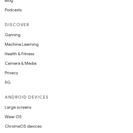
Blog
Podcasts
DISCOVER
Gaming
Machine Learning
Health & Fitness
Camera & Media
Privacy
5G
ANDROID DEVICES
Large screens
Wear OS
ChromeOS devices