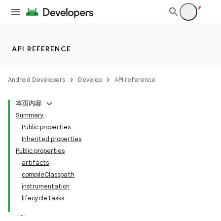
API REFERENCE
Android Developers
Develop
API reference
本页内容
Summary
Public properties
Inherited properties
Public properties
artifacts
compileClasspath
instrumentation
lifecycleTasks