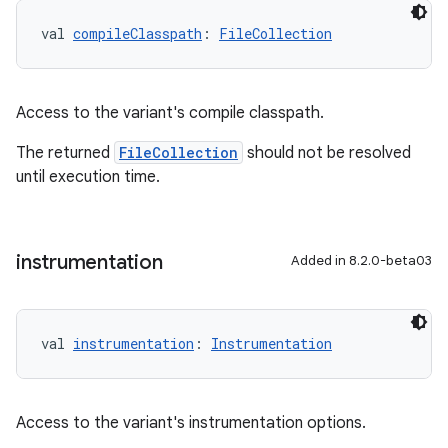
val 
compileClasspath
: 
FileCollection
Access to the variant's compile classpath.
The returned
FileCollection
should not be resolved
until execution time.
instrumentation
Added in 8.2.0-beta03
val 
instrumentation
: 
Instrumentation
Access to the variant's instrumentation options.