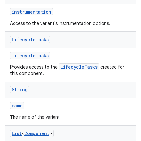
instrumentation
Access to the variant's instrumentation options.
Lifecycle
Tasks
lifecycleTasks
LifecycleTasks
Provides access to the
created for
this component.
String
name
The name of the variant
List
<
Component
>