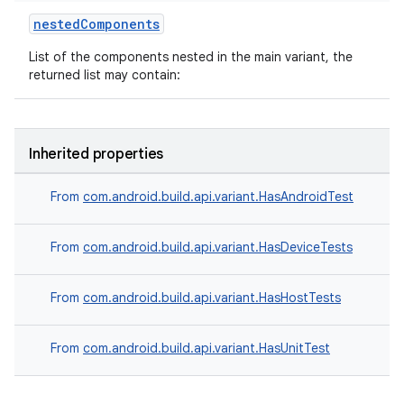
nestedComponents
List of the components nested in the main variant, the
returned list may contain:
Inherited properties
From
com.android.build.api.variant.HasAndroidTest
From
com.android.build.api.variant.HasDeviceTests
From
com.android.build.api.variant.HasHostTests
From
com.android.build.api.variant.HasUnitTest