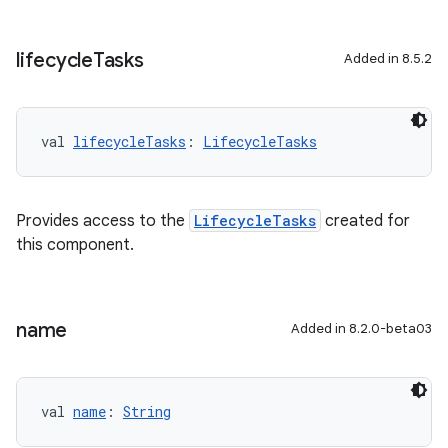
lifecycle
Tasks
Added in 8.5.2
val 
lifecycleTasks
: 
LifecycleTasks
Provides access to the
LifecycleTasks
created for
this component.
name
Added in 8.2.0-beta03
val 
name
: 
String