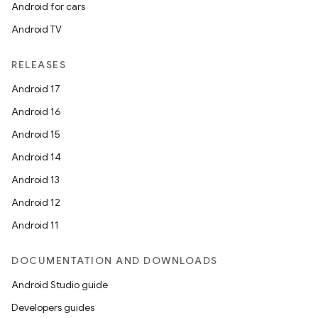
Android for cars
Android TV
RELEASES
Android 17
Android 16
Android 15
Android 14
Android 13
Android 12
Android 11
DOCUMENTATION AND DOWNLOADS
Android Studio guide
Developers guides