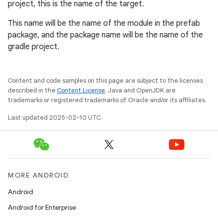
project, this is the name of the target.
This name will be the name of the module in the prefab
package, and the package name will be the name of the
gradle project.
Content and code samples on this page are subject to the licenses
described in the
Content License
. Java and OpenJDK are
trademarks or registered trademarks of Oracle and/or its affiliates.
Last updated 2025-02-10 UTC.
MORE ANDROID
Android
Android for Enterprise