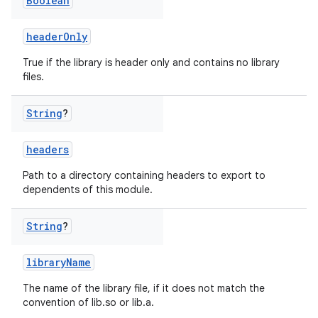
Boolean
headerOnly
True if the library is header only and contains no library
files.
String
?
headers
Path to a directory containing headers to export to
dependents of this module.
String
?
libraryName
The name of the library file, if it does not match the
convention of lib
.so or lib
.a.