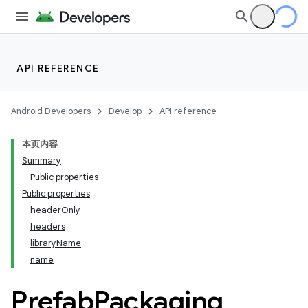
API REFERENCE
Android Developers
Develop
API reference
本页内容
Summary
Public properties
Public properties
headerOnly
headers
libraryName
name
Prefab
Packaging