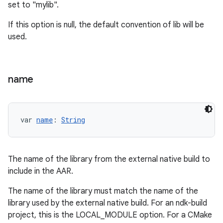
set to "mylib".
If this option is null, the default convention of lib
will be
used.
name
var 
name
: 
String
The name of the library from the external native build to
include in the AAR.
The name of the library must match the name of the
library used by the external native build. For an ndk-build
project, this is the LOCAL_MODULE option. For a CMake