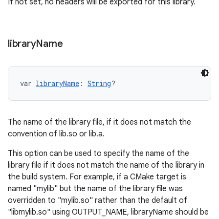
If not set, no headers will be exported for this library.
library
Name
var 
libraryName
: 
String
?
The name of the library file, if it does not match the
convention of lib
.so or lib
.a.
This option can be used to specify the name of the
library file if it does not match the name of the library in
the build system. For example, if a CMake target is
named "mylib" but the name of the library file was
overridden to "mylib.so" rather than the default of
"libmylib.so" using OUTPUT_NAME, libraryName should be