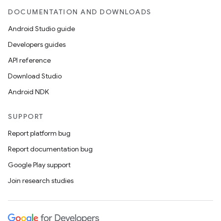
DOCUMENTATION AND DOWNLOADS
Android Studio guide
Developers guides
API reference
Download Studio
Android NDK
SUPPORT
Report platform bug
Report documentation bug
Google Play support
Join research studies
on