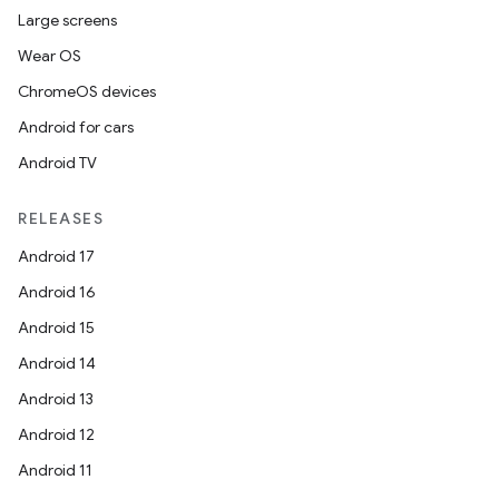
Large screens
Wear OS
ChromeOS devices
Android for cars
Android TV
RELEASES
Android 17
Android 16
Android 15
Android 14
Android 13
Android 12
Android 11