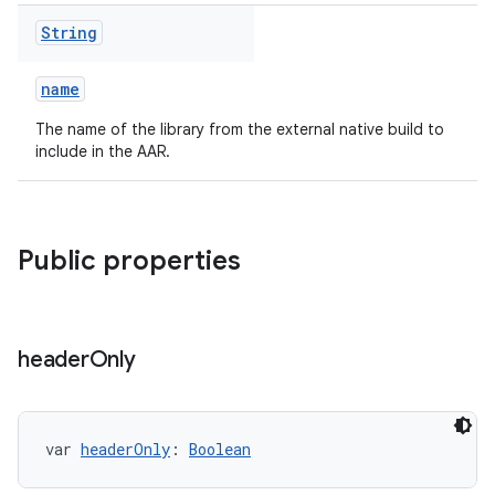
String
name
The name of the library from the external native build to
include in the AAR.
Public properties
header
Only
var 
headerOnly
: 
Boolean