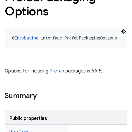
Options
@
Incubating
 interface PrefabPackagingOptions
Options for including
Prefab
packages in AARs.
Summary
Public properties