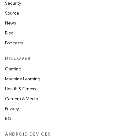
Security
Source
News
Blog
Podcasts
DISCOVER
Gaming
Machine Learning
Health & Fitness
Camera & Media
Privacy
5G
ANDROID DEVICES