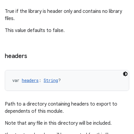
True if the library is header only and contains no library
files.
This value defaults to false.
headers
var 
headers
: 
String
?
Path to a directory containing headers to export to
dependents of this module.
Note that any file in this directory will be included.