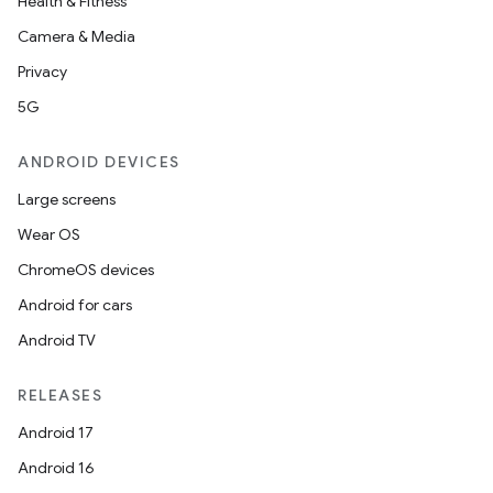
Health & Fitness
Camera & Media
Privacy
5G
ANDROID DEVICES
Large screens
Wear OS
on
ChromeOS devices
Android for cars
Android TV
RELEASES
Android 17
Android 16