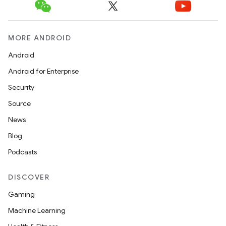
MORE ANDROID
Android
Android for Enterprise
Security
Source
News
Blog
Podcasts
DISCOVER
Gaming
Machine Learning