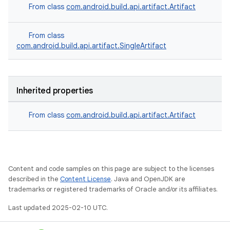
From class
com.android.build.api.artifact.Artifact
From class
com.android.build.api.artifact.SingleArtifact
Inherited properties
From class
com.android.build.api.artifact.Artifact
Content and code samples on this page are subject to the licenses
described in the
Content License
. Java and OpenJDK are
trademarks or registered trademarks of Oracle and/or its affiliates.
Last updated 2025-02-10 UTC.