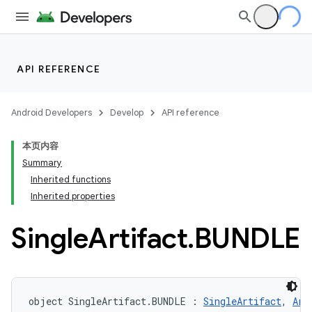
API REFERENCE
Android Developers
Develop
API reference
本页内容
Summary
Inherited functions
Inherited properties
Single
Artifact
.
BUNDLE
object SingleArtifact.BUNDLE : 
SingleArtifact
, 
Art