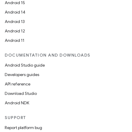
Android 15
Android 14
Android 13
Android 12
Android 11
DOCUMENTATION AND DOWNLOADS
Android Studio guide
Developers guides
API reference
Download Studio
Android NDK
SUPPORT
Report platform bug