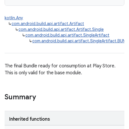
kotlin.Any
↳
com.android.build.api.artifact.Artifact
↳
com.android.build.api.artifact.Artifact.Single
↳
com.android.build.api.artifact.SingleArtifact
↳
com.android.build.api.artifact.SingleArtifact.BUND
The final Bundle ready for consumption at Play Store.
This is only valid for the base module.
Summary
Inherited functions