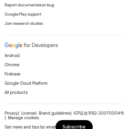
Report documentation bug
Google Play support
Join research studies
Android
Chrome
Firebase
Google Cloud Platform
All products
Privacy
License
Brand guidelines
ICP证合字B2-20070004号
Manage cookies
Subscribe
Get news and tips by email