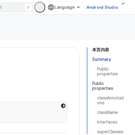
/
Android Studio
本页内容
Summary
Public
properties
Public
properties
classAnnotati
ons
className
interfaces
superClasses