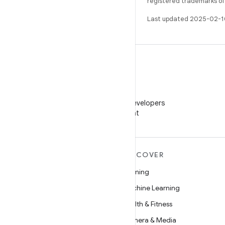
registered trademarks of O
Last updated 2025-02-1
WeChat
Follow Android Developers
on WeChat
MORE ANDROID
DISCOVER
Android
Gaming
Android for Enterprise
Machine Learning
Security
Health & Fitness
Source
Camera & Media