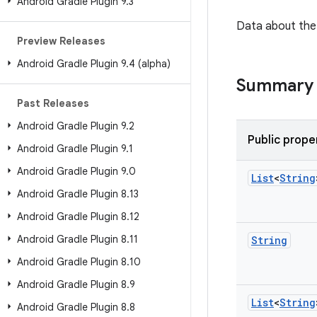
Android Gradle Plugin 9
.
3
Data about the 
Preview Releases
Android Gradle Plugin 9
.
4 (alpha)
Summary
Past Releases
Android Gradle Plugin 9
.
2
Public prope
Android Gradle Plugin 9
.
1
Android Gradle Plugin 9
.
0
List
<
String
Android Gradle Plugin 8
.
13
Android Gradle Plugin 8
.
12
Android Gradle Plugin 8
.
11
String
Android Gradle Plugin 8
.
10
Android Gradle Plugin 8
.
9
List
<
String
Android Gradle Plugin 8
.
8