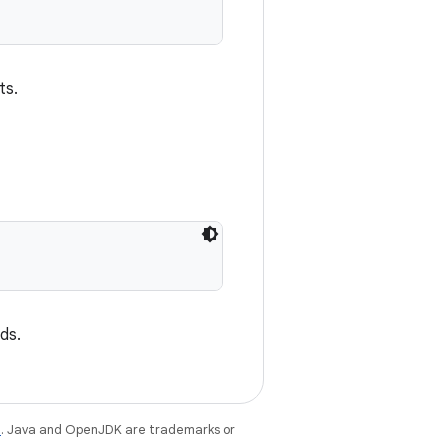
ts.
nds.
e
. Java and OpenJDK are trademarks or