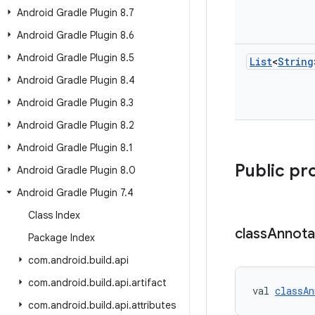
Android Gradle Plugin 8
.
7
Android Gradle Plugin 8
.
6
Android Gradle Plugin 8
.
5
List
<
String
Android Gradle Plugin 8
.
4
Android Gradle Plugin 8
.
3
Android Gradle Plugin 8
.
2
Android Gradle Plugin 8
.
1
Public pr
Android Gradle Plugin 8
.
0
Android Gradle Plugin 7
.
4
Class Index
class
Annota
Package Index
com
.
android
.
build
.
api
com
.
android
.
build
.
api
.
artifact
val 
classAn
com
.
android
.
build
.
api
.
attributes