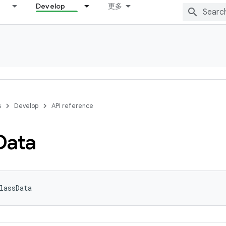
Develop
更多
s
Develop
API reference
Data
lassData