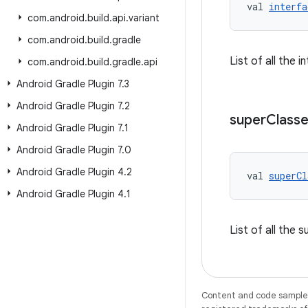
val 
interfa
com
.
android
.
build
.
api
.
variant
com
.
android
.
build
.
gradle
List of all the 
com
.
android
.
build
.
gradle
.
api
Android Gradle Plugin 7
.
3
Android Gradle Plugin 7
.
2
super
Class
Android Gradle Plugin 7
.
1
Android Gradle Plugin 7
.
0
Android Gradle Plugin 4
.
2
val 
superCl
Android Gradle Plugin 4
.
1
List of all the 
Content and code samples 