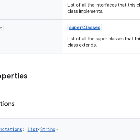
List of all the interfaces that this 
class implements.
>
superClasses
List of all the super classes that th
class extends.
operties
tions
notations
: 
List
<
String
>