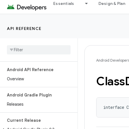
Essentials
Design & Plan
API REFERENCE
Android Developer
Android API Reference
Class
Overview
Android Gradle Plugin
Releases
interface C
Current Release