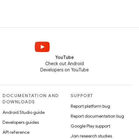
YouTube
Check out Android
Developers on YouTube
DOCUMENTATION AND
SUPPORT
DOWNLOADS
Report platform bug
Android Studio guide
Report documentation bug
Developers guides
Google Play support
API reference
Join research studies