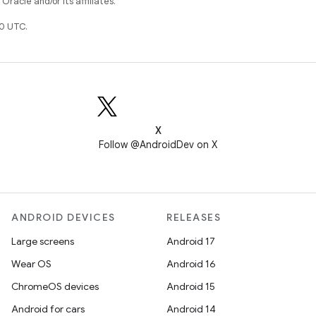
racle and/or its affiliates.
0 UTC.
X
Follow @AndroidDev on X
ANDROID DEVICES
RELEASES
Large screens
Android 17
Wear OS
Android 16
ChromeOS devices
Android 15
Android for cars
Android 14