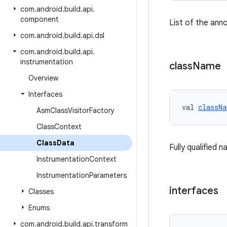
com
.
android
.
build
.
api
.
component
List of the ann
com
.
android
.
build
.
api
.
dsl
com
.
android
.
build
.
api
.
instrumentation
class
Name
Overview
Interfaces
val 
classNa
Asm
Class
Visitor
Factory
Class
Context
Class
Data
Fully qualified 
Instrumentation
Context
Instrumentation
Parameters
interfaces
Classes
Enums
com
.
android
.
build
.
api
.
transform