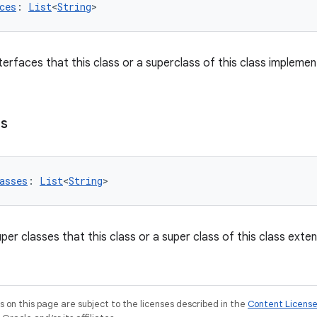
ces
: 
List
<
String
>
interfaces that this class or a superclass of this class implemen
es
asses
: 
List
<
String
>
super classes that this class or a super class of this class exte
on this page are subject to the licenses described in the
Content Licens