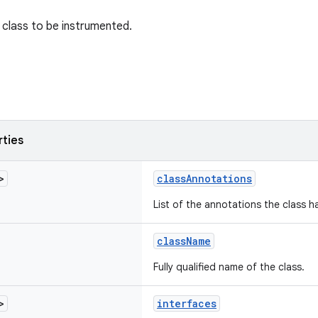
class to be instrumented.
rties
>
classAnnotations
List of the annotations the class h
className
Fully qualified name of the class.
>
interfaces