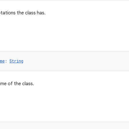
otations the class has.
me
: 
String
name of the class.