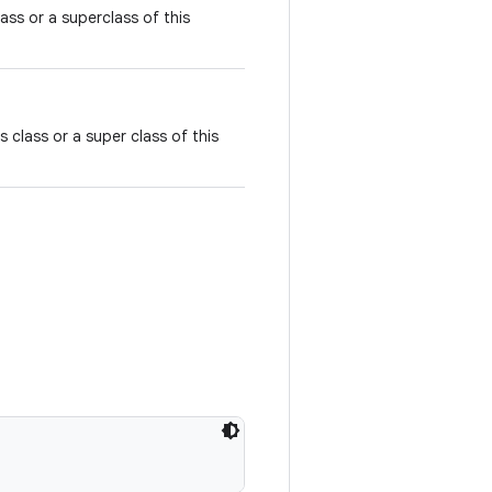
class or a superclass of this
is class or a super class of this