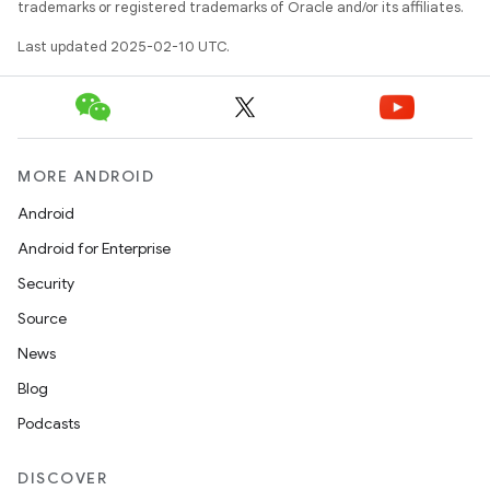
trademarks or registered trademarks of Oracle and/or its affiliates.
Last updated 2025-02-10 UTC.
MORE ANDROID
Android
Android for Enterprise
Security
Source
News
Blog
Podcasts
DISCOVER