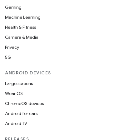
Gaming
Machine Learning
Health & Fitness
Camera & Media
Privacy
5G
ANDROID DEVICES
Large screens
Wear OS
ChromeOS devices
Android for cars
Android TV
RELEASES