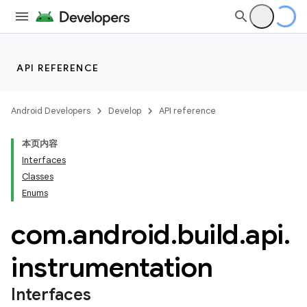
API REFERENCE
Android Developers
Develop
API reference
本页内容
Interfaces
Classes
Enums
com
.
android
.
build
.
api
.
instrumentation
Interfaces