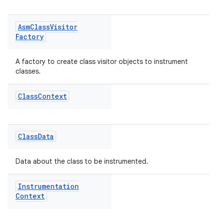
Asm
Class
Visitor
Factory
A factory to create class visitor objects to instrument
classes.
Class
Context
Class
Data
Data about the class to be instrumented.
Instrumentation
Context