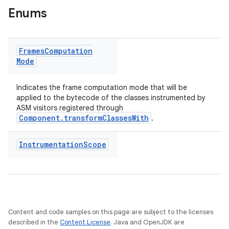
Enums
Frames
Computation
Mode
Indicates the frame computation mode that will be
applied to the bytecode of the classes instrumented by
ASM visitors registered through
Component.transformClassesWith
.
Instrumentation
Scope
Content and code samples on this page are subject to the licenses
described in the
Content License
. Java and OpenJDK are