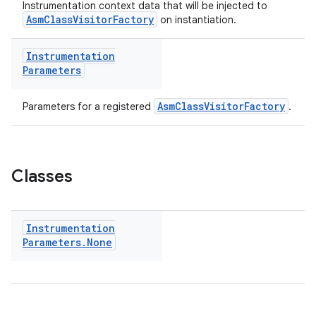
Instrumentation context data that will be injected to
AsmClassVisitorFactory
on instantiation.
Instrumentation
Parameters
AsmClassVisitorFactory
Parameters for a registered
.
Classes
on
Instrumentation
Parameters
.
None