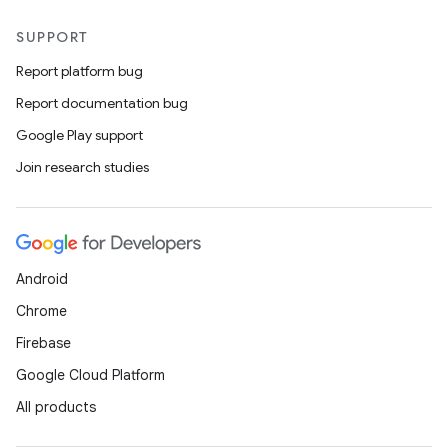
SUPPORT
Report platform bug
Report documentation bug
Google Play support
Join research studies
Android
Chrome
Firebase
Google Cloud Platform
All products