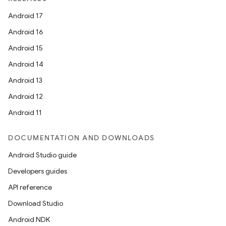
Android 17
Android 16
Android 15
Android 14
Android 13
Android 12
Android 11
DOCUMENTATION AND DOWNLOADS
Android Studio guide
Developers guides
API reference
Download Studio
Android NDK