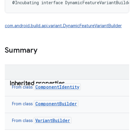
@Incubating
interface 
DynamicFeatureVariantBuilder
com.android.build.api.variant.DynamicFeatureVariantBuilder
Summary
Inherited properties
ComponentIdentity
From class
ComponentBuilder
From class
VariantBuilder
From class