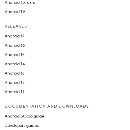
Android for cars
Android TV
RELEASES
Android 17
Android 16
Android 15
Android 14
Android 13
Android 12
Android 11
DOCUMENTATION AND DOWNLOADS
Android Studio guide
Developers guides