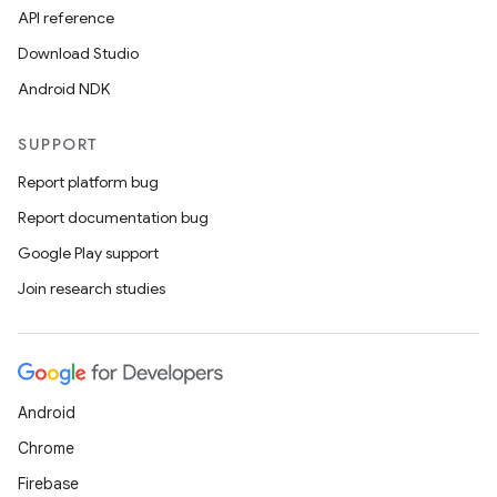
API reference
Download Studio
Android NDK
SUPPORT
Report platform bug
Report documentation bug
Google Play support
Join research studies
Android
Chrome
Firebase