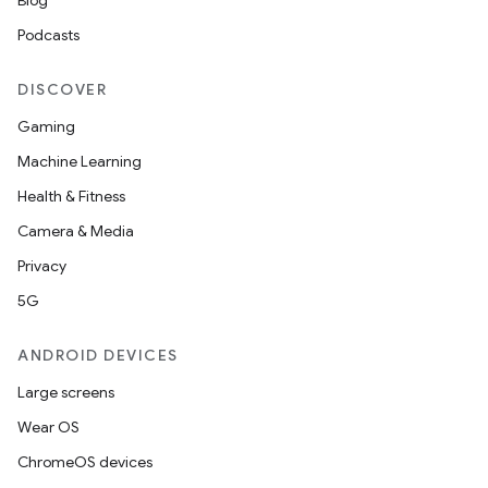
Blog
Podcasts
on
DISCOVER
Gaming
Machine Learning
Health & Fitness
Camera & Media
Privacy
5G
ANDROID DEVICES
Large screens
Wear OS
ChromeOS devices