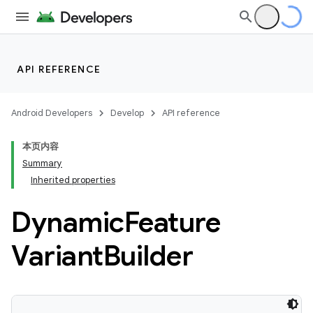
API REFERENCE
Android Developers
Develop
API reference
本页内容
Summary
Inherited properties
Dynamic
Feature
Variant
Builder