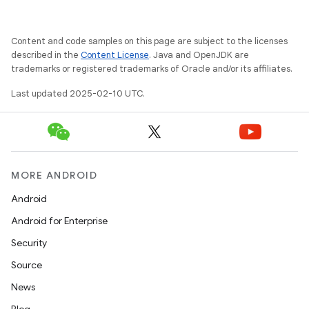
Content and code samples on this page are subject to the licenses
described in the
Content License
. Java and OpenJDK are
trademarks or registered trademarks of Oracle and/or its affiliates.
Last updated 2025-02-10 UTC.
MORE ANDROID
Android
Android for Enterprise
Security
Source
News