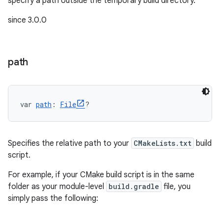
specify a path outside the temporary build directory.
since 3.0.0
path
on
var 
path
: 
File
?
Specifies the relative path to your
CMakeLists.txt
build
script.
For example, if your CMake build script is in the same
folder as your module-level
build.gradle
file, you
simply pass the following: