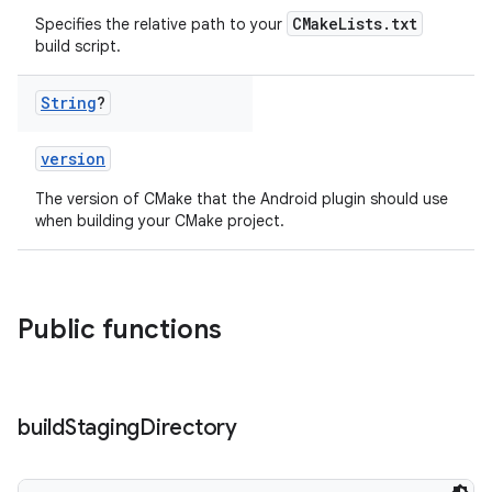
CMakeLists.txt
Specifies the relative path to your
build script.
String
?
version
The version of CMake that the Android plugin should use
when building your CMake project.
Public functions
build
Staging
Directory