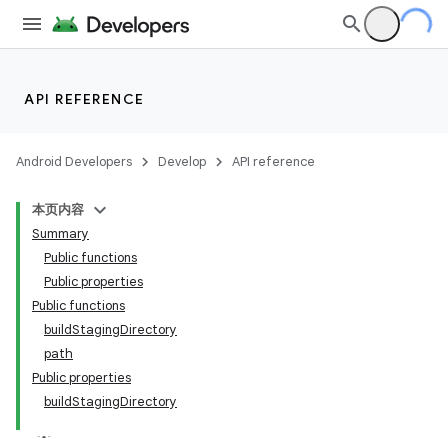
API REFERENCE
Android Developers
Develop
API reference
本页内容
Summary
Public functions
Public properties
Public functions
buildStagingDirectory
path
Public properties
buildStagingDirectory