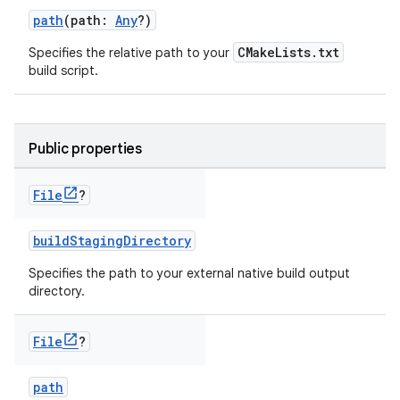
path
(path:
Any
?)
CMakeLists.txt
Specifies the relative path to your
build script.
Public properties
File
?
buildStagingDirectory
Specifies the path to your external native build output
directory.
File
?
path