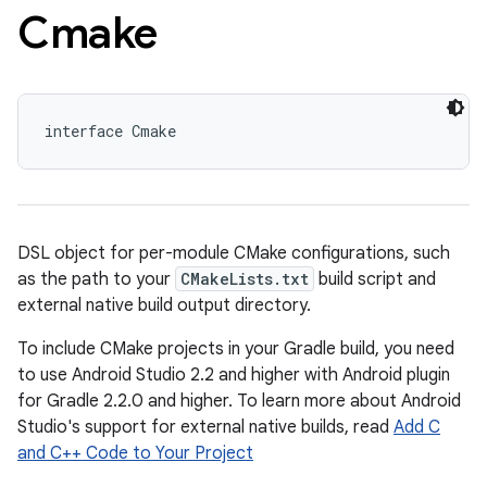
Cmake
interface Cmake
DSL object for per-module CMake configurations, such
as the path to your
CMakeLists.txt
build script and
external native build output directory.
To include CMake projects in your Gradle build, you need
to use Android Studio 2.2 and higher with Android plugin
for Gradle 2.2.0 and higher. To learn more about Android
Studio's support for external native builds, read
Add C
and C++ Code to Your Project