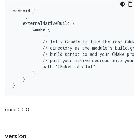
android {
    ...
    externalNativeBuild {
        cmake {
            ...
            // Tells Gradle to find the root CMake
            // directory as the module's build.gra
            // build script to add your CMake proj
            // pull your native sources into your 
            path "CMakeLists.txt"
        }
    }
}
since 2.2.0
version