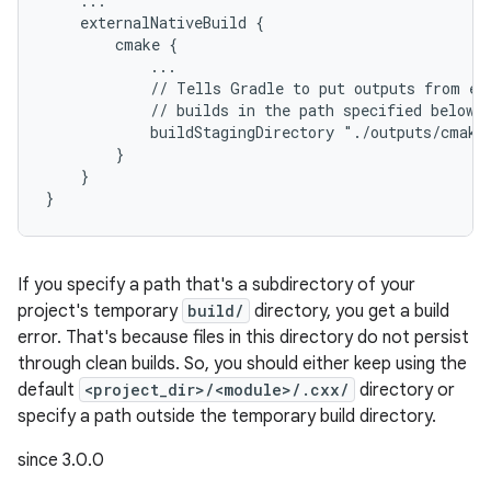
    ...
    externalNativeBuild {
        cmake {
            ...
            // Tells Gradle to put outputs from ex
            // builds in the path specified below.
            buildStagingDirectory "./outputs/cmake
        }
    }
}
If you specify a path that's a subdirectory of your
project's temporary
build/
directory, you get a build
error. That's because files in this directory do not persist
through clean builds. So, you should either keep using the
default
<project_dir>/<module>/.cxx/
directory or
specify a path outside the temporary build directory.
since 3.0.0