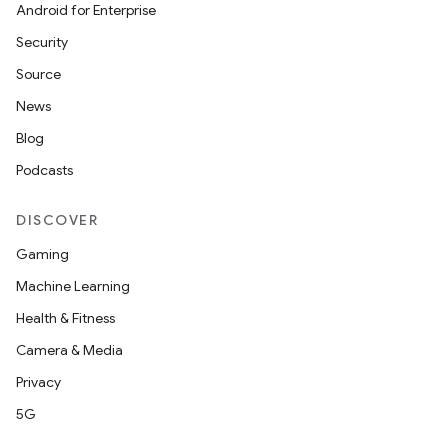
Android for Enterprise
Security
Source
News
Blog
Podcasts
DISCOVER
Gaming
Machine Learning
Health & Fitness
Camera & Media
Privacy
5G