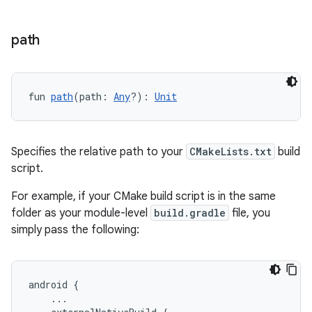
path
fun 
path
(path: 
Any
?): 
Unit
Specifies the relative path to your
CMakeLists.txt
build
script.
For example, if your CMake build script is in the same
folder as your module-level
build.gradle
file, you
simply pass the following:
android {
    ...