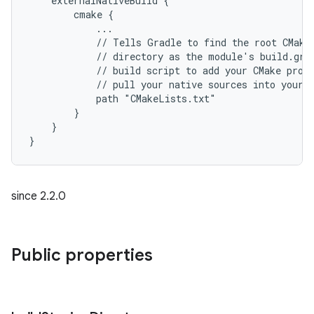
    externalNativeBuild {
        cmake {
            ...
            // Tells Gradle to find the root CMake
            // directory as the module's build.gra
            // build script to add your CMake proj
            // pull your native sources into your 
            path "CMakeLists.txt"
        }
    }
}
since 2.2.0
Public properties