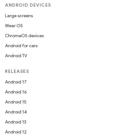
ANDROID DEVICES
Large screens
Wear OS
ChromeOS devices
Android for cars
Android TV
RELEASES
Android 17
Android 16
Android 15
Android 14
Android 13
Android 12