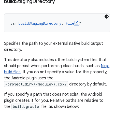
build
Staging
Directory
var 
buildStagingDirectory
: 
File
?
Specifies the path to your external native build output
directory.
This directory also includes other build system files that
should persist when performing clean builds, such as
Ninja
build files
. If you do not specify a value for this property,
the Android plugin uses the
<project_dir>/<module>/.cxx/
directory by default.
If you specify a path that does not exist, the Android
plugin creates it for you. Relative paths are relative to
the
build.gradle
file, as shown below: