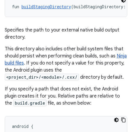
fun 
buildStagingDirectory
(buildStagingDirectory: 
A
Specifies the path to your external native build output
directory.
This directory also includes other build system files that
should persist when performing clean builds, such as
Ninja
build files
. If you do not specify a value for this property,
the Android plugin uses the
<project_dir>/<module>/.cxx/
directory by default.
If you specify a path that does not exist, the Android
plugin creates it for you. Relative paths are relative to
the
build.gradle
file, as shown below:
android {