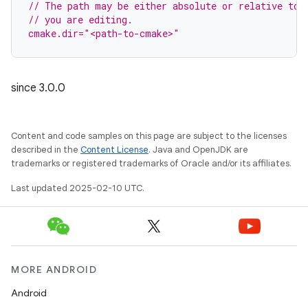
// The path may be either absolute or relative to 
// you are editing.
cmake.dir="<path-to-cmake>"
since 3.0.0
Content and code samples on this page are subject to the licenses
described in the
Content License
. Java and OpenJDK are
trademarks or registered trademarks of Oracle and/or its affiliates.
Last updated 2025-02-10 UTC.
MORE ANDROID
Android