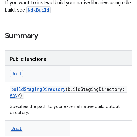
If you want to instead build your native libraries using ndk-
build, see
NdkBuild
Summary
Public functions
Unit
buildStagingDirectory
(buildStagingDirectory:
Any
?)
Specifies the path to your external native build output
directory.
Unit