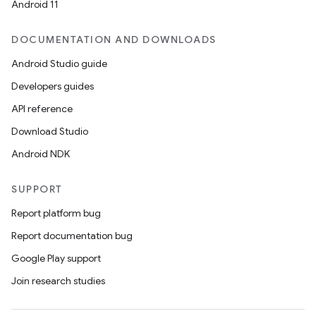
Android 11
DOCUMENTATION AND DOWNLOADS
Android Studio guide
Developers guides
API reference
Download Studio
Android NDK
SUPPORT
Report platform bug
Report documentation bug
Google Play support
Join research studies