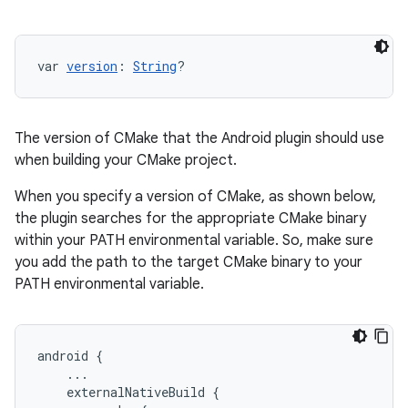
var 
version
: 
String
?
The version of CMake that the Android plugin should use
when building your CMake project.
When you specify a version of CMake, as shown below,
the plugin searches for the appropriate CMake binary
within your PATH environmental variable. So, make sure
you add the path to the target CMake binary to your
PATH environmental variable.
android
{
...
externalNativeBuild
{