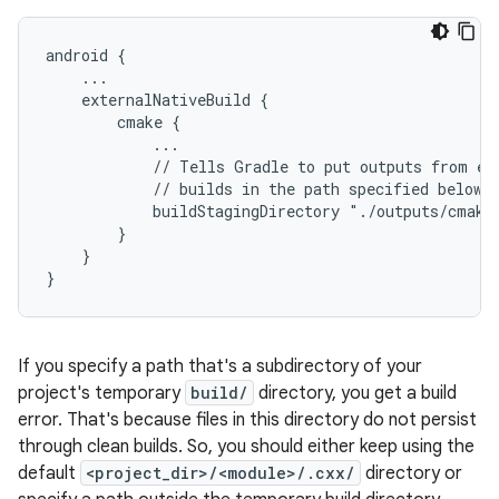
android {
    ...
    externalNativeBuild {
        cmake {
            ...
            // Tells Gradle to put outputs from ex
            // builds in the path specified below.
            buildStagingDirectory "./outputs/cmake
        }
    }
}
If you specify a path that's a subdirectory of your
project's temporary
build/
directory, you get a build
error. That's because files in this directory do not persist
through clean builds. So, you should either keep using the
default
<project_dir>/<module>/.cxx/
directory or