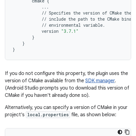
cmake
{
...
//
Specifies
the
version
of
CMake
the
//
include
the
path
to
the
CMake
binar
//
environmental
variable
.
version
"3.7.1"
}
}
}
If you do not configure this property, the plugin uses the
version of CMake available from the
SDK manager
.
(Android Studio prompts you to download this version of
CMake if you haven't already done so).
Alternatively, you can specify a version of CMake in your
project's
local.properties
file, as shown below: