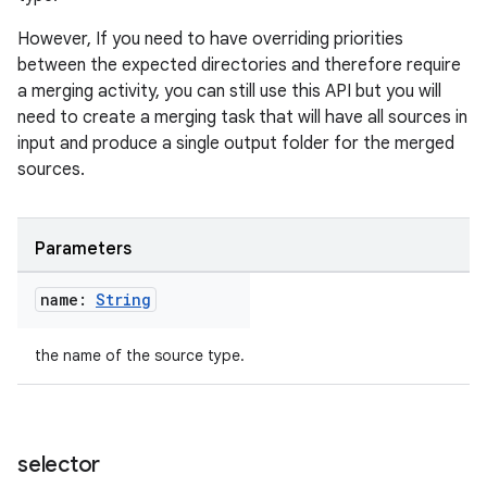
However, If you need to have overriding priorities
between the expected directories and therefore require
a merging activity, you can still use this API but you will
need to create a merging task that will have all sources in
input and produce a single output folder for the merged
sources.
Parameters
name:
String
the name of the source type.
selector