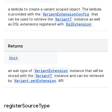
a lambda to create a variant scoped object. The lambda
VariantExtensionConfig
is provided with the
that
VariantT
can be used to retrieve the
instance as well
DslExtension
as DSL extensions registered with
Returns
Unit
VariantExtension
an sub type of
instance that will be
VariantT
stored with the
instance and can be retrieved
Variant.getExtension
by
API.
register
Source
Type