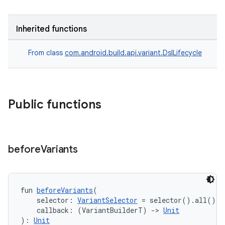
Inherited functions
From class
com.android.build.api.variant.DslLifecycle
Public functions
before
Variants
fun 
beforeVariants
(
    selector: 
VariantSelector
 = selector().all(),
    callback: (VariantBuilderT) 
->
Unit
): 
Unit