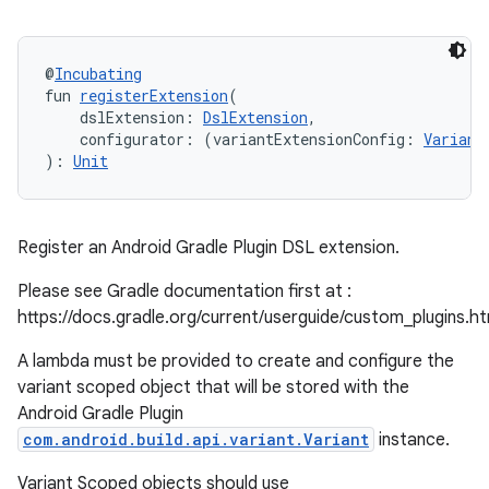
@
Incubating
fun 
registerExtension
(
    dslExtension: 
DslExtension
,
    configurator: (variantExtensionConfig: 
Variant
): 
Unit
Register an Android Gradle Plugin DSL extension.
Please see Gradle documentation first at :
https://docs.gradle.org/current/userguide/custom_plugins.h
A lambda must be provided to create and configure the
variant scoped object that will be stored with the
Android Gradle Plugin
com.android.build.api.variant.Variant
instance.
Variant Scoped objects should use