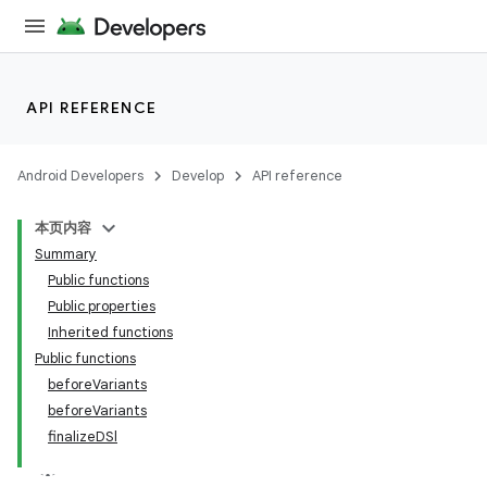
API REFERENCE
Android Developers
Develop
API reference
本页内容
Summary
Public functions
Public properties
Inherited functions
Public functions
beforeVariants
beforeVariants
finalizeDSl