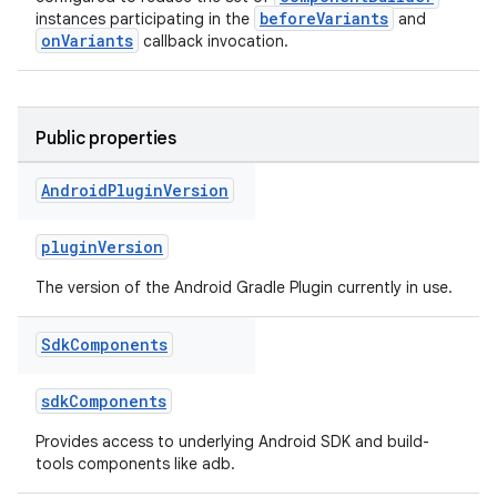
beforeVariants
instances participating in the
and
onVariants
callback invocation.
Public properties
Android
Plugin
Version
pluginVersion
The version of the Android Gradle Plugin currently in use.
Sdk
Components
sdkComponents
Provides access to underlying Android SDK and build-
tools components like adb.