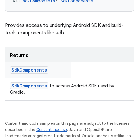
val 
sdkComponents
: 
SdkComponents
Provides access to underlying Android SDK and build-
tools components like adb.
Returns
Sdk
Components
SdkComponents
to access Android SDK used by
Gradle.
Content and code samples on this page are subject to the licenses
described in the
Content License
. Java and OpenJDK are
trademarks or registered trademarks of Oracle and/or its affiliates.