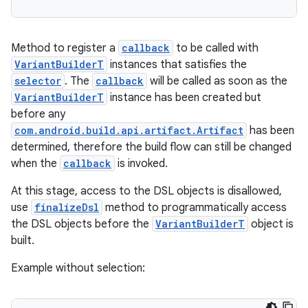
Method to register a
callback
to be called with
VariantBuilderT
instances that satisfies the
selector
. The
callback
will be called as soon as the
VariantBuilderT
instance has been created but
before any
com.android.build.api.artifact.Artifact
has been
determined, therefore the build flow can still be changed
when the
callback
is invoked.
At this stage, access to the DSL objects is disallowed,
use
finalizeDsl
method to programmatically access
the DSL objects before the
VariantBuilderT
object is
built.
Example without selection: