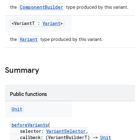
ComponentBuilder
the
type produced by this variant.
<Variant
T :
Variant
>
Variant
the
type produced by this variant.
Summary
Public functions
Unit
beforeVariants
(
selector:
VariantSelector
,
callback: (VariantBuilderT)
->
Unit