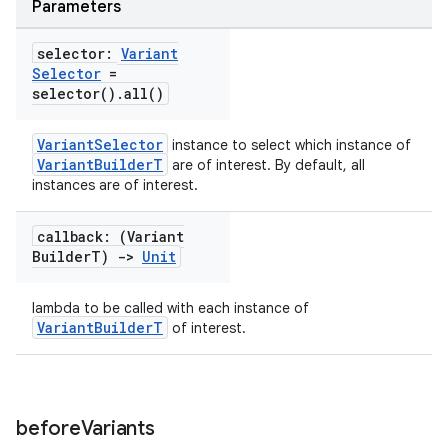
Parameters
selector:
Variant
Selector
=
selector(
)
.
all(
)
VariantSelector
instance to select which instance of
VariantBuilderT
are of interest. By default, all
instances are of interest.
callback: (Variant
Builder
T)
->
Unit
lambda to be called with each instance of
VariantBuilderT
of interest.
before
Variants