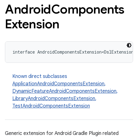
Android
Components
Extension
interface AndroidComponentsExtension<DslExtensionT
Known direct subclasses
ApplicationAndroidComponentsExtension
,
DynamicFeatureAndroidComponentsExtension
,
LibraryAndroidComponentsExtension
,
TestAndroidComponentsExtension
Generic extension for Android Gradle Plugin related