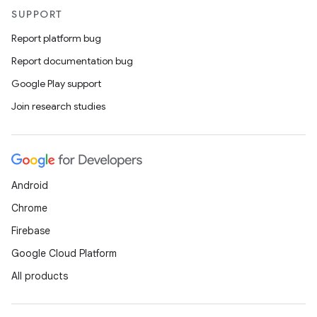
SUPPORT
Report platform bug
Report documentation bug
Google Play support
Join research studies
Android
Chrome
Firebase
Google Cloud Platform
All products