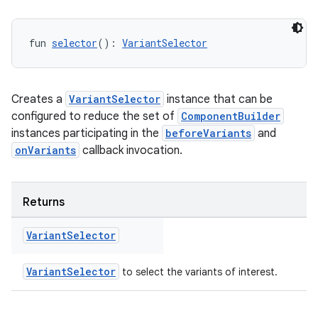
fun 
selector
(): 
VariantSelector
Creates a
VariantSelector
instance that can be
configured to reduce the set of
ComponentBuilder
instances participating in the
beforeVariants
and
onVariants
callback invocation.
Returns
Variant
Selector
VariantSelector
to select the variants of interest.