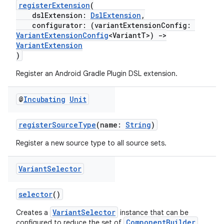
registerExtension
(
dslExtension:
DslExtension
,
configurator: (variantExtensionConfig:
VariantExtensionConfig
<VariantT>)
->
VariantExtension
)
Register an Android Gradle Plugin DSL extension.
@
Incubating
Unit
registerSourceType
(name:
String
)
Register a new source type to all source sets.
Variant
Selector
selector
()
VariantSelector
Creates a
instance that can be
ComponentBuilder
configured to reduce the set of