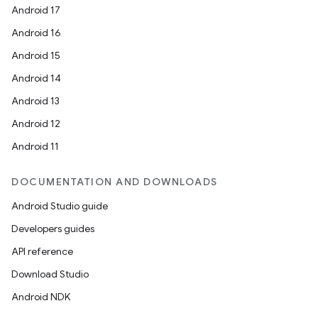
Android 17
Android 16
Android 15
Android 14
Android 13
Android 12
Android 11
DOCUMENTATION AND DOWNLOADS
Android Studio guide
Developers guides
API reference
Download Studio
Android NDK