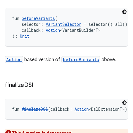
fun 
beforeVariants
(
    selector: 
VariantSelector
 = selector().all(),
    callback: 
Action
<VariantBuilderT>
): 
Unit
Action
based version of
beforeVariants
above.
finalize
DSl
fun 
finalizeDSl
(callback: 
Action
<DslExtensionT>): 