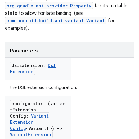
org.gradle.api.provider.Property
for its mutable
state to allow for late binding. (see
com.android.build.api.variant.Variant
for
examples).
Parameters
dsl
Extension:
Dsl
Extension
the DSL extension configuration.
configurator: (varian
t
Extension
Config:
Variant
Extension
Config
<Variant
T>)
->
Variant
Extension