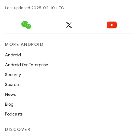
Last updated 2025-02-10 UTC.
MORE ANDROID
Android
Android for Enterprise
Security
Source
News
Blog
Podcasts
DISCOVER