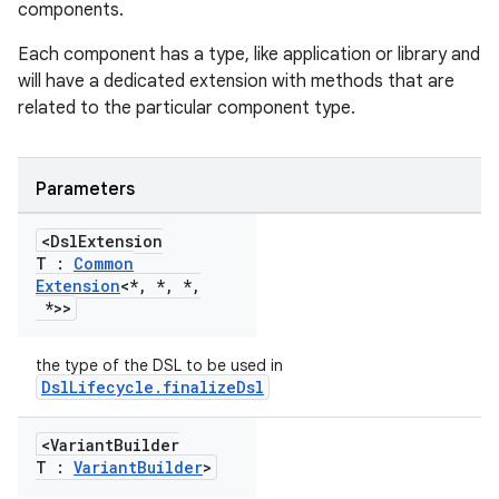
components.
Each component has a type, like application or library and
will have a dedicated extension with methods that are
related to the particular component type.
Parameters
<Dsl
Extension
T :
Common
Extension
<*
,
*
,
*
,
*>>
the type of the DSL to be used in
DslLifecycle.finalizeDsl
on
<Variant
Builder
T :
Variant
Builder
>