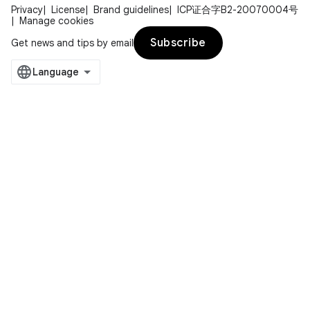
Privacy
License
Brand guidelines
ICP证合字B2-20070004号
Manage cookies
Subscribe
Get news and tips by email