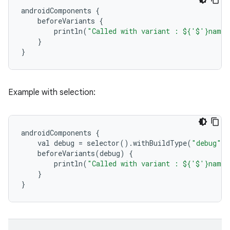
androidComponents
{
beforeVariants
{
println
(
"Called with variant : ${'$'}name"
}
}
Example with selection:
androidComponents
{
val
debug
=
selector
()
.
withBuildType
(
"debug"
)
beforeVariants
(
debug
)
{
println
(
"Called with variant : ${'$'}name"
}
}