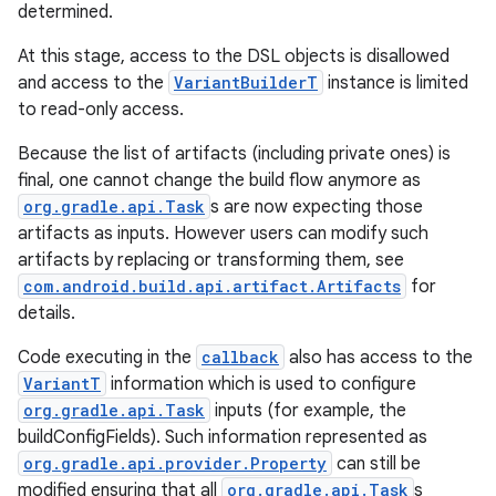
determined.
At this stage, access to the DSL objects is disallowed
and access to the
VariantBuilderT
instance is limited
to read-only access.
Because the list of artifacts (including private ones) is
final, one cannot change the build flow anymore as
org.gradle.api.Task
s are now expecting those
artifacts as inputs. However users can modify such
artifacts by replacing or transforming them, see
com.android.build.api.artifact.Artifacts
for
details.
Code executing in the
callback
also has access to the
VariantT
information which is used to configure
org.gradle.api.Task
inputs (for example, the
buildConfigFields). Such information represented as
org.gradle.api.provider.Property
can still be
modified ensuring that all
org.gradle.api.Task
s