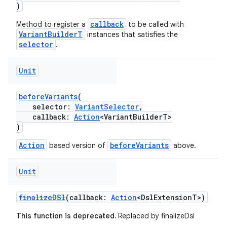
)
callback
Method to register a
to be called with
VariantBuilderT
instances that satisfies the
selector
.
Unit
beforeVariants
(
selector:
VariantSelector
,
callback:
Action
<VariantBuilderT>
)
Action
beforeVariants
based version of
above.
Unit
finalizeDSl
(callback:
Action
<DslExtensionT>)
This function is deprecated.
Replaced by finalizeDsl