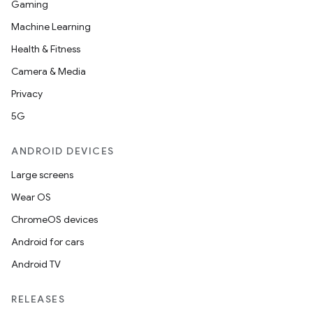
Gaming
Machine Learning
Health & Fitness
Camera & Media
Privacy
5G
ANDROID DEVICES
Large screens
Wear OS
ChromeOS devices
Android for cars
Android TV
RELEASES