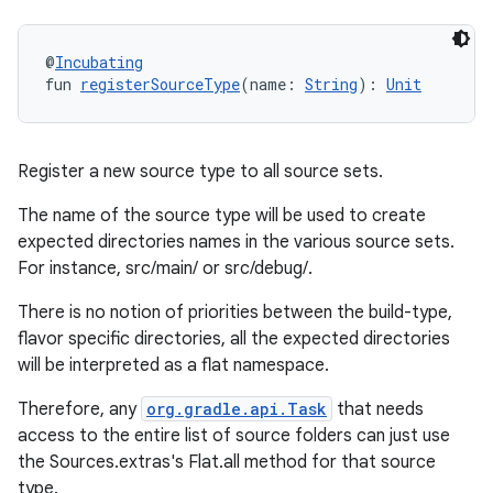
@
Incubating
fun 
registerSourceType
(name: 
String
): 
Unit
Register a new source type to all source sets.
The name of the source type will be used to create
expected directories names in the various source sets.
For instance, src/main/
or src/debug/
.
There is no notion of priorities between the build-type,
flavor specific directories, all the expected directories
will be interpreted as a flat namespace.
Therefore, any
org.gradle.api.Task
that needs
access to the entire list of source folders can just use
the Sources.extras's Flat.all method for that source
type.