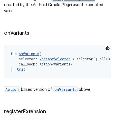
created by the Android Gradle Plugin use the updated
value.
on
Variants
fun 
onVariants
(
    selector: 
VariantSelector
 = selector().all(),
    callback: 
Action
<VariantT>
): 
Unit
Action
based version of
onVariants
above.
register
Extension