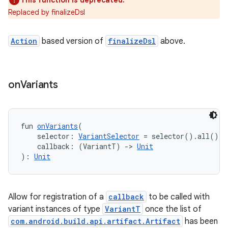
This function is deprecated.
Replaced by finalizeDsl
Action
based version of
finalizeDsl
above.
on
Variants
fun 
onVariants
(
    selector: 
VariantSelector
 = selector().all(),
    callback: (VariantT) 
->
Unit
): 
Unit
Allow for registration of a
callback
to be called with
variant instances of type
VariantT
once the list of
com.android.build.api.artifact.Artifact
has been