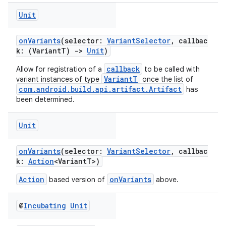
Unit
onVariants
(selector:
VariantSelector
, callbac
k: (VariantT)
->
Unit
)
callback
Allow for registration of a
to be called with
VariantT
variant instances of type
once the list of
com.android.build.api.artifact.Artifact
has
been determined.
Unit
onVariants
(selector:
VariantSelector
, callbac
k:
Action
<VariantT>)
Action
onVariants
based version of
above.
@
Incubating
Unit