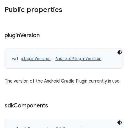
Public properties
plugin
Version
val 
pluginVersion
: 
AndroidPluginVersion
The version of the Android Gradle Plugin currently in use.
sdk
Components