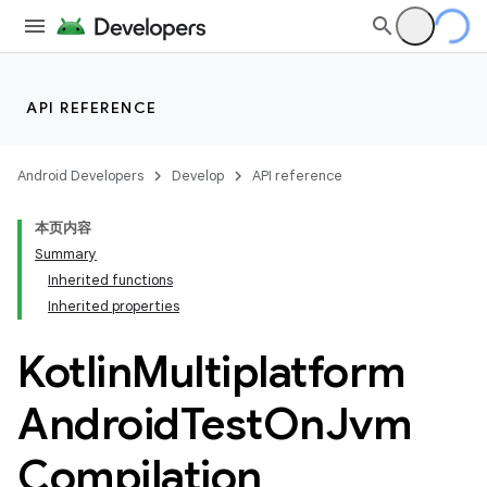
API REFERENCE
Android Developers
Develop
API reference
本页内容
Summary
Inherited functions
Inherited properties
Kotlin
Multiplatform
Android
Test
On
Jvm
Compilation