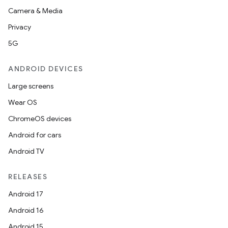
Camera & Media
Privacy
5G
ANDROID DEVICES
Large screens
Wear OS
ChromeOS devices
Android for cars
Android TV
RELEASES
Android 17
Android 16
Android 15