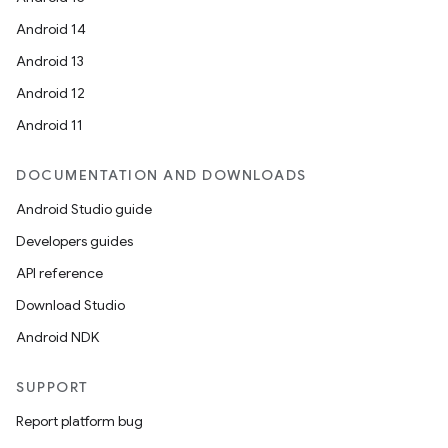
Android 14
Android 13
Android 12
Android 11
DOCUMENTATION AND DOWNLOADS
Android Studio guide
Developers guides
API reference
Download Studio
Android NDK
SUPPORT
on
Report platform bug