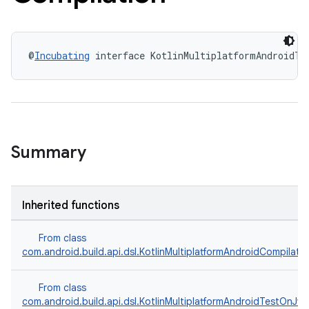
@
Incubating
 interface KotlinMultiplatformAndroidTe
Summary
Inherited functions
From class
com.android.build.api.dsl.KotlinMultiplatformAndroidCompilati
From class
com.android.build.api.dsl.KotlinMultiplatformAndroidTestOnJv