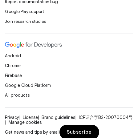
Report documentation bug
Google Play support
Join research studies
Android
Chrome
Firebase
Google Cloud Platform
All products
Privacy
License
Brand guidelines
ICP证合字B2-20070004号
Manage cookies
Subscribe
Get news and tips by email