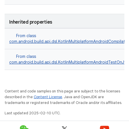
Inherited properties
From class
com.android.build.api.dsl.KotlinMultiplatformAndroidCompilati
From class
com.android.build.api.dsl.KotlinMultiplatformAndroidTestOnJv
Content and code samples on this page are subject to the licenses
described in the
Content License
. Java and OpenJDK are
trademarks or registered trademarks of Oracle and/or its affiliates.
Last updated 2025-02-10 UTC.