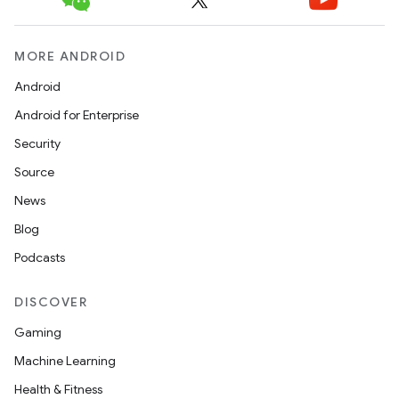
MORE ANDROID
Android
Android for Enterprise
Security
Source
News
Blog
Podcasts
DISCOVER
Gaming
Machine Learning
Health & Fitness