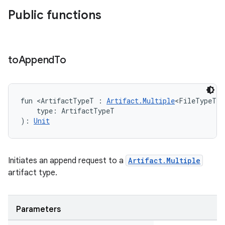
Public functions
to
Append
To
fun <ArtifactTypeT : 
Artifact.Multiple
<FileTypeT> 
    type: ArtifactTypeT
): 
Unit
Initiates an append request to a
Artifact.Multiple
artifact type.
Parameters