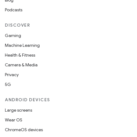
Blog
Podcasts
DISCOVER
Gaming
Machine Learning
Health & Fitness
Camera & Media
Privacy
5G
ANDROID DEVICES
Large screens
Wear OS
ChromeOS devices