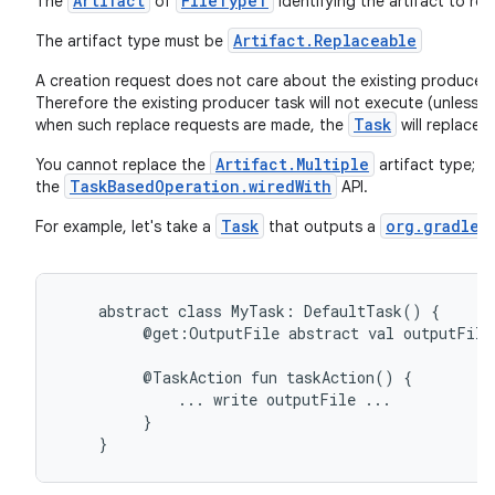
Artifact
FileTypeT
The
of
identifying the artifact to rep
Artifact.Replaceable
The artifact type must be
A creation request does not care about the existing producer, s
Therefore the existing producer task will not execute (unless 
Task
when such replace requests are made, the
will replace i
Artifact.Multiple
You cannot replace the
artifact type; t
TaskBasedOperation.wiredWith
the
API.
Task
org.gradle.
For example, let's take a
that outputs a
abstract
class
MyTask:
DefaultTask()
{
@get:OutputFile
abstract
val
outputFile
@TaskAction
fun
taskAction()
{
...
write
outputFile
...
}
}