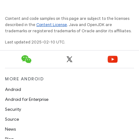
Content and code samples on this page are subject to the licenses
described in the
Content License
. Java and OpenJDK are
trademarks or registered trademarks of Oracle and/or its affiliates.
Last updated 2025-02-10 UTC.
MORE ANDROID
Android
Android for Enterprise
Security
Source
News