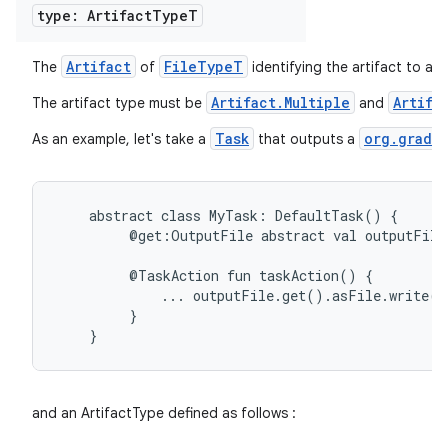
type: Artifact
Type
T
Artifact
FileTypeT
The
of
identifying the artifact to ap
on
Artifact.Multiple
Artifa
The artifact type must be
and
Task
org.gradle
As an example, let's take a
that outputs a
abstract
class
MyTask:
DefaultTask()
{
@get:OutputFile
abstract
val
outputFile
@TaskAction
fun
taskAction()
{
...
outputFile.get().asFile.write(
}
}
and an ArtifactType defined as follows :