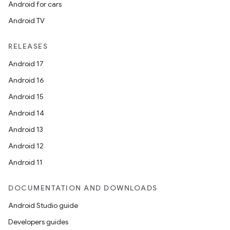
Android for cars
Android TV
RELEASES
Android 17
Android 16
Android 15
Android 14
Android 13
Android 12
Android 11
DOCUMENTATION AND DOWNLOADS
Android Studio guide
Developers guides