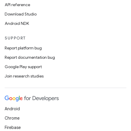
API reference
Download Studio
Android NDK
SUPPORT
Report platform bug
Report documentation bug
Google Play support
Join research studies
Android
Chrome
Firebase