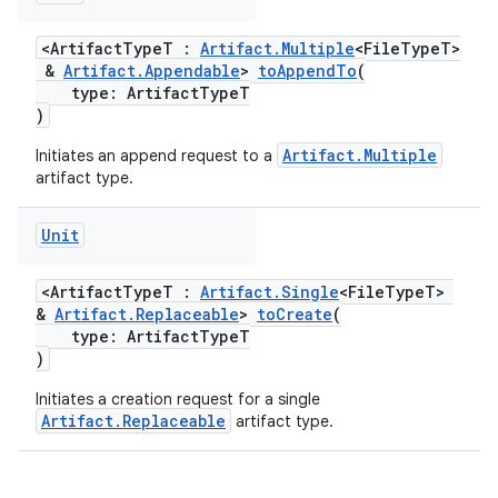
<ArtifactTypeT :
Artifact.Multiple
<FileTypeT>
&
Artifact.Appendable
>
toAppendTo
(
type: ArtifactTypeT
)
Artifact.Multiple
Initiates an append request to a
artifact type.
Unit
<ArtifactTypeT :
Artifact.Single
<FileTypeT>
&
Artifact.Replaceable
>
toCreate
(
type: ArtifactTypeT
)
Initiates a creation request for a single
Artifact.Replaceable
artifact type.