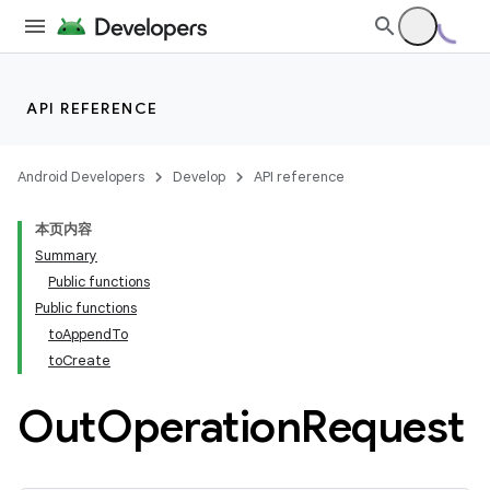
API REFERENCE
Android Developers
Develop
API reference
本页内容
Summary
Public functions
Public functions
toAppendTo
toCreate
Out
Operation
Request