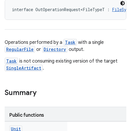
interface OutOperationRequest<FileTypeT : 
FileSys
Operations performed by a
Task
with a single
RegularFile
or
Directory
output.
Task
is not consuming existing version of the target
SingleArtifact
.
Summary
Public functions
Unit