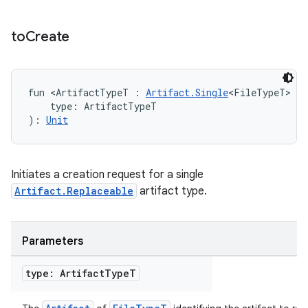
to
Create
fun <ArtifactTypeT : 
Artifact.Single
<FileTypeT> & 
    type: ArtifactTypeT
): 
Unit
Initiates a creation request for a single
Artifact.Replaceable
artifact type.
Parameters
type: Artifact
Type
T