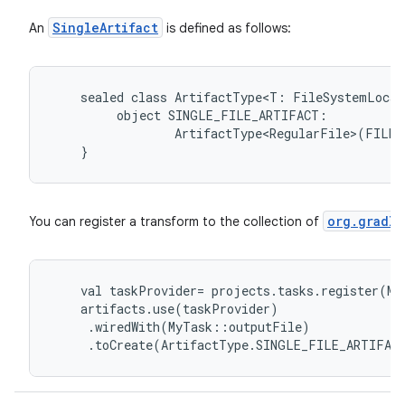
SingleArtifact
An
is defined as follows:
sealed
class
ArtifactType<T:
FileSystemLocat
object
SINGLE_FILE_ARTIFACT:
ArtifactType<RegularFile>(FILE)
}
org.gradle
You can register a transform to the collection of
val
taskProvider
=
projects
.
tasks
.
register
(
My
artifacts
.
use
(
taskProvider
)
.
wiredWith
(
MyTask
::
outputFile
)
.
toCreate
(
ArtifactType
.
SINGLE_FILE_ARTIFAC