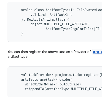
sealed
class
ArtifactType<T:
FileSystemLocat
val
kind:
ArtifactKind
):
MultipleArtifactType
{
object
MULTIPLE_FILE_ARTIFACT:
ArtifactType<RegularFile>(FILE)
}
org.gr
You can then register the above task as a Provider of
artifact type:
val
taskProvider
=
projects
.
tasks
.
register
(
My
artifacts
.
use
(
taskProvider
)
.
wiredWith
(
MyTask
::
outputFile
)
.
toAppendTo
(
ArtifactType
.
MULTIPLE_FILE_ART