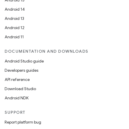
Android 15
Android 14
Android 13
Android 12
Android 11
DOCUMENTATION AND DOWNLOADS
Android Studio guide
Developers guides
API reference
Download Studio
Android NDK
SUPPORT
Report platform bug