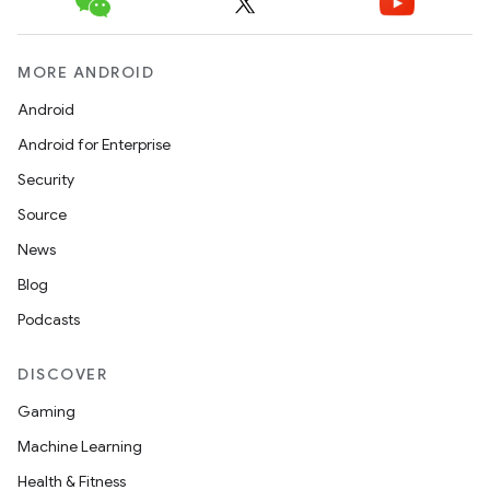
MORE ANDROID
Android
Android for Enterprise
Security
Source
News
Blog
Podcasts
DISCOVER
Gaming
Machine Learning
Health & Fitness