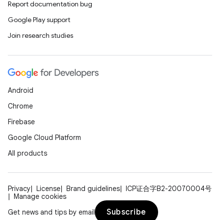
Report documentation bug
Google Play support
Join research studies
Android
Chrome
Firebase
Google Cloud Platform
All products
Privacy
License
Brand guidelines
ICP证合字B2-20070004号
Manage cookies
Subscribe
Get news and tips by email