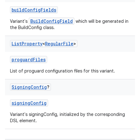
buildConfigFields
BuildConfigField
Variant's
which will be generated in
the BuildConfig class.
List
Property
<
Regular
File
>
proguardFiles
List of proguard configuration files for this variant.
Signing
Config
?
signingConfig
Variant's signingConfig, initialized by the corresponding
DSL element.