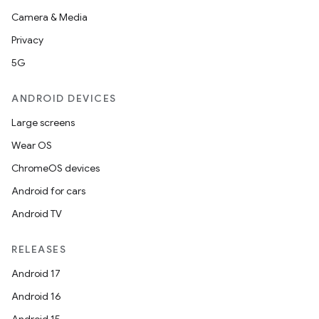
Camera & Media
Privacy
5G
ANDROID DEVICES
Large screens
Wear OS
ChromeOS devices
Android for cars
Android TV
RELEASES
Android 17
Android 16