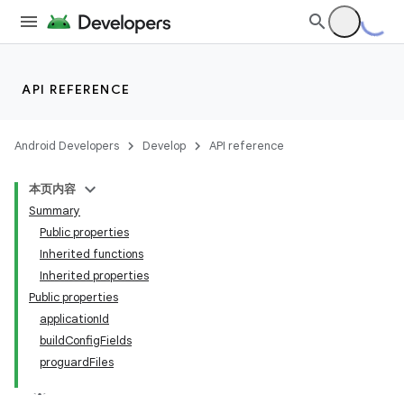
API REFERENCE
Android Developers
Develop
API reference
本页内容
Summary
Public properties
Inherited functions
Inherited properties
Public properties
applicationId
buildConfigFields
proguardFiles