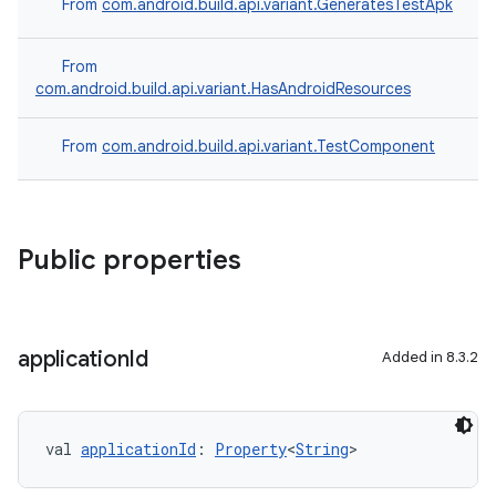
From
com.android.build.api.variant.GeneratesTestApk
From
com.android.build.api.variant.HasAndroidResources
From
com.android.build.api.variant.TestComponent
Public properties
application
Id
Added in 8.3.2
val 
applicationId
: 
Property
<
String
>