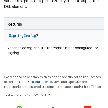
Variant's signingConfig, initialized by the corresponding
DSL element.
Returns
Signing
Config
?
Variant's config or null if the variant is not configured for
signing.
Content and code samples on this page are subject to the licenses
described in the
Content License
. Java and OpenJDK are
trademarks or registered trademarks of Oracle and/or its affiliates.
Last updated 2025-02-10 UTC.