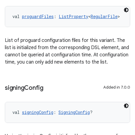
val 
proguardFiles
: 
ListProperty
<
RegularFile
>
List of proguard configuration files for this variant. The
list is initialized from the corresponding DSL element, and
cannot be queried at configuration time. At configuration
time, you can only add new elements to the list.
signing
Config
Added in 7.0.0
val 
signingConfig
: 
SigningConfig
?