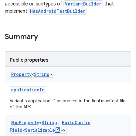
accessible on subtypes of
VariantBuilder
that
implement
HasAndroidTestBuilder
Summary
Public properties
on
Property
<
String
>
applicationId
Variant's application ID as present in the final manifest file
of the APK.
Map
Property
<
String
,
Build
Config
Field
<
Serializable
>>