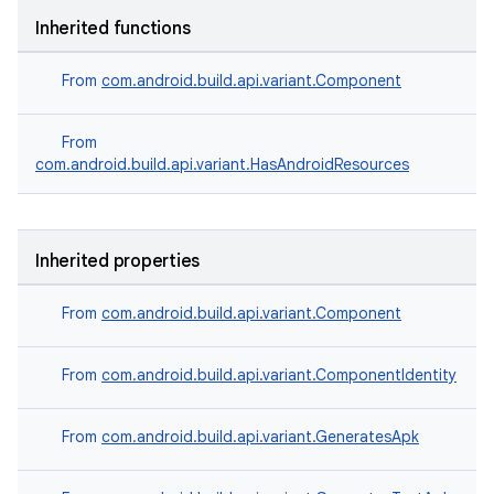
Inherited functions
From
com.android.build.api.variant.Component
From
com.android.build.api.variant.HasAndroidResources
Inherited properties
From
com.android.build.api.variant.Component
From
com.android.build.api.variant.ComponentIdentity
From
com.android.build.api.variant.GeneratesApk