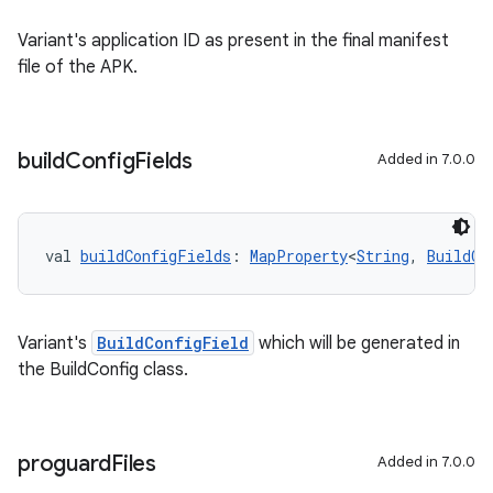
Variant's application ID as present in the final manifest
file of the APK.
build
Config
Fields
Added in 7.0.0
val 
buildConfigFields
: 
MapProperty
<
String
, 
BuildCo
Variant's
BuildConfigField
which will be generated in
the BuildConfig class.
proguard
Files
Added in 7.0.0