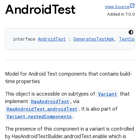
Android
Test
View Source
Added in 7.0.0
interface 
AndroidTest
 : 
GeneratesTestApk
, 
TestComp
Model for Android Test components that contains build-
time properties
This object is accessible on subtypes of
Variant
that
implement
HasAndroidTest
, via
HasAndroidTest.androidTest
. It is also part of
Variant.nestedComponents
.
The presence of this component in a variant is controlled
by HasAndroidTestBuilder.androidTest.enable which is