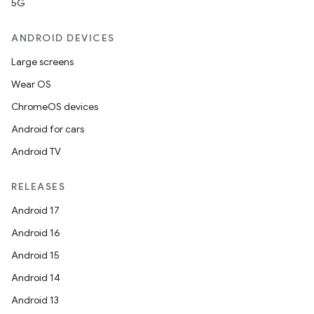
5G
ANDROID DEVICES
Large screens
Wear OS
ChromeOS devices
Android for cars
Android TV
RELEASES
Android 17
Android 16
Android 15
Android 14
Android 13