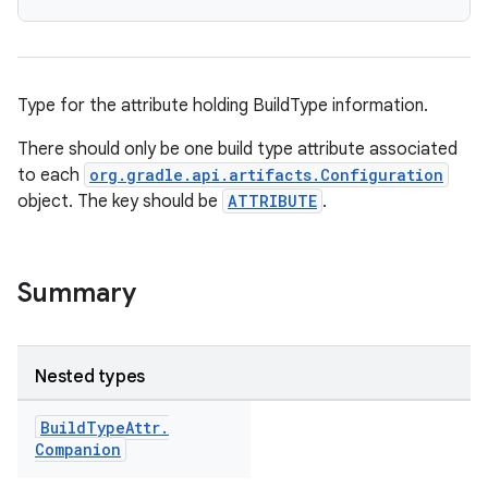
Type for the attribute holding BuildType information.
There should only be one build type attribute associated
to each
org.gradle.api.artifacts.Configuration
object. The key should be
ATTRIBUTE
.
Summary
Nested types
Build
Type
Attr
.
Companion