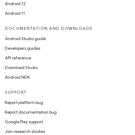
Android 12
Android 11
DOCUMENTATION AND DOWNLOADS
Android Studio guide
Developers guides
API reference
Download Studio
Android NDK
SUPPORT
Report platform bug
Report documentation bug
Google Play support
Join research studies