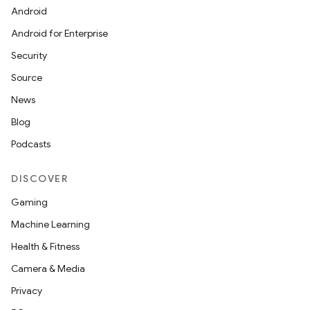
Android
Android for Enterprise
on
Security
Source
News
Blog
Podcasts
DISCOVER
Gaming
Machine Learning
Health & Fitness
Camera & Media
Privacy