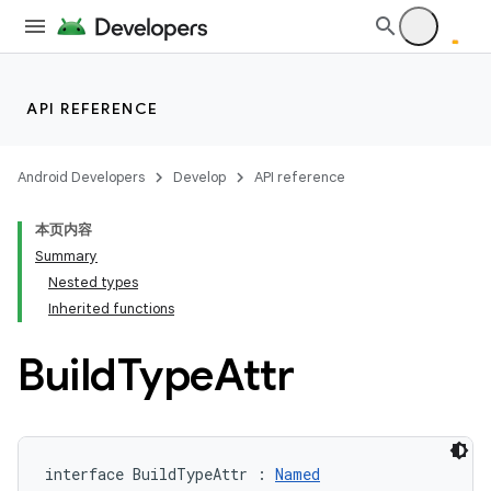
API REFERENCE
Android Developers
Develop
API reference
本页内容
Summary
Nested types
Inherited functions
Build
Type
Attr
interface BuildTypeAttr : 
Named