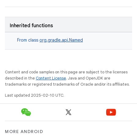
Inherited functions
From class
org.gradle.api.Named
Content and code samples on this page are subject to the licenses
described in the
Content License
. Java and OpenJDK are
trademarks or registered trademarks of Oracle and/or its affiliates.
Last updated 2025-02-10 UTC.
MORE ANDROID