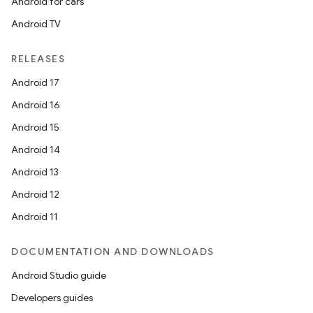
Android for cars
Android TV
RELEASES
Android 17
Android 16
Android 15
Android 14
Android 13
Android 12
Android 11
DOCUMENTATION AND DOWNLOADS
Android Studio guide
Developers guides