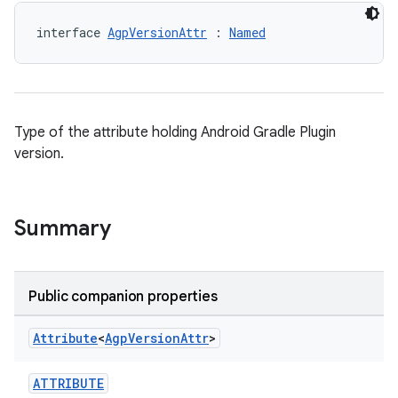
interface 
AgpVersionAttr
 : 
Named
Type of the attribute holding Android Gradle Plugin
version.
Summary
Public companion properties
Attribute
<
Agp
Version
Attr
>
ATTRIBUTE