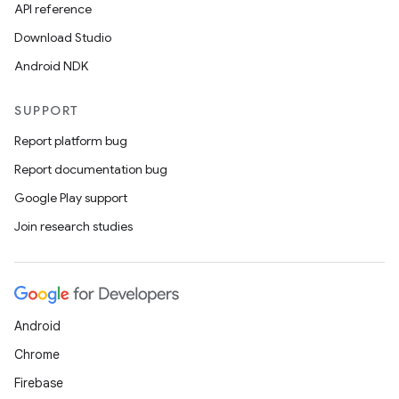
API reference
Download Studio
Android NDK
SUPPORT
Report platform bug
Report documentation bug
Google Play support
Join research studies
Android
Chrome
Firebase