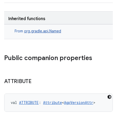
Inherited functions
From
org.gradle.api.Named
Public companion properties
ATTRIBUTE
on
val 
ATTRIBUTE
: 
Attribute
<
AgpVersionAttr
>