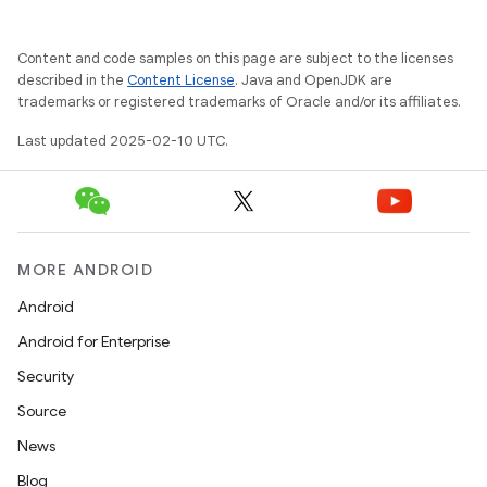
Content and code samples on this page are subject to the licenses
described in the
Content License
. Java and OpenJDK are
trademarks or registered trademarks of Oracle and/or its affiliates.
Last updated 2025-02-10 UTC.
MORE ANDROID
Android
Android for Enterprise
Security
Source
News
Blog