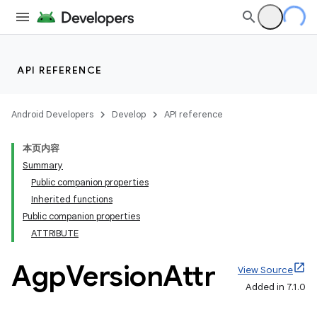
API REFERENCE
Android Developers
Develop
API reference
本页内容
Summary
Public companion properties
Inherited functions
Public companion properties
ATTRIBUTE
Agp
Version
Attr
View Source
Added in 7.1.0