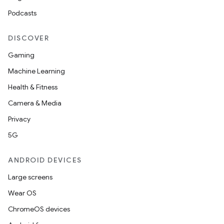
Podcasts
DISCOVER
Gaming
Machine Learning
Health & Fitness
Camera & Media
Privacy
5G
ANDROID DEVICES
Large screens
Wear OS
ChromeOS devices