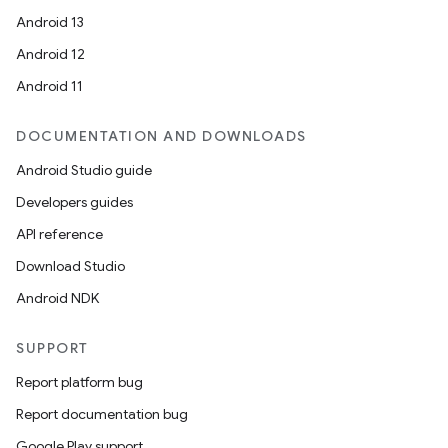
Android 13
Android 12
Android 11
DOCUMENTATION AND DOWNLOADS
Android Studio guide
Developers guides
API reference
Download Studio
Android NDK
SUPPORT
Report platform bug
Report documentation bug
Google Play support