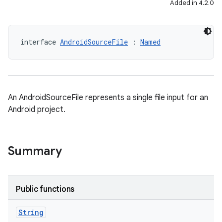
Added in 4.2.0
interface 
AndroidSourceFile
 : 
Named
An AndroidSourceFile represents a single file input for an
Android project.
Summary
Public functions
String