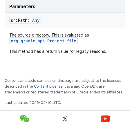
Parameters
src
Path:
Any
The source directory. This is evaluated as
org.gradle.api.Project.file
This method has a return value for legacy reasons.
Content and code samples on this page are subject to the licenses
described in the
Content License
. Java and OpenJDK are
trademarks or registered trademarks of Oracle and/or its affiliates.
Last updated 2025-02-10 UTC.