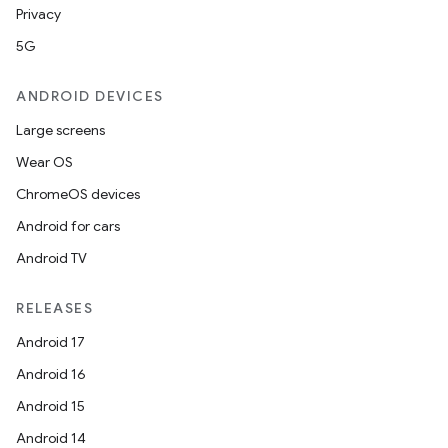
Privacy
5G
ANDROID DEVICES
Large screens
Wear OS
ChromeOS devices
Android for cars
Android TV
RELEASES
Android 17
Android 16
Android 15
Android 14