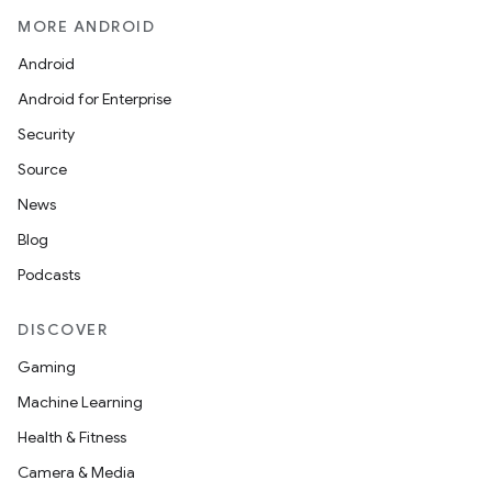
MORE ANDROID
Android
Android for Enterprise
Security
Source
News
Blog
Podcasts
DISCOVER
Gaming
Machine Learning
Health & Fitness
Camera & Media