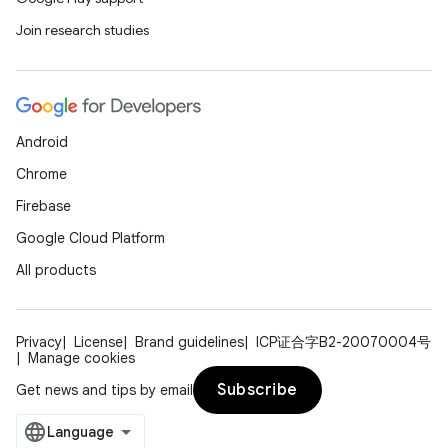
Join research studies
Android
Chrome
Firebase
Google Cloud Platform
All products
Privacy
License
Brand guidelines
ICP证合字B2-20070004号
Manage cookies
Subscribe
Get news and tips by email