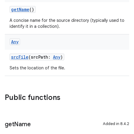
getName
()
A concise name for the source directory (typically used to
identify it in a collection).
Any
srcFile
(srcPath:
Any
)
Sets the location of the file.
Public functions
get
Name
Added in 8.4.2