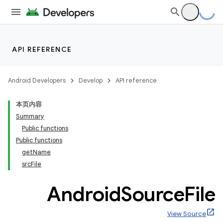
API REFERENCE
Android Developers
Develop
API reference
本页内容
Summary
Public functions
Public functions
getName
srcFile
Android
Source
File
View Source