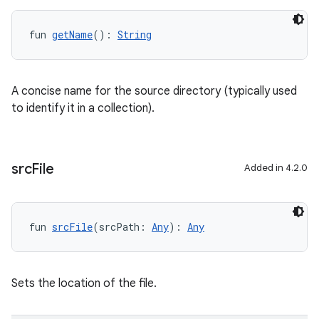
fun 
getName
(): 
String
A concise name for the source directory (typically used
to identify it in a collection).
src
File
Added in 4.2.0
fun 
srcFile
(srcPath: 
Any
): 
Any
Sets the location of the file.