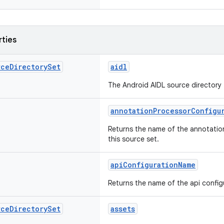
rties
rce
Directory
Set
aidl
The Android AIDL source directory f
annotationProcessorConfigu
Returns the name of the annotatio
this source set.
apiConfigurationName
Returns the name of the api configu
rce
Directory
Set
assets