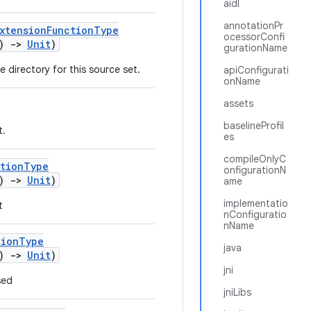
aidl
annotationPr
xtensionFunctionType
ocessorConfi
()
->
Unit
)
gurationName
e directory for this source set.
apiConfigurati
onName
assets
baselineProfil
t.
es
compileOnlyC
ctionType
onfigurationN
()
->
Unit
)
ame
implementatio
t
nConfiguratio
nName
tionType
java
()
->
Unit
)
jni
sed
jniLibs