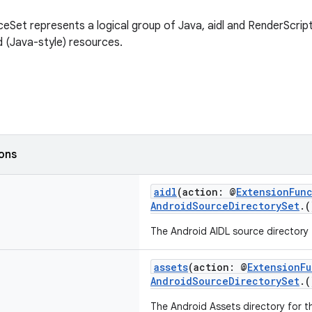
eSet represents a logical group of Java, aidl and RenderScript
 (Java-style) resources.
ions
aidl
(action: @
ExtensionFun
AndroidSourceDirectorySet
.
The Android AIDL source directory f
assets
(action: @
ExtensionF
AndroidSourceDirectorySet
.
The Android Assets directory for th