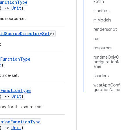
kotlin
FunctionType
()
->
Unit
)
manifest
his source-set
mlModels
renderscript
idSourceDirectorySet
>)
res
t
resources
runtimeOnlyC
nFunctionType
onfigurationN
t
)
ame
source-set.
shaders
wearAppConfi
gurationName
nFunctionType
()
->
Unit
)
ry for this source set.
nsionFunctionType
()
->
Unit
)