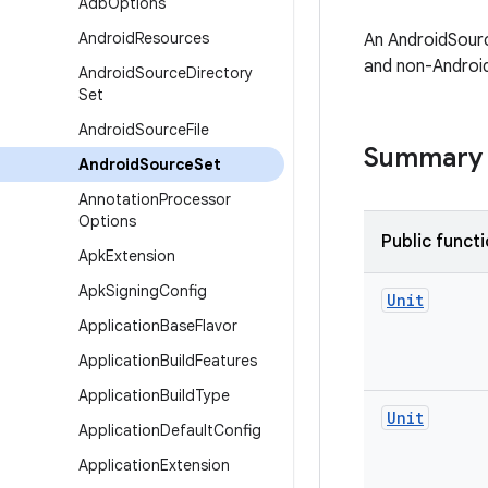
Adb
Options
Android
Resources
An AndroidSourc
and non-Android
Android
Source
Directory
Set
Android
Source
File
Summary
Android
Source
Set
Annotation
Processor
Options
Public funct
Apk
Extension
Apk
Signing
Config
Unit
Application
Base
Flavor
Application
Build
Features
Application
Build
Type
Unit
Application
Default
Config
Application
Extension