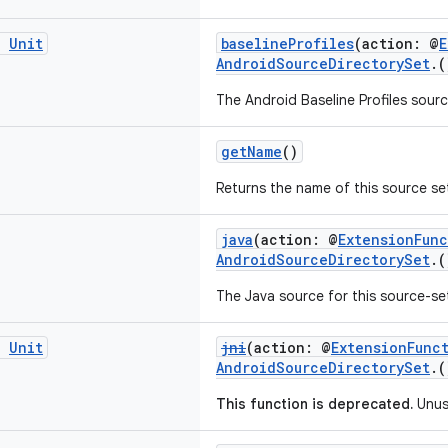
g
Unit
baselineProfiles
(action: @
E
AndroidSourceDirectorySet
.
The Android Baseline Profiles sourc
getName
()
Returns the name of this source se
java
(action: @
ExtensionFun
AndroidSourceDirectorySet
.
The Java source for this source-se
g
Unit
jni
(action: @
ExtensionFunc
AndroidSourceDirectorySet
.
This function is deprecated.
Unu