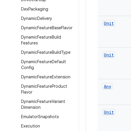
Dex
Packaging
Dynamic
Delivery
Unit
Dynamic
Feature
Base
Flavor
Dynamic
Feature
Build
Features
Dynamic
Feature
Build
Type
Unit
Dynamic
Feature
Default
Config
Dynamic
Feature
Extension
Dynamic
Feature
Product
Any
Flavor
Dynamic
Feature
Variant
Dimension
Unit
Emulator
Snapshots
Execution