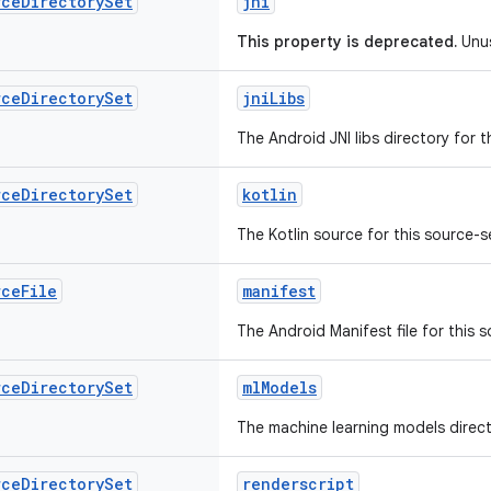
rce
Directory
Set
jni
This property is deprecated.
Unu
rce
Directory
Set
jniLibs
The Android JNI libs directory for t
rce
Directory
Set
kotlin
The Kotlin source for this source-s
rce
File
manifest
The Android Manifest file for this 
rce
Directory
Set
mlModels
The machine learning models directo
rce
Directory
Set
renderscript