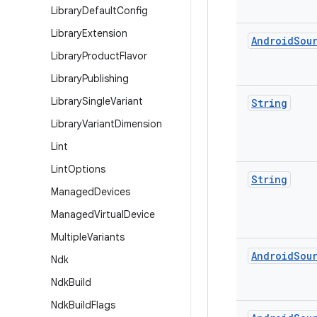
Library
Default
Config
Library
Extension
Android
Sou
Library
Product
Flavor
Library
Publishing
Library
Single
Variant
String
Library
Variant
Dimension
Lint
Lint
Options
String
Managed
Devices
Managed
Virtual
Device
Multiple
Variants
Android
Sou
Ndk
Ndk
Build
Ndk
Build
Flags