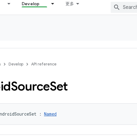
Develop
更多
s
Develop
API reference
id
Source
Set
ndroidSourceSet : 
Named