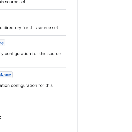
is source set.
e directory for this source set.
me
y configuration for this source
nName
tion configuration for this
t