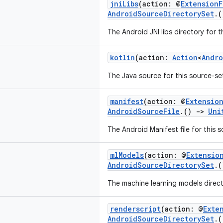
jniLibs
(action: @
Extension
AndroidSourceDirectorySet
.
The Android JNI libs directory for t
kotlin
(action:
Action
<
Andro
The Java source for this source-se
manifest
(action: @
Extensio
AndroidSourceFile
.()
->
Uni
The Android Manifest file for this 
mlModels
(action: @
Extensio
AndroidSourceDirectorySet
.
The machine learning models directo
renderscript
(action: @
Exte
AndroidSourceDirectorySet
.