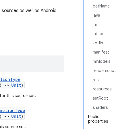
getName
 sources as well as Android
java
jni
jniLibs
kotlin
manifest
mlModels
renderscript
ctionType
res
()
->
Unit
)
resources
or this source set.
setRoot
shaders
unctionType
()
->
Unit
)
Public
properties
is source set.