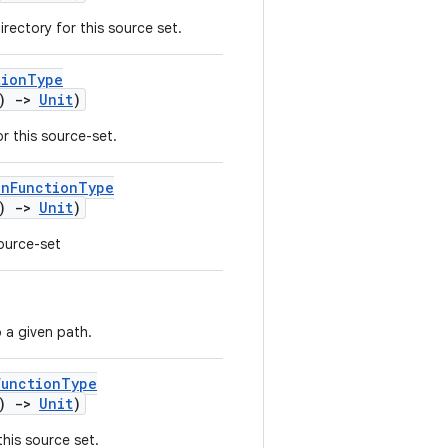
rectory for this source set.
tionType
()
->
Unit
)
r this source-set.
onFunctionType
()
->
Unit
)
source-set
 a given path.
FunctionType
()
->
Unit
)
his source set.