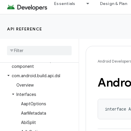
Essentials
Design & Plan
Android Gradle Plugin 8.0
Class Index
Package Index
API REFERENCE
com.android.build.api
com
.
android
.
build
.
api
.
artifact
com
.
android
.
build
.
api
.
attributes
com
.
android
.
build
.
api
.
Android Developer
component
com
.
android
.
build
.
api
.
dsl
Andro
Overview
Interfaces
Aapt
Options
interface A
Aar
Metadata
Abi
Split