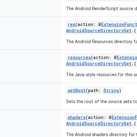
The Android RenderScript source di
res
(action: @
ExtensionFunc
AndroidSourceDirectorySet
.
The Android Resources directory fo
resources
(action: @
Extensi
AndroidSourceDirectorySet
.
The Java-style resources for this 
setRoot
(path:
String
)
Sets the root of the source sets to
shaders
(action: @
Extension
AndroidSourceDirectorySet
.
The Android shaders directory for t