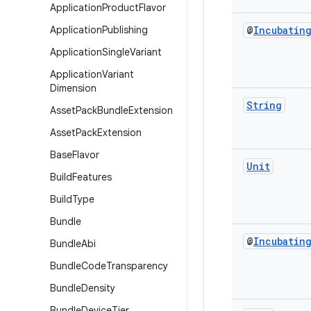
Application
Product
Flavor
Application
Publishing
@
Incubatin
Application
Single
Variant
Application
Variant
Dimension
String
Asset
Pack
Bundle
Extension
Asset
Pack
Extension
Base
Flavor
Unit
Build
Features
Build
Type
Bundle
@
Incubatin
Bundle
Abi
Bundle
Code
Transparency
Bundle
Density
Bundle
Device
Tier