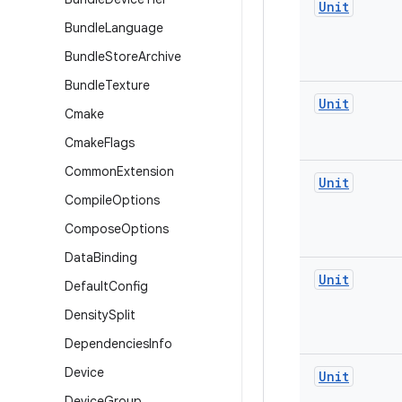
Unit
Bundle
Language
Bundle
Store
Archive
Bundle
Texture
Unit
Cmake
Cmake
Flags
Common
Extension
Unit
Compile
Options
Compose
Options
Data
Binding
Unit
Default
Config
Density
Split
Dependencies
Info
Device
Unit
Device
Group