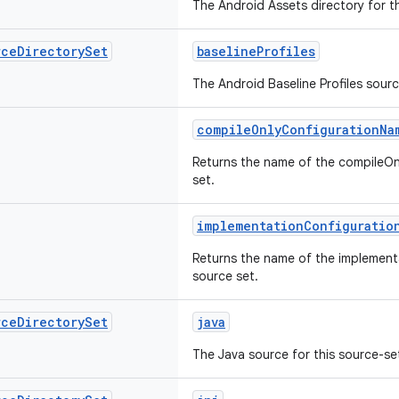
The Android Assets directory for th
rce
Directory
Set
baselineProfiles
The Android Baseline Profiles sourc
compileOnlyConfigurationNa
Returns the name of the compileOnl
set.
implementationConfiguratio
Returns the name of the implementa
source set.
rce
Directory
Set
java
The Java source for this source-se