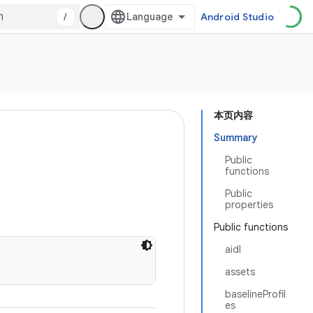
/
Android Studio
本页内容
Summary
Public
functions
Public
properties
Public functions
aidl
assets
baselineProfil
es