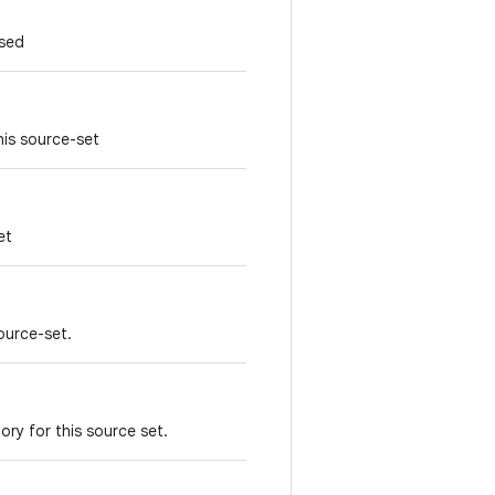
sed
his source-set
et
source-set.
ry for this source set.