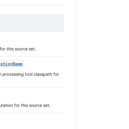
or this source set.
rationName
n processing tool classpath for
ration for this source set.