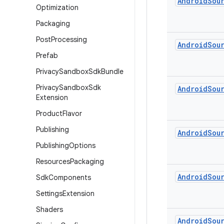
Android
Sou
Optimization
Packaging
Post
Processing
Android
Sou
Prefab
Privacy
Sandbox
Sdk
Bundle
Privacy
Sandbox
Sdk
Android
Sou
Extension
Product
Flavor
Publishing
Android
Sou
Publishing
Options
Resources
Packaging
Android
Sou
Sdk
Components
Settings
Extension
Shaders
Android
Sou