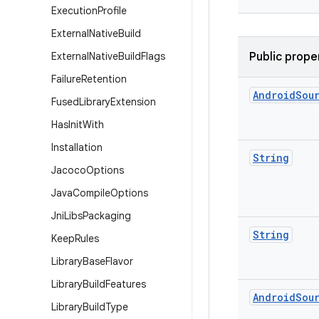
Execution
Profile
External
Native
Build
External
Native
Build
Flags
Public prope
Failure
Retention
Android
Sou
Fused
Library
Extension
Has
Init
With
Installation
String
Jacoco
Options
Java
Compile
Options
Jni
Libs
Packaging
String
Keep
Rules
Library
Base
Flavor
Library
Build
Features
Android
Sou
Library
Build
Type