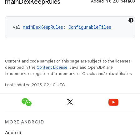
main
Dex
Keep
Rules
Added in 8.2.0-beta03
val 
mainDexKeepRules
: 
ConfigurableFiles
Content and code samples on this page are subject to the licenses
described in the
Content License
. Java and OpenJDK are
trademarks or registered trademarks of Oracle and/or its affiliates.
Last updated 2025-02-10 UTC.
MORE ANDROID
Android