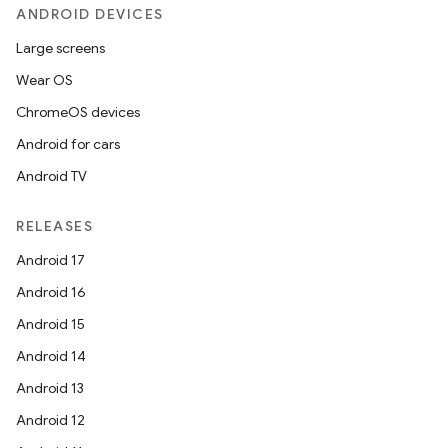
ANDROID DEVICES
Large screens
Wear OS
ChromeOS devices
Android for cars
Android TV
RELEASES
Android 17
Android 16
Android 15
Android 14
Android 13
Android 12