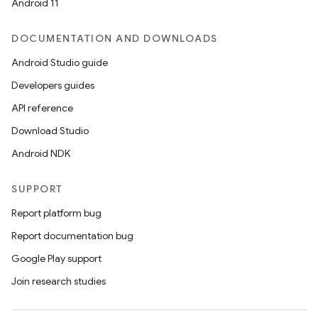
Android 11
DOCUMENTATION AND DOWNLOADS
Android Studio guide
Developers guides
API reference
Download Studio
Android NDK
on
SUPPORT
Report platform bug
Report documentation bug
Google Play support
Join research studies