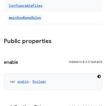
Configurable
Files
mainDexKeepRules
Public properties
enable
Added in 8.2.0-beta03
var 
enable
: 
Boolean