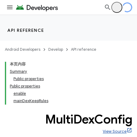
API REFERENCE
Android Developers
Develop
API reference
本页内容
Summary
Public properties
Public properties
enable
mainDexKeepRules
Multi
Dex
Config
View Source