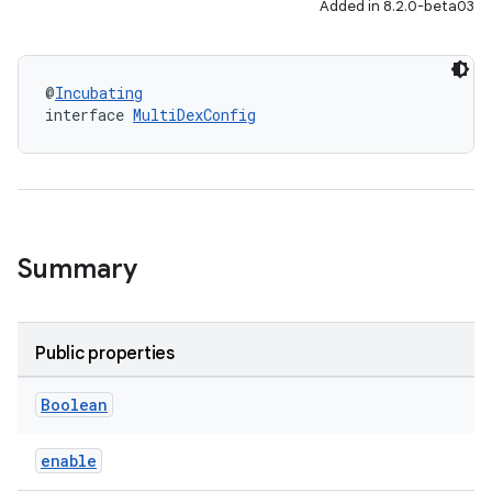
Added in 8.2.0-beta03
@
Incubating
interface 
MultiDexConfig
Summary
Public properties
Boolean
enable