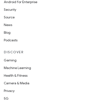
Android for Enterprise
Security
Source
News
Blog
Podcasts
DISCOVER
Gaming
Machine Learning
Health & Fitness
Camera & Media
Privacy
5G