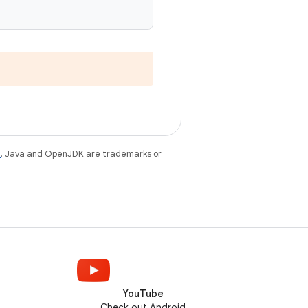
e
. Java and OpenJDK are trademarks or
YouTube
Check out Android