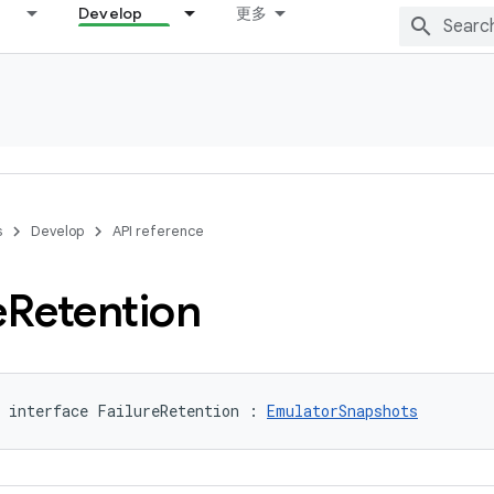
Develop
更多
s
Develop
API reference
e
Retention
 interface FailureRetention : 
EmulatorSnapshots