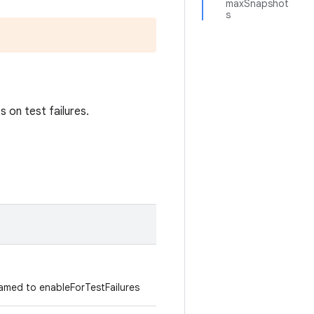
maxSnapshot
s
 on test failures.
med to enableForTestFailures