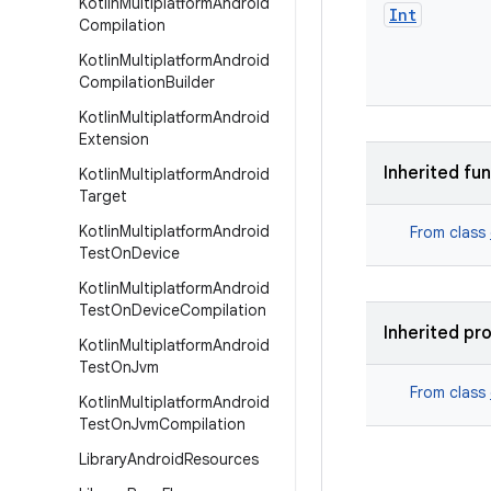
Kotlin
Multiplatform
Android
Int
Compilation
Kotlin
Multiplatform
Android
Compilation
Builder
Kotlin
Multiplatform
Android
Extension
Inherited fu
Kotlin
Multiplatform
Android
Target
Kotlin
Multiplatform
Android
From class
Test
On
Device
Kotlin
Multiplatform
Android
Test
On
Device
Compilation
Inherited pr
Kotlin
Multiplatform
Android
Test
On
Jvm
From class
Kotlin
Multiplatform
Android
Test
On
Jvm
Compilation
Library
Android
Resources