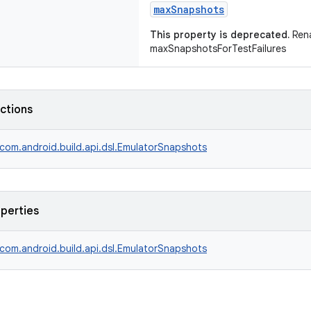
maxSnapshots
This property is deprecated.
Ren
maxSnapshotsForTestFailures
nctions
com.android.build.api.dsl.EmulatorSnapshots
operties
com.android.build.api.dsl.EmulatorSnapshots