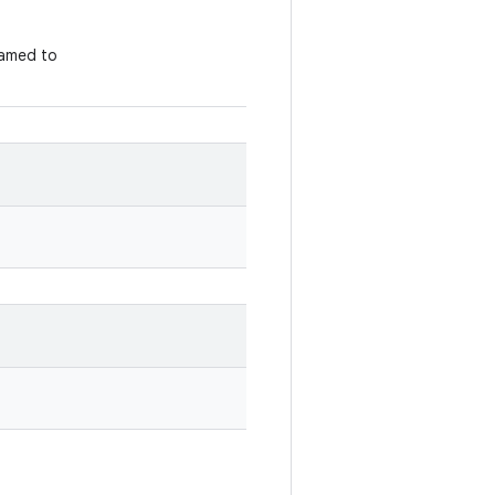
amed to