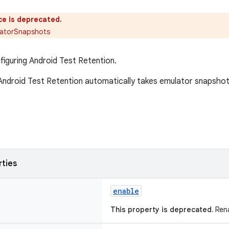
ce is deprecated.
atorSnapshots
figuring Android Test Retention.
ndroid Test Retention automatically takes emulator snapshots
rties
enable
This property is deprecated.
Rena