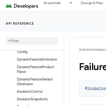
Essentials
Design & Plan
DynamicFeatureAndroidRes
ources
DynamicFeatureBaseFlavor
API REFERENCE
Dynamic
Feature
Build
Features
Dynamic
Feature
Build
Type
Dynamic
Feature
Default
Android Developer
Config
Dynamic
Feature
Extension
Failur
Dynamic
Feature
Product
Flavor
Dynamic
Feature
Variant
Dimension
@
Incubating
Emulator
Control
Emulator
Snapshots