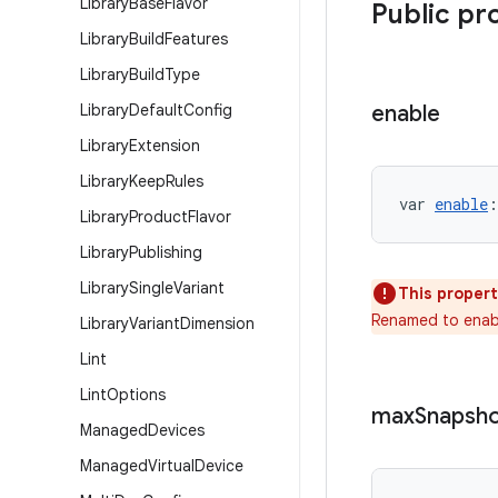
Library
Base
Flavor
Public pr
Library
Build
Features
Library
Build
Type
Library
Default
Config
enable
Library
Extension
Library
Keep
Rules
var 
enable
:
Library
Product
Flavor
Library
Publishing
Library
Single
Variant
This propert
Renamed to enabl
Library
Variant
Dimension
Lint
Lint
Options
max
Snapsh
Managed
Devices
Managed
Virtual
Device