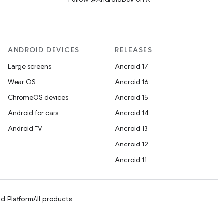
ANDROID DEVICES
RELEASES
Large screens
Android 17
Wear OS
Android 16
ChromeOS devices
Android 15
Android for cars
Android 14
Android TV
Android 13
Android 12
Android 11
d Platform
All products