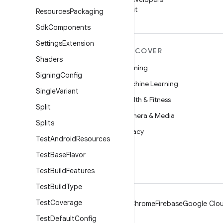
on WeChat
Resources
Packaging
Sdk
Components
Settings
Extension
MORE ANDROID
DISCOVER
Shaders
Android
Gaming
Signing
Config
Android for Enterprise
Machine Learning
Single
Variant
Security
Health & Fitness
Split
Source
Camera & Media
Splits
News
Privacy
Test
Android
Resources
Blog
5G
Test
Base
Flavor
Podcasts
Test
Build
Features
Test
Build
Type
Test
Coverage
Android
Chrome
Firebase
Google Clou
Test
Default
Config