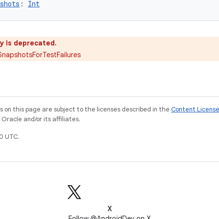
shots
: 
Int
y is deprecated.
napshotsForTestFailures
on this page are subject to the licenses described in the
Content Licens
racle and/or its affiliates.
0 UTC.
X
Follow @AndroidDev on X