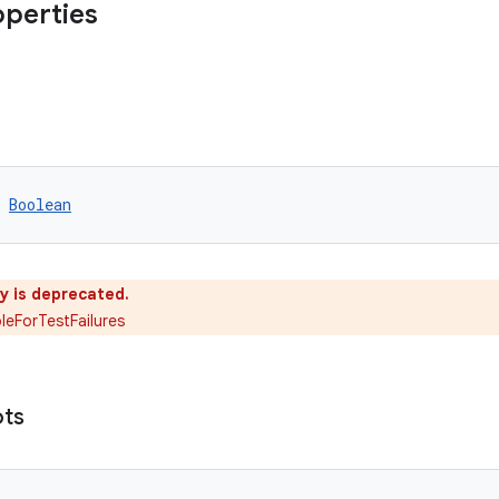
operties
 
Boolean
y is deprecated.
eForTestFailures
ots