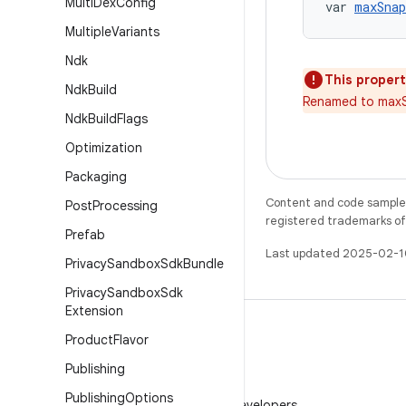
Multi
Dex
Config
var 
maxSnap
Multiple
Variants
Ndk
This propert
Ndk
Build
Renamed to maxS
Ndk
Build
Flags
Optimization
Packaging
Content and code samples 
Post
Processing
registered trademarks of O
Prefab
Last updated 2025-02-1
Privacy
Sandbox
Sdk
Bundle
Privacy
Sandbox
Sdk
Extension
Product
Flavor
Publishing
WeChat
Publishing
Options
Follow Android Developers