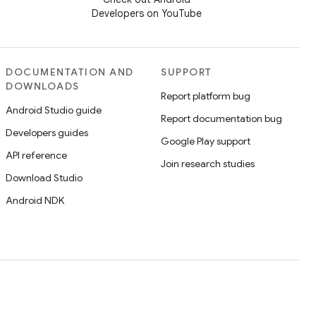
Developers on YouTube
DOCUMENTATION AND
SUPPORT
DOWNLOADS
Report platform bug
Android Studio guide
Report documentation bug
Developers guides
Google Play support
API reference
Join research studies
Download Studio
Android NDK