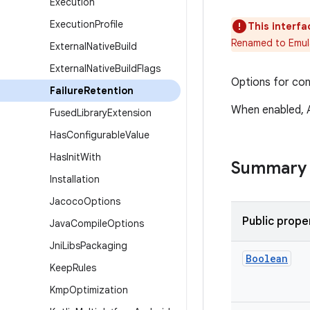
Execution
Execution
Profile
This interfa
Renamed to Emul
External
Native
Build
External
Native
Build
Flags
Options for con
Failure
Retention
When enabled, A
Fused
Library
Extension
Has
Configurable
Value
Has
Init
With
Summary
Installation
Jacoco
Options
Public prope
Java
Compile
Options
Jni
Libs
Packaging
Boolean
Keep
Rules
Kmp
Optimization