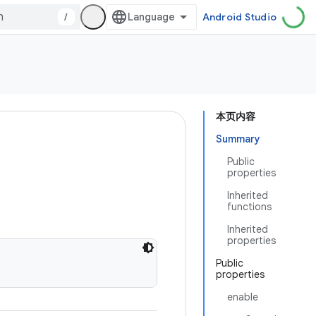
/
Android Studio
本页内容
Summary
Public
properties
Inherited
functions
Inherited
properties
Public
properties
enable